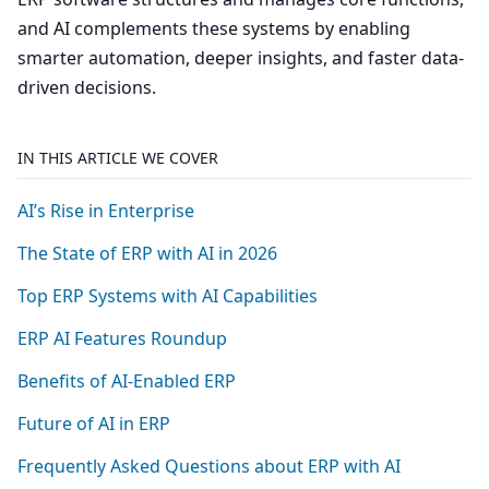
and AI complements these systems by enabling
smarter automation, deeper insights, and faster data-
driven decisions.
IN THIS ARTICLE WE COVER
AI’s Rise in Enterprise
The State of
ERP
with
AI
in
2026
Top
ERP
Systems with
AI
Capabilities
ERP
AI
Features Roundup
Benefits of AI-Enabled
ERP
Future of
AI
in
ERP
Frequently Asked Questions about
ERP
with
AI