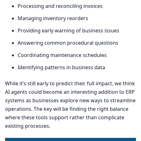
Processing and reconciling invoices
Managing inventory reorders
Providing early warning of business issues
Answering common procedural questions
Coordinating maintenance schedules
Identifying patterns in business data
While it’s still early to predict their full impact, we think
AI
agents could become an interesting addition to
ERP
systems as businesses explore new ways to streamline
operations. The key will be finding the right balance
where these tools support rather than complicate
existing processes.