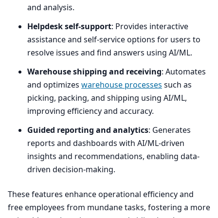
and analysis.
Helpdesk self-support
: Provides interactive
assistance and self-service options for users to
resolve issues and find answers using
AI
/
ML
.
Warehouse shipping and receiving
: Automates
and optimizes
warehouse processes
such as
picking, packing, and shipping using
AI
/
ML
,
improving efficiency and accuracy.
Guided reporting and analytics
: Generates
reports and dashboards with
AI
/ML-driven
insights and recommendations, enabling data-
driven decision-making.
These features enhance operational efficiency and
free employees from mundane tasks, fostering a more