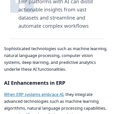
ERP
platforms with
AI
can distill
actionable insights from vast
datasets and streamline and
automate complex workflows
Sophisticated technologies such as machine learning,
natural language processing, computer vision
systems, deep learning, and predictive analytics
underlie these
AI
functionalities.
AI
Enhancements in
ERP
When
ERP
systems embrace
AI
, they integrate
advanced technologies such as machine learning
algorithms, natural language processing capabilities,