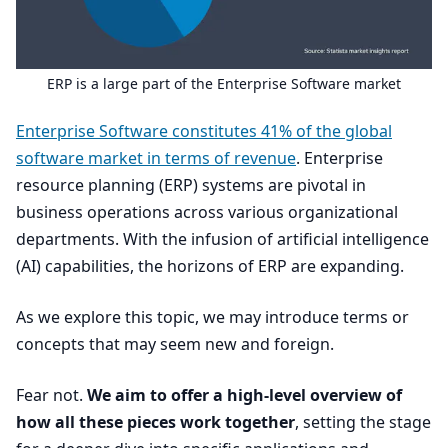
ERP
is a large part of the Enterprise Software market
Enterprise Software constitutes
41
% of the global
software market in terms of revenue
. Enterprise
resource planning (
ERP
) systems are pivotal in
business operations across various organizational
departments. With the infusion of artificial intelligence
(
AI
) capabilities, the horizons of
ERP
are expanding.
As we explore this topic, we may introduce terms or
concepts that may seem new and foreign.
Fear not.
We aim to offer a high-level overview of
how all these pieces work together
, setting the stage