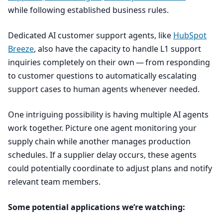
while following established business rules.
Dedicated
AI
customer support agents, like
HubSpot
Breeze
, also have the capacity to handle
L
1
support
inquiries completely on their own — from responding
to customer questions to automatically escalating
support cases to human agents whenever needed.
One intriguing possibility is having multiple
AI
agents
work together. Picture one agent monitoring your
supply chain while another manages production
schedules. If a supplier delay occurs, these agents
could potentially coordinate to adjust plans and notify
relevant team members.
Some potential applications we’re watching: