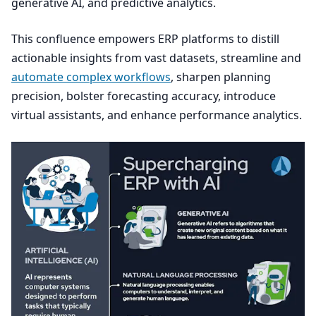
generative
AI
, and predictive analytics.
This confluence empowers
ERP
platforms to distill
actionable insights from vast datasets, streamline and
automate complex workflows
, sharpen planning
precision, bolster forecasting accuracy, introduce
virtual assistants, and enhance performance analytics.