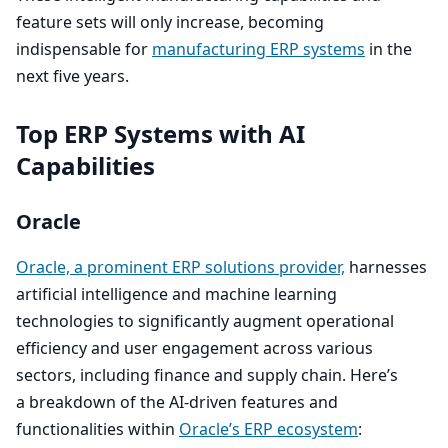
feature sets will only increase, becoming
indispensable for
manufacturing
ERP
systems
in the
next five years.
Top
ERP
Systems with
AI
Capabilities
Oracle
Oracle, a prominent
ERP
solutions provider,
harnesses
artificial intelligence and machine learning
technologies to significantly augment operational
efficiency and user engagement across various
sectors, including finance and supply chain. Here’s
a breakdown of the AI-driven features and
functionalities within
Oracle’s
ERP
ecosystem
: