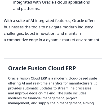
integrated with Oracle’s cloud applications
and platforms.
With a suite of AI-integrated features, Oracle offers
businesses the tools to navigate modern industry
challenges, boost innovation, and maintain
a competitive edge in a dynamic market environment.
Oracle Fusion Cloud ERP
Oracle Fusion Cloud ERP is a modern, cloud-based suite
offering AI and real-time analytics for manufacturers. It
provides automatic updates to streamline processes
and improve decision-making. The suite includes
modules for financial management, project
management, and supply chain management, aiming