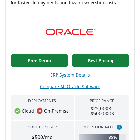
for faster deployments and lower ownership costs.
Free Demo
Best Pricing
ERP System Details
Compare All Oracle Software
DEPLOYMENTS
PRICE RANGE
$25,000K -
Cloud
On-Premise
$500,000K
COST PER USER
RETENTION RATE
?
$500/mo
85%