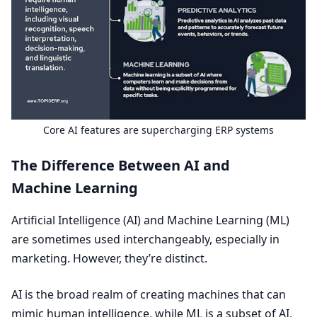
Core
AI
features are supercharging
ERP
systems
The Difference Between
AI
and
Machine Learning
Artificial Intelligence (
AI
) and Machine Learning (
ML
)
are sometimes used interchangeably, especially in
marketing. However, they’re distinct.
AI
is the broad realm of creating machines that can
mimic human intelligence, while
ML
is a subset of
AI
,