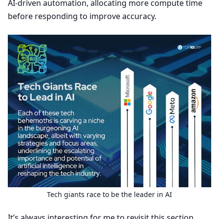
AI-driven automation, allocating more compute time
before responding to improve accuracy.
Tech giants race to be the leader in
AI
It’s always interesting for me to revisit this section