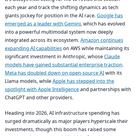
each year and track the shifting dynamics as tech
giants jockey for position in the
AI
race.
Google has
emerged as a leader with Gemini
, which has evolved
into a powerful multimodal system now deeply
integrated across its ecosystem.
Amazon continues
expanding
AI
capabilities
on
AWS
while maintaining its
significant investment in Anthropic, whose
Claude
models have gained substantial enterprise traction
.
Meta has doubled down on open-source
AI
with its
Llama models, while
Apple has stepped into the
spotlight with Apple Intelligence
and partnerships with
ChatGPT and other providers.
Heading into
2026
,
AI
infrastructure spending has
surged dramatically as major players hyperscale their
investments, though this boom has raised some