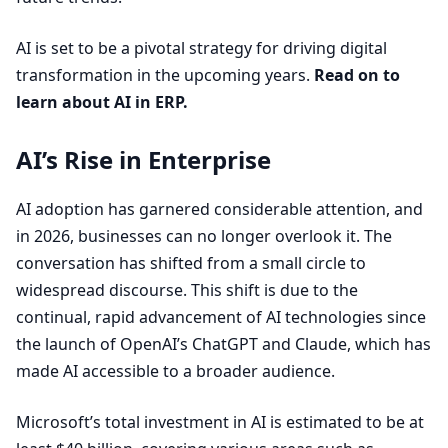
AI
is set to be a pivotal strategy for driving digital
transformation in the upcoming years.
Read on to
learn about
AI
in
ERP
.
AI’s Rise in Enterprise
AI
adoption has garnered considerable attention, and
in
2026
, businesses can no longer overlook it. The
conversation has shifted from a small circle to
widespread discourse. This shift is due to the
continual, rapid advancement of
AI
technologies since
the launch of OpenAI’s ChatGPT and Claude, which has
made
AI
accessible to a broader audience.
Microsoft’s total investment in
AI
is estimated to be at