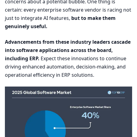
concerns about a potential bubble. One thing is
certain: every enterprise software vendor is racing not
just to integrate
AI
features,
but to make them
genuinely useful.
Advancements from these industry leaders cascade
into software applications across the board,
including
ERP
.
Expect these innovations to continue
driving enhanced automation, decision-making, and
operational efficiency in
ERP
solutions.