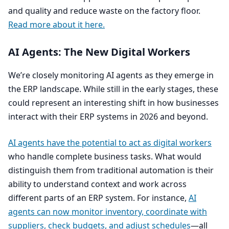
and quality and reduce waste on the factory floor.
Read more about it here.
AI
Agents: The New Digital Workers
We’re closely monitoring
AI
agents as they emerge in
the
ERP
landscape. While still in the early stages, these
could represent an interesting shift in how businesses
interact with their
ERP
systems in
2026
and beyond.
AI
agents have the potential to act as digital workers
who handle complete business tasks. What would
distinguish them from traditional automation is their
ability to understand context and work across
different parts of an
ERP
system. For instance,
AI
agents can now monitor inventory, coordinate with
suppliers, check budgets, and adjust schedules
—all