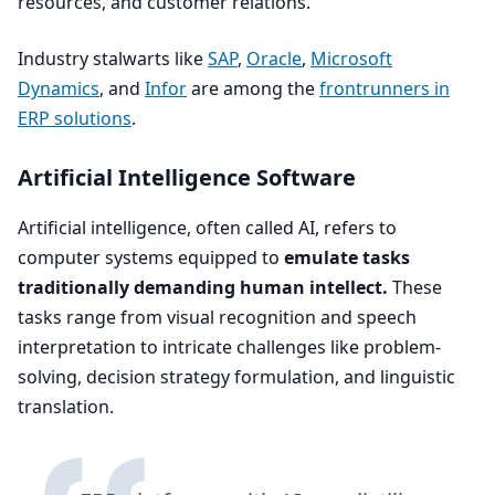
resources, and customer relations.
Industry stalwarts like
SAP
,
Oracle
,
Microsoft
Dynamics
, and
Infor
are among the
frontrunners in
ERP
solutions
.
Artificial Intelligence Software
Artificial intelligence, often called
AI
, refers to
computer systems equipped to
emulate tasks
traditionally demanding human intellect.
These
tasks range from visual recognition and speech
interpretation to intricate challenges like problem-
solving, decision strategy formulation, and linguistic
translation.