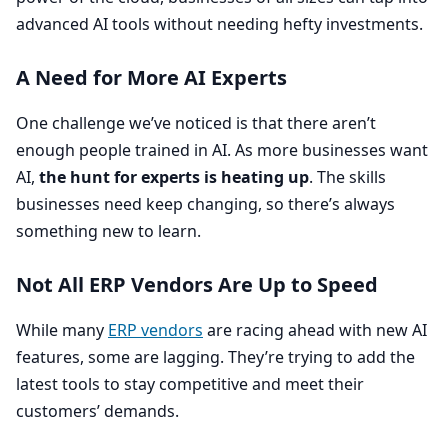
advanced
AI
tools without needing hefty investments.
A Need for More
AI
Experts
One challenge we’ve noticed is that there aren’t
enough people trained in
AI
. As more businesses want
AI
,
the hunt for experts is heating up
. The skills
businesses need keep changing, so there’s always
something new to learn.
Not All
ERP
Vendors Are Up to Speed
While many
ERP
vendors
are racing ahead with new
AI
features, some are lagging. They’re trying to add the
latest tools to stay competitive and meet their
customers’ demands.