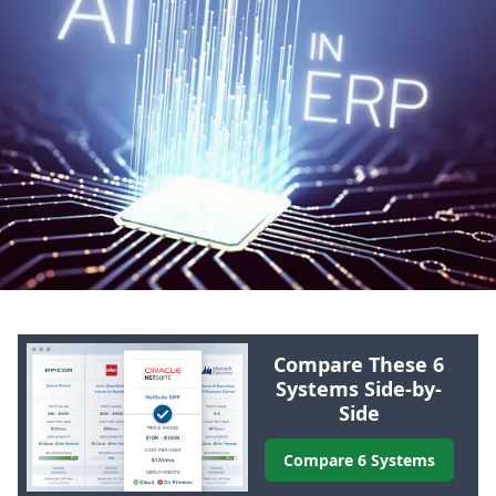
Compare These 6
Systems Side-by-
Side
Compare 6 Systems