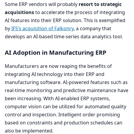
Some
ERP
vendors will probably
resort to strategic
acquisitions
to accelerate the process of integrating
AI
features into their
ERP
solution. This is exemplified
by
IFS’s acquisition of Falkonry
, a company that
develops an AI-based time-series data analytics tool.
AI
Adoption in Manufacturing
ERP
Manufacturers are now reaping the benefits of
integrating
AI
technology into their
ERP
and
manufacturing software. AI-powered features such as
real-time monitoring and predictive maintenance have
been increasing. With AI-enabled
ERP
systems,
computer vision can be utilized for automated quality
control and inspection. Intelligent order promising
based on constraints and production schedules can
also be implemented.