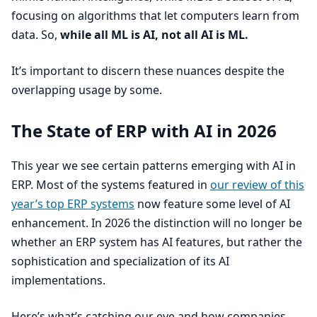
focusing on algorithms that let computers learn from
data. So,
while all
ML
is
AI
, not all
AI
is
ML
.
It’s important to discern these nuances despite the
overlapping usage by some.
The State of
ERP
with
AI
in
2026
This year we see certain patterns emerging with
AI
in
ERP
. Most of the systems featured in
our review of this
year’s top
ERP
systems
now feature some level of
AI
enhancement. In
2026
the distinction will no longer be
whether an
ERP
system has
AI
features, but rather the
sophistication and specialization of its
AI
implementations.
Here’s what’s catching our eye and how companies