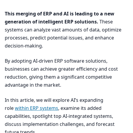
This merging of
ERP
and
AI
is leading to a new
generation of intelligent
ERP
solutions.
These
systems can analyze vast amounts of data, optimize
processes, predict potential issues, and enhance
decision-making.
By adopting AI-driven
ERP
software solutions,
businesses can achieve greater efficiency and cost
reduction, giving them a significant competitive
advantage in the market.
In this article, we will explore AI’s expanding
role
within
ERP
systems
, examine its added
capabilities, spotlight top AI-integrated systems,
discuss implementation challenges, and forecast
future trends.