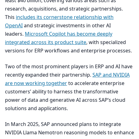
least $
40
billion, covering various areas such as
research, acquisitions, and strategic partnerships.
This
includes its cornerstone relationship with
OpenAI
and strategic investments in other
AI
leaders.
Microsoft Copilot has become deeply
integrated across its product suite
, with specialized
versions for
ERP
workflows and enterprise processes.
Two of the most prominent players in
ERP
and
AI
have
recently expanded their partnership.
SAP
and
NVIDIA
are now working together
to accelerate enterprise
customers’ ability to harness the transformative
power of data and generative
AI
across
SAP
’s cloud
solutions and applications.
In March
2025
,
SAP
announced plans to integrate
NVIDIA
Llama Nemotron reasoning models to enhance