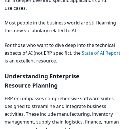
for a deeper dive into specific applications and
use cases.
Most people in the business world are still learning
this new vocabulary related to
AI
.
For those who want to dive deep into the technical
aspects of
AI
(not
ERP
specific), the
State of
AI
Report
is an excellent resource.
Understanding Enterprise
Resource Planning
ERP
encompasses comprehensive software suites
designed to streamline and integrate business
activities. These include manufacturing, inventory
management, supply chain logistics, finance, human