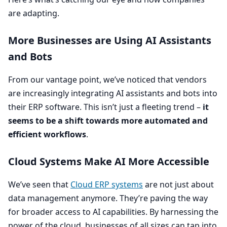
are adapting.
More Businesses are Using
AI
Assistants
and Bots
From our vantage point, we’ve noticed that vendors
are increasingly integrating
AI
assistants and bots into
their
ERP
software. This isn’t just a fleeting trend –
it
seems to be a shift towards more automated and
efficient workflows
.
Cloud Systems Make
AI
More Accessible
We’ve seen that
Cloud
ERP
systems
are not just about
data management anymore. They’re paving the way
for broader access to
AI
capabilities. By harnessing the
power of the cloud, businesses of all sizes can tap into