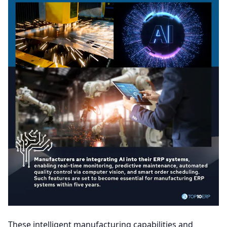
These intelligent manufacturing capabilities and