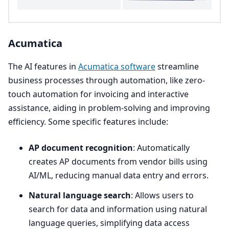
Acumatica
The
AI
features in
Acumatica software
streamline
business processes through automation, like zero-
touch automation for invoicing and interactive
assistance, aiding in problem-solving and improving
efficiency. Some specific features include:
AP
document recognition
: Automatically
creates
AP
documents from vendor bills using
AI
/
ML
, reducing manual data entry and errors.
Natural language search
: Allows users to
search for data and information using natural
language queries, simplifying data access