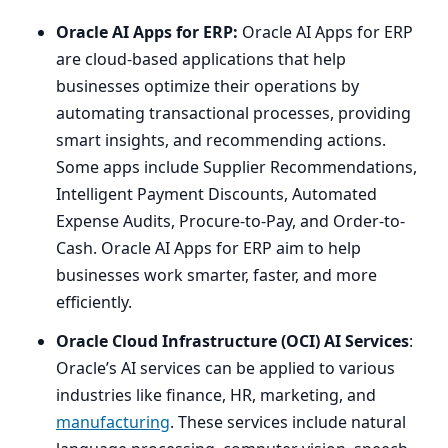
Oracle
AI
Apps for
ERP
:
Oracle
AI
Apps for
ERP
are cloud-based applications that help
businesses optimize their operations by
automating transactional processes, providing
smart insights, and recommending actions.
Some apps include Supplier Recommendations,
Intelligent Payment Discounts, Automated
Expense Audits, Procure-to-Pay, and Order-to-
Cash. Oracle
AI
Apps for
ERP
aim to help
businesses work smarter, faster, and more
efficiently.
Oracle Cloud Infrastructure (
OCI
)
AI
Services
:
Oracle’s
AI
services can be applied to various
industries like finance,
HR
, marketing, and
manufacturing
. These services include natural