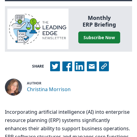
Monthly
ERP
Briefing
Subscribe Now
SHARE
AUTHOR
Christina Morrison
Incorporating artificial intelligence (AI) into enterprise
resource planning (ERP) systems significantly
enhances their ability to support business operations.
ERP software structures and manages core functions,