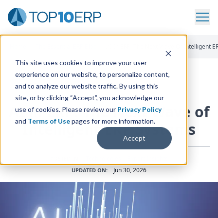
Home
/
The Essential ERP Blog
/
AI In ERP: The Next Wave Of Intelligent 
This site uses cookies to improve your user
experience on our website, to personalize content,
and to analyze our website traffic. By using this
ERP INSIGHTS
site, or by clicking “Accept”, you acknowledge our
AI
in
ERP
: The Next Wave of
use of cookies. Please review our
Privacy Policy
and
Terms of Use
pages for more information.
Intelligent
ERP
Systems
Accept
Technologies
•
Expert Insights
POSTED IN:
Jun 30, 2026
UPDATED ON: