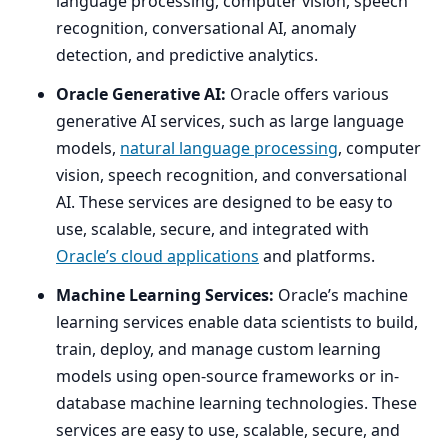
language processing, computer vision, speech
recognition, conversational
AI
, anomaly
detection, and predictive analytics.
Oracle Generative
AI
:
Oracle offers various
generative
AI
services, such as large language
models,
natural language processing
, computer
vision, speech recognition, and conversational
AI
. These services are designed to be easy to
use, scalable, secure, and integrated with
Oracle’s cloud applications
and platforms.
Machine Learning Services:
Oracle’s machine
learning services enable data scientists to build,
train, deploy, and manage custom learning
models using open-source frameworks or in-
database machine learning technologies. These
services are easy to use, scalable, secure, and