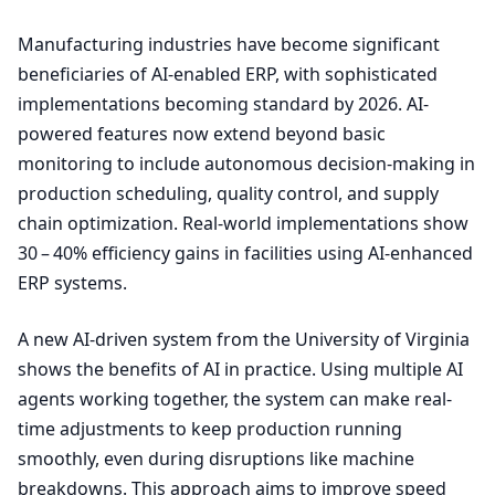
Manufacturing industries have become significant
beneficiaries of AI-enabled
ERP
, with sophisticated
implementations becoming standard by
2026
. AI-
powered features now extend beyond basic
monitoring to include autonomous decision-making in
production scheduling, quality control, and supply
chain optimization. Real-world implementations show
30
–
40
% efficiency gains in facilities using AI-enhanced
ERP
systems.
A new AI-driven system from the University of Virginia
shows the benefits of
AI
in practice. Using multiple
AI
agents working together, the system can make real-
time adjustments to keep production running
smoothly, even during disruptions like machine
breakdowns. This approach aims to improve speed