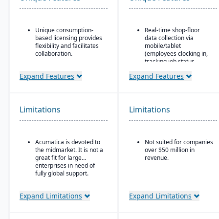
Unique consumption-
Real-time shop-floor
based licensing provides
data collection via
flexibility and facilitates
mobile/tablet
collaboration.
(employees clocking in,
tracking job status,
Acumatica is the only
posting material use,
ERP vendor offering free
Expand Features
Expand Features
etc.).
online training via
Acumatica Open
Inventory control with
University.
features like lot and
serial tracking, multiple
Limitations
Limitations
Acumatica's formal
bins/locations,
Customer Bill-Of-Rights,
FIFO/LIFO/average/standar
a unique commitment in
cost methods.
the software industry,
Acumatica is devoted to
Not suited for companies
ensures fair and ethical
the midmarket. It is not a
over $50 million in
treatment of customers
great fit for large
revenue.
and trading partners.
enterprises in need of
fully global support.
Expand Limitations
Expand Limitations