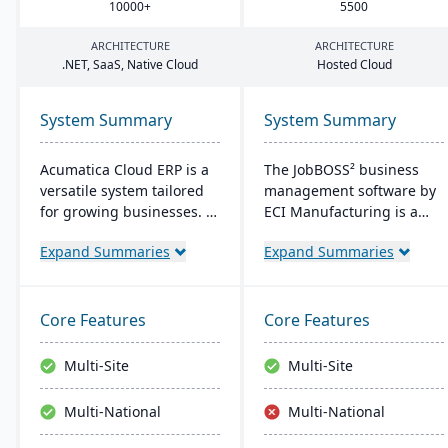
10000
+
5500
ARCHITECTURE
ARCHITECTURE
.
NET
, SaaS, Native Cloud
Hosted Cloud
System Summary
System Summary
Acumatica Cloud ERP is a
The JobBOSS² business
versatile system tailored
management software by
for growing businesses. It
ECI Manufacturing is a
integrates accounting,
fusion of the top features
Expand Summaries
Expand Summaries
sales, and customer
from two renowned
management with
industry products: E2
industry-specific add-ons
Shop and JobBOSS.
and advanced
Crafted specifically for the
Core Features
Core Features
technologies like AI and
unique needs of small to
IoT. With a user-friendly
medium-sized
Multi-Site
Multi-Site
interface and global
manufacturing
adaptability, Acumatica
businesses, it not only
Multi-National
Multi-National
stands as a premier,
streamlines operations
affordable ERP solution.
but also aids in inventory