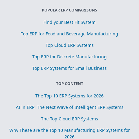
POPULAR ERP COMPARISONS
Find your Best Fit System
Top ERP for Food and Beverage Manufacturing
Top Cloud ERP Systems
Top ERP for Discrete Manufacturing
Top ERP Systems for Small Business
TOP CONTENT
The Top 10 ERP Systems for 2026
AI in ERP: The Next Wave of Intelligent ERP Systems
The Top Cloud ERP Systems
Why These are the Top 10 Manufacturing ERP Systems for
2026