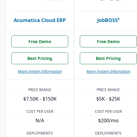
Acumatica Cloud ERP
JobBOSS²
Free Demo
Free Demo
Best Pricing
Best Pricing
More System Information
More System Information
PRICE RANGE
PRICE RANGE
$7.50K - $150K
$5K - $25K
COST PER USER
COST PER USER
N/A
$200/mo
DEPLOYMENTS
DEPLOYMENTS