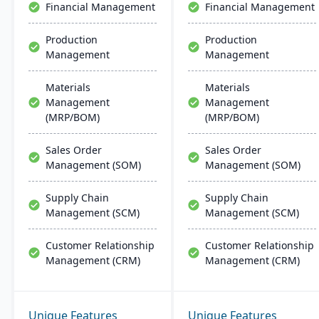
Financial Management
Financial Management
management, scheduling,
customer relationship
Production
Production
management, and
Management
Management
tracking job costs.
Materials
Materials
Management
Management
(MRP/BOM)
(MRP/BOM)
Sales Order
Sales Order
Management (SOM)
Management (SOM)
Supply Chain
Supply Chain
Management (SCM)
Management (SCM)
Customer Relationship
Customer Relationship
Management (CRM)
Management (CRM)
Unique Features
Unique Features