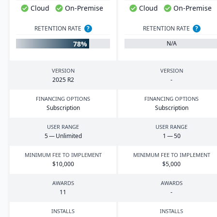
Cloud
On-Premise
Cloud
On-Premise
RETENTION RATE
?
RETENTION RATE
?
78%
N/A
VERSION
VERSION
2025
R
2
-
FINANCING OPTIONS
FINANCING OPTIONS
Subscription
Subscription
USER RANGE
USER RANGE
5
— Unlimited
1
—
50
MINIMUM FEE TO IMPLEMENT
MINIMUM FEE TO IMPLEMENT
$
10
,
000
$
5
,
000
AWARDS
AWARDS
11
-
INSTALLS
INSTALLS