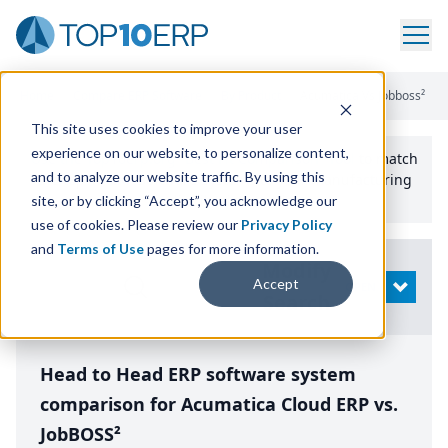
Home
/
Compare ERP Software
/
By Product
/
Acumatica Vs Jobboss²
This site uses cookies to improve your user
experience on our website, to personalize content,
Use the Top
10
erp​.org
“
Best Fit Comparison” Tool
to match
and to analyze our website traffic. By using this
the top
10
ERP
Software Systems to your manufacturing
or distribution needs.
site, or by clicking “Accept”, you acknowledge our
use of cookies. Please review our
Privacy Policy
and
Terms of Use
pages for more information.
Modify
Accept
OPEN
Search
Head to Head ERP software system
comparison for Acumatica Cloud ERP vs.
JobBOSS²