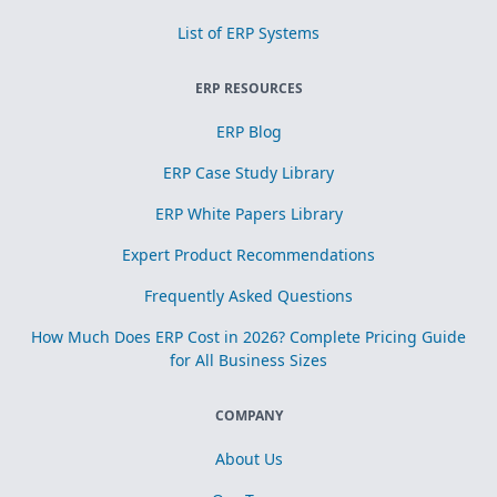
List of ERP Systems
ERP RESOURCES
ERP Blog
ERP Case Study Library
ERP White Papers Library
Expert Product Recommendations
Frequently Asked Questions
How Much Does ERP Cost in 2026? Complete Pricing Guide
for All Business Sizes
COMPANY
About Us