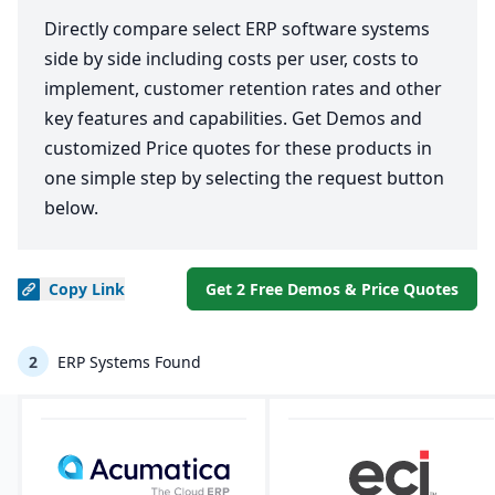
Directly compare select ERP software systems
side by side including costs per user, costs to
implement, customer retention rates and other
key features and capabilities. Get Demos and
customized Price quotes for these products in
one simple step by selecting the request button
below.
Copy
Link
Get 2 Free Demos & Price Quotes
2
ERP Systems Found