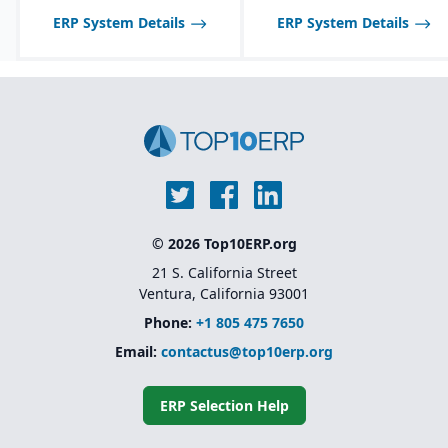
ERP System Details
ERP System Details
© 2026 Top10ERP.org
21 S. California Street
Ventura, California 93001
Phone:
+1 805 475 7650
Email:
contactus@top10erp.org
ERP Selection Help