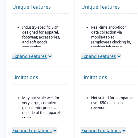
Unique Features
Unique Features
Industry-specific ERP
Real-time shop-floor
designed for apparel,
data collection via
footwear, accessories,
mobile/tablet
and soft goods
(employees clocking in,
companies.
tracking job status,
posting material use,
Strong product lifecycle
Expand Features
Expand Features
etc.).
management (PLM)
capabilities, including
Inventory control with
style, color, and size
features like lot and
matrix management.
serial tracking, multiple
Limitations
Limitations
bins/locations,
Integrated tools for
FIFO/LIFO/average/standar
demand forecasting,
cost methods.
order allocation, and
May not scale well for
Not suited for companies
production planning.
very large, complex
over $50 million in
Supports multi-channel
global enterprises
revenue.
distribution, including
outside of the apparel
wholesale, retail, and e-
space.
commerce.
Expand Limitations
Expand Limitations
Robust inventory and
warehouse management