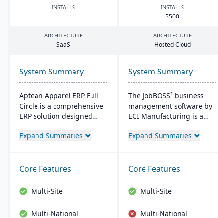
INSTALLS
INSTALLS
-
5500
ARCHITECTURE
ARCHITECTURE
SaaS
Hosted Cloud
System Summary
System Summary
Aptean Apparel ERP Full
The JobBOSS² business
Circle is a comprehensive
management software by
ERP solution designed
ECI Manufacturing is a
specifically for the
fusion of the top features
Expand Summaries
Expand Summaries
apparel, footwear, and
from two renowned
accessories industries. It
industry products: E2
provides integrated tools
Shop and JobBOSS.
for production
Crafted specifically for the
Core Features
Core Features
management, inventory
unique needs of small to
control, financial
medium-sized
Multi-Site
Multi-Site
management, and supply
manufacturing
chain coordination to
businesses, it not only
Multi-National
Multi-National