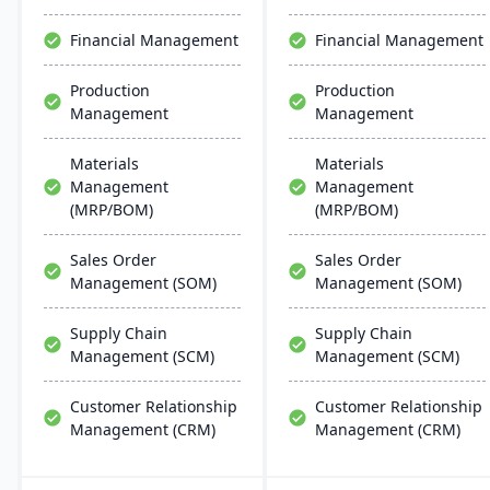
support multiple
streamlines operations
manufacturing modes,
but also aids in inventory
Financial Management
Financial Management
including make-to-order,
management, scheduling,
make-to-stock, and batch
customer relationship
Production
Production
production.
management, and
Management
Management
tracking job costs.
Materials
Materials
Management
Management
(MRP/BOM)
(MRP/BOM)
Sales Order
Sales Order
Management (SOM)
Management (SOM)
Supply Chain
Supply Chain
Management (SCM)
Management (SCM)
Customer Relationship
Customer Relationship
Management (CRM)
Management (CRM)