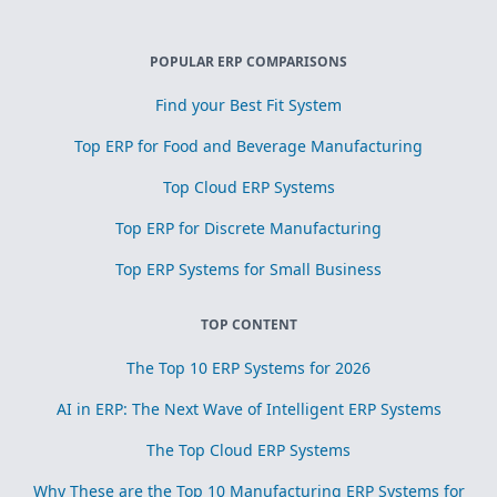
POPULAR ERP COMPARISONS
Find your Best Fit System
Top ERP for Food and Beverage Manufacturing
Top Cloud ERP Systems
Top ERP for Discrete Manufacturing
Top ERP Systems for Small Business
TOP CONTENT
The Top 10 ERP Systems for 2026
AI in ERP: The Next Wave of Intelligent ERP Systems
The Top Cloud ERP Systems
Why These are the Top 10 Manufacturing ERP Systems for