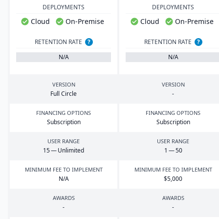
DEPLOYMENTS
DEPLOYMENTS
Cloud
On-Premise
Cloud
On-Premise
RETENTION RATE
?
RETENTION RATE
?
N/A
N/A
VERSION
VERSION
Full Circle
-
FINANCING OPTIONS
FINANCING OPTIONS
Subscription
Subscription
USER RANGE
USER RANGE
15
— Unlimited
1
—
50
MINIMUM FEE TO IMPLEMENT
MINIMUM FEE TO IMPLEMENT
N/A
$
5
,
000
AWARDS
AWARDS
-
-