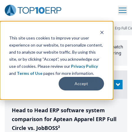
Home
/
Compare ERP Software
/
By Product
/
Aptean Apparel Erp Full Ci
This site uses cookies to improve your user
experience on our website, to personalize content,
Use the Top
10
erp​.org
“
Best Fit Comparison” Tool
to match
and to analyze our website traffic. By using this
the top
10
ERP
Software Systems to your manufacturing
or distribution needs.
site, or by clicking “Accept”, you acknowledge our
use of cookies. Please review our
Privacy Policy
and
Terms of Use
pages for more information.
Modify
Accept
OPEN
Search
Head to Head ERP software system
comparison for Aptean Apparel ERP Full
Circle vs. JobBOSS²