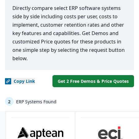
Directly compare select ERP software systems
side by side including costs per user, costs to
implement, customer retention rates and other
key features and capabilities. Get Demos and
customized Price quotes for these products in
one simple step by selecting the request button
below.
Copy
Link
Get 2 Free Demos & Price Quotes
2
ERP Systems Found