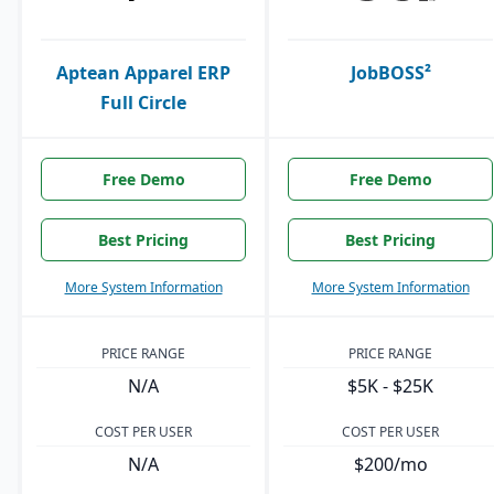
Aptean Apparel ERP
JobBOSS²
Full Circle
Free Demo
Free Demo
Best Pricing
Best Pricing
More System Information
More System Information
PRICE RANGE
PRICE RANGE
N/A
$5K - $25K
COST PER USER
COST PER USER
N/A
$200/mo