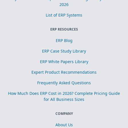
2026
List of ERP Systems
ERP RESOURCES
ERP Blog
ERP Case Study Library
ERP White Papers Library
Expert Product Recommendations
Frequently Asked Questions
How Much Does ERP Cost in 2026? Complete Pricing Guide
for All Business Sizes
COMPANY
About Us