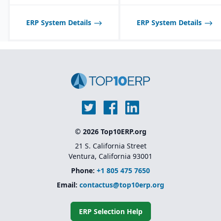
tailored to seasonal and
fast-changing product
lines.
ERP System Details
ERP System Details
© 2026 Top10ERP.org
21 S. California Street
Ventura, California 93001
Phone:
+1 805 475 7650
Email:
contactus@top10erp.org
ERP Selection Help