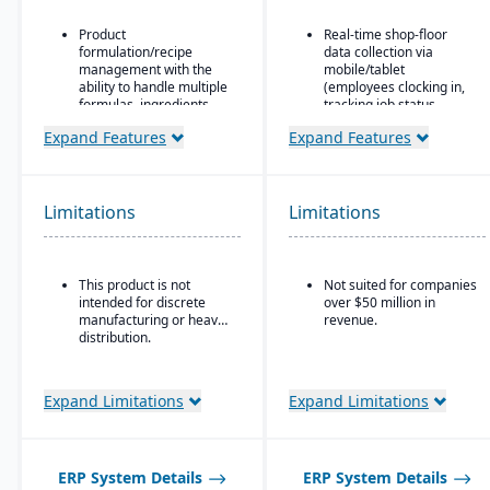
Product
Real-time shop-floor
formulation/recipe
data collection via
management with the
mobile/tablet
ability to handle multiple
(employees clocking in,
formulas, ingredients,
tracking job status,
and versions.
posting material use,
Expand Features
Expand Features
etc.).
Regulatory compliance
features: SDS, safety and
Inventory control with
hazard documentation,
features like lot and
labeling, traceability
serial tracking, multiple
Limitations
Limitations
(“cradle-to-grave” lot
bins/locations,
tracking), etc.
FIFO/LIFO/average/standar
cost methods.
Deployment flexibility:
This product is not
Not suited for companies
On-premise or
intended for discrete
over $50 million in
hosted/cloud options.
manufacturing or heavy
revenue.
distribution.
Expand Limitations
Expand Limitations
ERP System Details
ERP System Details