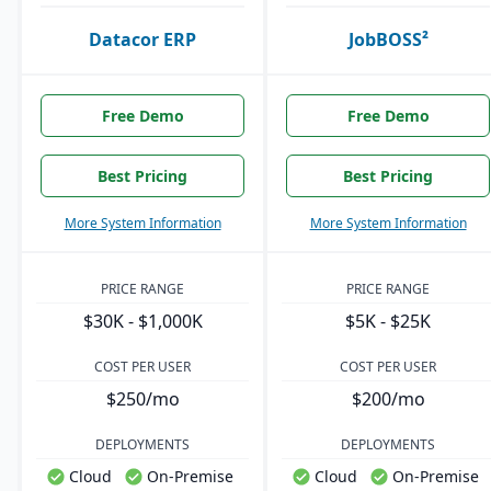
Datacor ERP
JobBOSS²
Free Demo
Free Demo
Best Pricing
Best Pricing
More System Information
More System Information
PRICE RANGE
PRICE RANGE
$30K - $1,000K
$5K - $25K
COST PER USER
COST PER USER
$250/mo
$200/mo
DEPLOYMENTS
DEPLOYMENTS
Cloud
On-Premise
Cloud
On-Premise