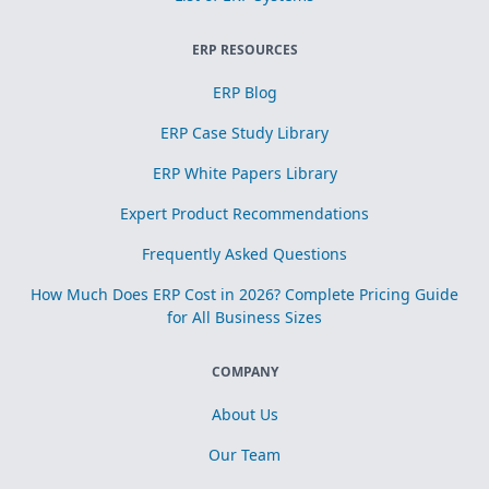
ERP RESOURCES
ERP Blog
ERP Case Study Library
ERP White Papers Library
Expert Product Recommendations
Frequently Asked Questions
How Much Does ERP Cost in 2026? Complete Pricing Guide
for All Business Sizes
COMPANY
About Us
Our Team