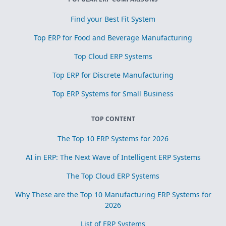
Find your Best Fit System
Top ERP for Food and Beverage Manufacturing
Top Cloud ERP Systems
Top ERP for Discrete Manufacturing
Top ERP Systems for Small Business
TOP CONTENT
The Top 10 ERP Systems for 2026
AI in ERP: The Next Wave of Intelligent ERP Systems
The Top Cloud ERP Systems
Why These are the Top 10 Manufacturing ERP Systems for
2026
List of ERP Systems