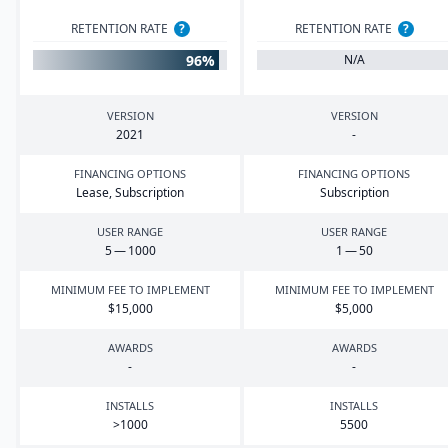
RETENTION RATE
?
RETENTION RATE
?
96%
N/A
VERSION
VERSION
2021
-
FINANCING OPTIONS
FINANCING OPTIONS
Lease, Subscription
Subscription
USER RANGE
USER RANGE
5
—
1000
1
—
50
MINIMUM FEE TO IMPLEMENT
MINIMUM FEE TO IMPLEMENT
$
15
,
000
$
5
,
000
AWARDS
AWARDS
-
-
INSTALLS
INSTALLS
>
1000
5500