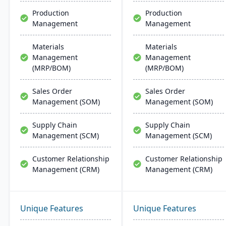
support.
customer relationship
Production
Production
management, and
Management
Management
tracking job costs.
Materials
Materials
Management
Management
(MRP/BOM)
(MRP/BOM)
Sales Order
Sales Order
Management (SOM)
Management (SOM)
Supply Chain
Supply Chain
Management (SCM)
Management (SCM)
Customer Relationship
Customer Relationship
Management (CRM)
Management (CRM)
Unique Features
Unique Features