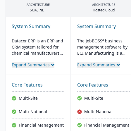
ARCHITECTURE
ARCHITECTURE
SOA
, .
NET
Hosted Cloud
System Summary
System Summary
Datacor ERP is an ERP and
The JobBOSS² business
CRM system tailored for
management software by
chemical manufacturers
ECI Manufacturing is a
and distributors. Offering
fusion of the top features
Expand Summaries
Expand Summaries
both on-premise and
from two renowned
hosted options, it includes
industry products: E2
features like product
Shop and JobBOSS.
lifecycle management,
Crafted specifically for the
Core Features
Core Features
cfr21Part 11 compliance,
unique needs of small to
and multi-currency
medium-sized
Multi-Site
Multi-Site
support. It's a leading
manufacturing
choice for North American
businesses, it not only
Multi-National
Multi-National
chemical businesses, with
streamlines operations
local expertise in
but also aids in inventory
Financial Management
Financial Management
implementation and
management, scheduling,