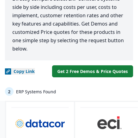
side by side including costs per user, costs to
implement, customer retention rates and other
key features and capabilities. Get Demos and
customized Price quotes for these products in
one simple step by selecting the request button
below.
Copy
Link
Get 2 Free Demos & Price Quotes
2
ERP Systems Found