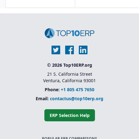
© 2026 Top10ERP.org
21 S. California Street
Ventura, California 93001
Phone:
+1 805 475 7650
Email:
contactus@top10erp.org
ERP Selection Help
POPULAR ERP COMPARISONS