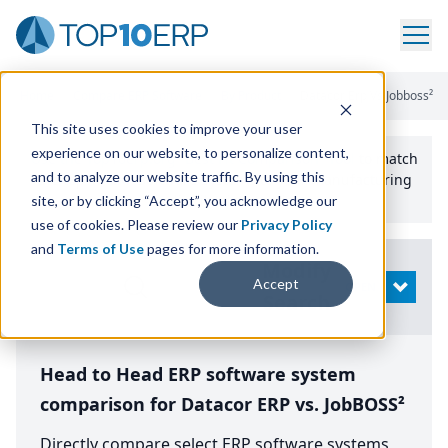
Home
/
Compare ERP Software
/
By Product
/
Datacor Erp Vs Jobboss²
This site uses cookies to improve your user
experience on our website, to personalize content,
Use the Top
10
erp​.org
“
Best Fit Comparison” Tool
to match
and to analyze our website traffic. By using this
the top
10
ERP
Software Systems to your manufacturing
or distribution needs.
site, or by clicking “Accept”, you acknowledge our
use of cookies. Please review our
Privacy Policy
and
Terms of Use
pages for more information.
Modify
Accept
OPEN
Search
Head to Head ERP software system
comparison for Datacor ERP vs. JobBOSS²
Directly compare select ERP software systems