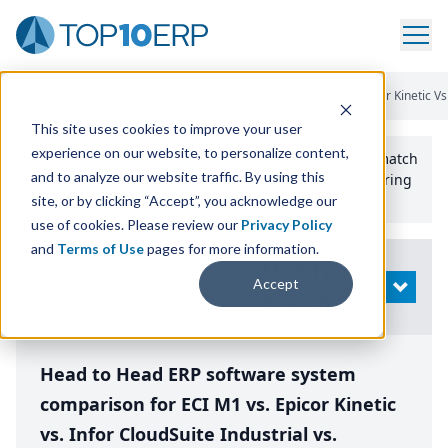
Home
/
Compare ERP Software
/
By Product
/
Eci M1 Vs Epicor Kinetic Vs
This site uses cookies to improve your user
experience on our website, to personalize content,
Use the Top
10
erp​.org
“
Best Fit Comparison” Tool
to match
and to analyze our website traffic. By using this
the top
10
ERP
Software Systems to your manufacturing
or distribution needs.
site, or by clicking “Accept”, you acknowledge our
use of cookies. Please review our
Privacy Policy
and
Terms of Use
pages for more information.
Modify
Accept
OPEN
Search
Head to Head ERP software system
comparison for ECI M1 vs. Epicor Kinetic
vs. Infor CloudSuite Industrial vs.