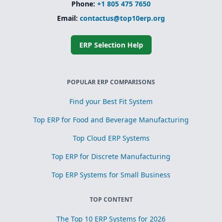
Phone:
+1 805 475 7650
Email:
contactus@top10erp.org
ERP Selection Help
POPULAR ERP COMPARISONS
Find your Best Fit System
Top ERP for Food and Beverage Manufacturing
Top Cloud ERP Systems
Top ERP for Discrete Manufacturing
Top ERP Systems for Small Business
TOP CONTENT
The Top 10 ERP Systems for 2026