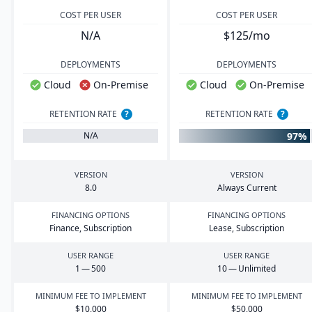
COST PER USER
COST PER USER
N/A
$125/mo
DEPLOYMENTS
DEPLOYMENTS
Cloud
On-Premise
Cloud
On-Premise
RETENTION RATE
?
RETENTION RATE
?
97%
N/A
VERSION
VERSION
8
.
0
Always Current
FINANCING OPTIONS
FINANCING OPTIONS
Finance, Subscription
Lease, Subscription
USER RANGE
USER RANGE
1
—
500
10
— Unlimited
MINIMUM FEE TO IMPLEMENT
MINIMUM FEE TO IMPLEMENT
$
10
,
000
$
50
,
000