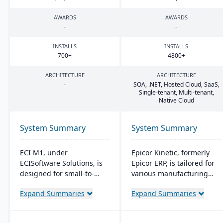
AWARDS
AWARDS
-
-
INSTALLS
INSTALLS
700
+
4800
+
ARCHITECTURE
ARCHITECTURE
-
SOA
, .
NET
, Hosted Cloud, SaaS,
Single-tenant, Multi-tenant,
Native Cloud
System Summary
System Summary
ECI M1, under
Epicor Kinetic, formerly
ECISoftware Solutions, is
Epicor ERP, is tailored for
designed for small-to-
various manufacturing
medium manufacturers,
needs. It offers both cloud
Expand Summaries
Expand Summaries
offering end-to-end
and on-premises options
operational efficiency. ECI,
and excels in real-time
a global leader in
monitoring, quality