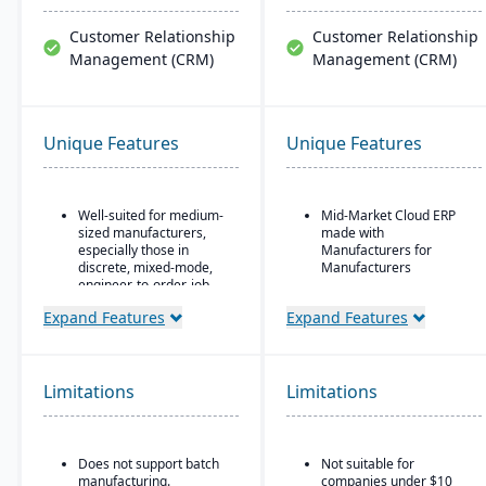
Customer Relationship
Customer Relationship
Management (CRM)
Management (CRM)
Unique Features
Unique Features
Well-suited for medium-
Mid-Market Cloud ERP
sized manufacturers,
made with
especially those in
Manufacturers for
discrete, mixed-mode,
Manufacturers
engineer-to-order, job
Flexible designs surfaces
shop operations.
with no/low code
Expand Features
Expand Features
Robust quality control
configurations
and inspection features.
Simple, intuitive
browser-based user
Limitations
Limitations
interface
Automation Studio
Self Service Analytics
Does not support batch
Not suitable for
manufacturing.
companies under $10