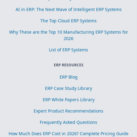
AI in ERP: The Next Wave of Intelligent ERP Systems
The Top Cloud ERP Systems
Why These are the Top 10 Manufacturing ERP Systems for
2026
List of ERP Systems
ERP RESOURCES
ERP Blog
ERP Case Study Library
ERP White Papers Library
Expert Product Recommendations
Frequently Asked Questions
How Much Does ERP Cost in 2026? Complete Pricing Guide