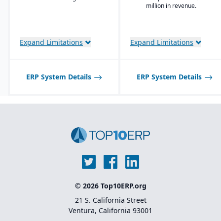
Enterprise Search
million in revenue.
Deployment choice-
cloud or premise
Expand Limitations
Expand Limitations
ERP System Details
ERP System Details
© 2026 Top10ERP.org
21 S. California Street
Ventura, California 93001