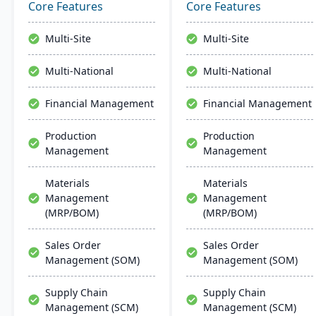
business software,
management, and global
Core Features
Core Features
enhances diverse
financial integration. Its
industries. M1 features
user-friendly design
Multi-Site
Multi-Site
include rapid navigation,
ensures intuitive
CRM integration, and
navigation and robust
Multi-National
Multi-National
user-friendly interfaces,
global support, fostering
resembling Microsoft
business growth and
Financial Management
Financial Management
apps for easy training.
efficiency.
Production
Production
Management
Management
Materials
Materials
Management
Management
(MRP/BOM)
(MRP/BOM)
Sales Order
Sales Order
Management (SOM)
Management (SOM)
Supply Chain
Supply Chain
Management (SCM)
Management (SCM)