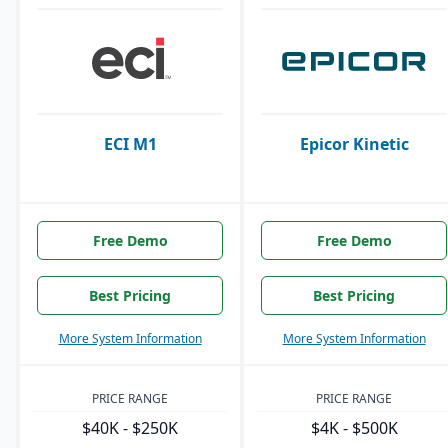
ECI M1
Epicor Kinetic
Free Demo
Free Demo
Best Pricing
Best Pricing
More System Information
More System Information
PRICE RANGE
PRICE RANGE
$40K - $250K
$4K - $500K