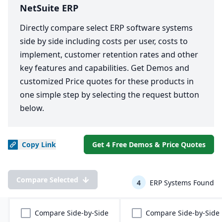
NetSuite ERP
Directly compare select ERP software systems
side by side including costs per user, costs to
implement, customer retention rates and other
key features and capabilities. Get Demos and
customized Price quotes for these products in
one simple step by selecting the request button
below.
Copy
Link
Get 4 Free Demos & Price Quotes
Compare Selected
4
ERP Systems Found
Compare Side-by-Side
Compare Side-by-Side