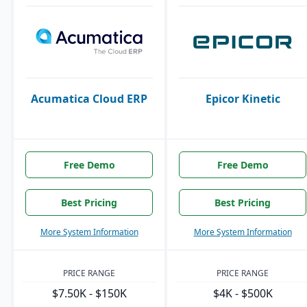
Acumatica Cloud ERP
Epicor Kinetic
Free Demo
Free Demo
Best Pricing
Best Pricing
More System Information
More System Information
PRICE RANGE
PRICE RANGE
$7.50K - $150K
$4K - $500K