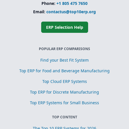
Phone:
+1 805 475 7650
Email:
contactus@top10erp.org
ERP Selection Help
POPULAR ERP COMPARISONS
Find your Best Fit System
Top ERP for Food and Beverage Manufacturing
Top Cloud ERP Systems
Top ERP for Discrete Manufacturing
Top ERP Systems for Small Business
TOP CONTENT
The Top 10 ERP Systems for 2026