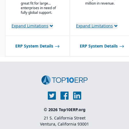
Enterprise Search
great fit for large
million in revenue.
and trading partners.
enterprises in need of
Deployment choice-
fully global support.
cloud or premise
Expand Limitations
Expand Limitations
ERP System Details
ERP System Details
© 2026 Top10ERP.org
21 S. California Street
Ventura, California 93001