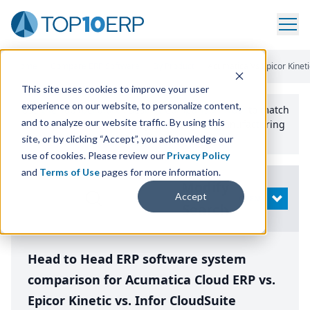
Home
/
Compare ERP Software
/
By Product
/
Acumatica Vs Epicor Kinetic
This site uses cookies to improve your user
experience on our website, to personalize content,
Use the Top
10
erp​.org
“
Best Fit Comparison” Tool
to match
and to analyze our website traffic. By using this
the top
10
ERP
Software Systems to your manufacturing
or distribution needs.
site, or by clicking “Accept”, you acknowledge our
use of cookies. Please review our
Privacy Policy
and
Terms of Use
pages for more information.
Modify
Accept
OPEN
Search
Head to Head ERP software system
comparison for Acumatica Cloud ERP vs.
Epicor Kinetic vs. Infor CloudSuite