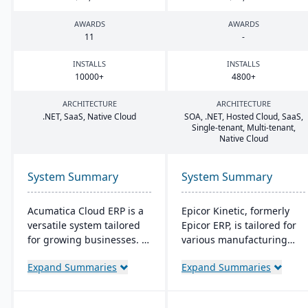
AWARDS
AWARDS
11
-
INSTALLS
INSTALLS
10000
+
4800
+
ARCHITECTURE
ARCHITECTURE
.
NET
, SaaS, Native Cloud
SOA
, .
NET
, Hosted Cloud, SaaS,
Single-tenant, Multi-tenant,
Native Cloud
System Summary
System Summary
Acumatica Cloud ERP is a
Epicor Kinetic, formerly
versatile system tailored
Epicor ERP, is tailored for
for growing businesses. It
various manufacturing
integrates accounting,
needs. It offers both cloud
Expand Summaries
Expand Summaries
sales, and customer
and on-premises options
management with
and excels in real-time
industry-specific add-ons
monitoring, quality