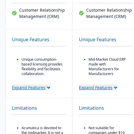
Customer Relationship
Customer Relationship
Management (CRM)
Management (CRM)
Unique Features
Unique Features
Unique consumption-
Mid-Market Cloud ERP
based licensing provides
made with
flexibility and facilitates
Manufacturers for
collaboration.
Manufacturers
Acumatica is the only
Flexible designs surfaces
ERP vendor offering free
with no/low code
Expand Features
Expand Features
online training via
configurations
Acumatica Open
Simple, intuitive
University.
browser-based user
Limitations
Limitations
Acumatica's formal
interface
Customer Bill-Of-Rights,
Automation Studio
a unique commitment in
the software industry,
Self Service Analytics
Acumatica is devoted to
Not suitable for
ensures fair and ethical
the midmarket. It is not a
companies under $10
treatment of customers