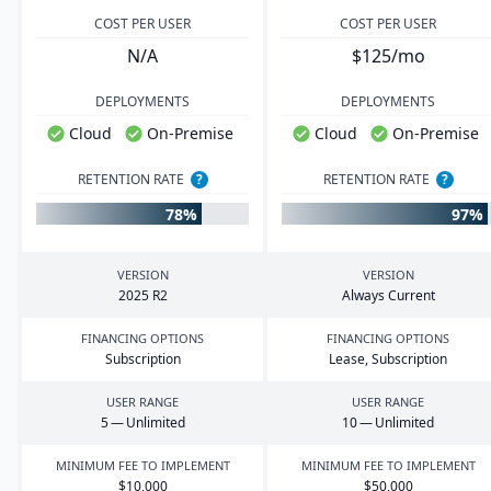
COST PER USER
COST PER USER
N/A
$125/mo
DEPLOYMENTS
DEPLOYMENTS
Cloud
On-Premise
Cloud
On-Premise
RETENTION RATE
?
RETENTION RATE
?
78%
97%
VERSION
VERSION
2025
R
2
Always Current
FINANCING OPTIONS
FINANCING OPTIONS
Subscription
Lease, Subscription
USER RANGE
USER RANGE
5
— Unlimited
10
— Unlimited
MINIMUM FEE TO IMPLEMENT
MINIMUM FEE TO IMPLEMENT
$
10
,
000
$
50
,
000