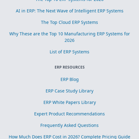
AI in ERP: The Next Wave of Intelligent ERP Systems
The Top Cloud ERP Systems
Why These are the Top 10 Manufacturing ERP Systems for
2026
List of ERP Systems
ERP RESOURCES
ERP Blog
ERP Case Study Library
ERP White Papers Library
Expert Product Recommendations
Frequently Asked Questions
How Much Does ERP Cost in 2026? Complete Pricing Guide