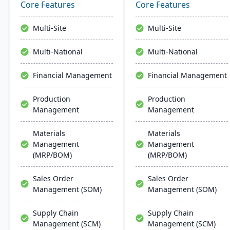
and advanced
management, and global
Core Features
Core Features
technologies like AI and
financial integration. Its
IoT. With a user-friendly
user-friendly design
Multi-Site
Multi-Site
interface and global
ensures intuitive
adaptability, Acumatica
navigation and robust
Multi-National
Multi-National
stands as a premier,
global support, fostering
affordable ERP solution.
business growth and
Financial Management
Financial Management
efficiency.
Production
Production
Management
Management
Materials
Materials
Management
Management
(MRP/BOM)
(MRP/BOM)
Sales Order
Sales Order
Management (SOM)
Management (SOM)
Supply Chain
Supply Chain
Management (SCM)
Management (SCM)