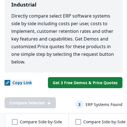
Industrial
Directly compare select ERP software systems
side by side including costs per user, costs to
implement, customer retention rates and other
key features and capabilities. Get Demos and
customized Price quotes for these products in
one simple step by selecting the request button
below.
Copy
Link
Get 3 Free Demos & Price Quotes
Compare Selected
3
ERP Systems Found
Compare Side-by-Side
Compare Side-by-Side