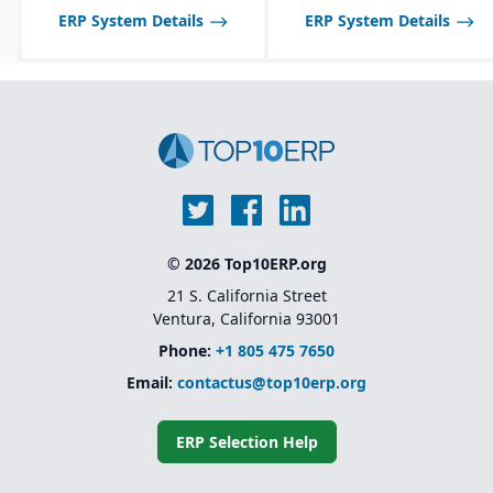
ERP System Details
ERP System Details
© 2026 Top10ERP.org
21 S. California Street
Ventura, California 93001
Phone:
+1 805 475 7650
Email:
contactus@top10erp.org
ERP Selection Help