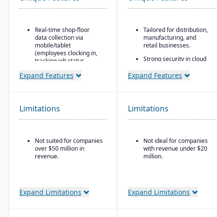
Real-time shop-floor
Tailored for distribution,
data collection via
manufacturing, and
mobile/tablet
retail businesses.
(employees clocking in,
Strong security in cloud
tracking job status,
deployment with VAI’s
posting material use,
Virtual Private Cloud.
Expand Features
Expand Features
etc.).
Industry-aware
Inventory control with
workflows.
features like lot and
serial tracking, multiple
Limitations
Limitations
bins/locations,
FIFO/LIFO/average/standard
cost methods.
Not suited for companies
Not ideal for companies
over $50 million in
with revenue under $20
revenue.
million.
Expand Limitations
Expand Limitations