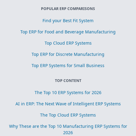
POPULAR ERP COMPARISONS
Find your Best Fit System
Top ERP for Food and Beverage Manufacturing
Top Cloud ERP Systems
Top ERP for Discrete Manufacturing
Top ERP Systems for Small Business
TOP CONTENT
The Top 10 ERP Systems for 2026
AI in ERP: The Next Wave of Intelligent ERP Systems
The Top Cloud ERP Systems
Why These are the Top 10 Manufacturing ERP Systems for
2026