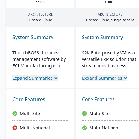
5500
1000
+
ARCHITECTURE
ARCHITECTURE
Hosted Cloud
Hosted Cloud, Single-tenant
System Summary
System Summary
The JobBOSS² business
S2K Enterprise by VAI is a
management software by
versatile ERP solution that
ECI Manufacturing is a
streamlines business
fusion of the top features
operations with its web
Expand Summaries
Expand Summaries
from two renowned
interface, offering on-
industry products: E2
premise and cloud
Shop and JobBOSS.
deployment options. It
Crafted specifically for the
integrates with standard
Core Features
Core Features
unique needs of small to
Windows applications and
medium-sized
provides mobile access,
Multi-Site
Multi-Site
manufacturing
work flow alerts for
businesses, it not only
efficient decision-making,
Multi-National
Multi-National
streamlines operations
and robust security.
but also aids in inventory