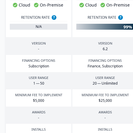
Cloud
On-Premise
Cloud
On-Premise
RETENTION RATE
?
RETENTION RATE
?
99%
N/A
VERSION
VERSION
-
6
.
2
FINANCING OPTIONS
FINANCING OPTIONS
Subscription
Finance, Subscription
USER RANGE
USER RANGE
1
—
50
20
— Unlimited
MINIMUM FEE TO IMPLEMENT
MINIMUM FEE TO IMPLEMENT
$
5
,
000
$
25
,
000
AWARDS
AWARDS
-
-
INSTALLS
INSTALLS