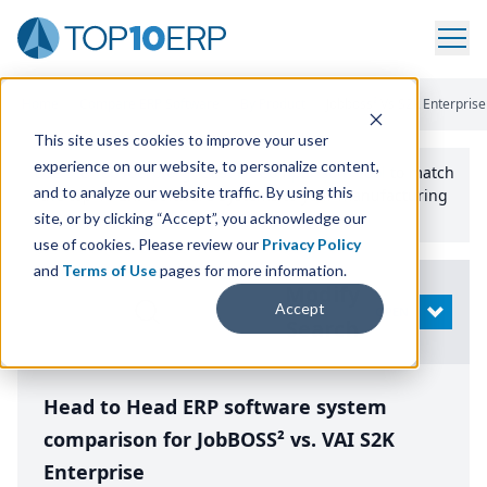
Home
/
Compare ERP Software
/
By Product
/
Jobboss² Vs S2k Enterprise
This site uses cookies to improve your user
experience on our website, to personalize content,
Use the Top
10
erp​.org
“
Best Fit Comparison” Tool
to match
and to analyze our website traffic. By using this
the top
10
ERP
Software Systems to your manufacturing
or distribution needs.
site, or by clicking “Accept”, you acknowledge our
use of cookies. Please review our
Privacy Policy
and
Terms of Use
pages for more information.
Modify
Accept
OPEN
Search
Head to Head ERP software system
comparison for JobBOSS² vs. VAI S2K
Enterprise