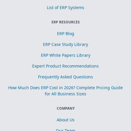
List of ERP Systems
ERP RESOURCES
ERP Blog
ERP Case Study Library
ERP White Papers Library
Expert Product Recommendations
Frequently Asked Questions
How Much Does ERP Cost in 2026? Complete Pricing Guide
for All Business Sizes
COMPANY
About Us
Our Team