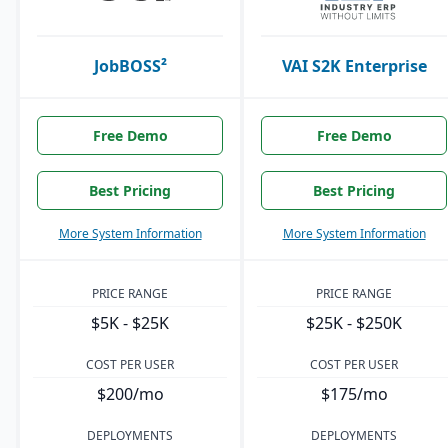
JobBOSS²
VAI S2K Enterprise
Free Demo
Free Demo
Best Pricing
Best Pricing
More System Information
More System Information
PRICE RANGE
PRICE RANGE
$5K - $25K
$25K - $250K
COST PER USER
COST PER USER
$200/mo
$175/mo
DEPLOYMENTS
DEPLOYMENTS