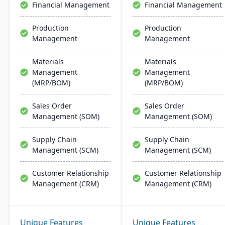
Financial Management
Financial Management
management, scheduling,
customer relationship
Production
Production
management, and
Management
Management
tracking job costs.
Materials
Materials
Management
Management
(MRP/BOM)
(MRP/BOM)
Sales Order
Sales Order
Management (SOM)
Management (SOM)
Supply Chain
Supply Chain
Management (SCM)
Management (SCM)
Customer Relationship
Customer Relationship
Management (CRM)
Management (CRM)
Unique Features
Unique Features