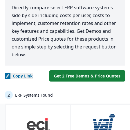
Directly compare select ERP software systems
side by side including costs per user, costs to
implement, customer retention rates and other
key features and capabilities. Get Demos and
customized Price quotes for these products in
one simple step by selecting the request button
below.
Copy
Link
Get 2 Free Demos & Price Quotes
2
ERP Systems Found