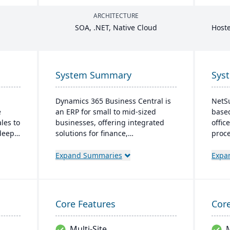
ARCHITECTURE
SOA
, .
NET
, Native Cloud
Hoste
System Summary
Sys
Dynamics 365 Business Central is
NetSu
e
an ERP for small to mid-sized
based
ales to
businesses, offering integrated
offic
 deep
solutions for finance,
proce
 and
manufacturing, and sales. It
globa
face.
seamlessly integrates with
robu
Expand Summaries
Expa
Microsoft tools, offers real-time
inven
tion,
cloud access, and scales with
time 
business growth.
prior
swift
Core Features
Core
unifi
Multi-Site
M