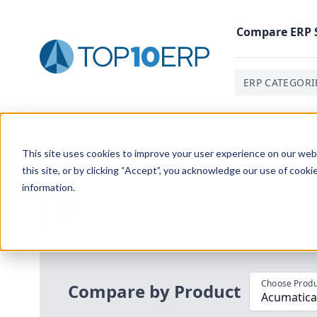
Compare
ERP
ERP CATEGORI
Home
/
Compare ERP Software
/
By Product
/
Acumatic
This site uses cookies to improve your user experience on our websi
this site, or by clicking “Accept”, you acknowledge our use of cooki
information.
Use the Top
10
erp​.org
“
Best Fit Com
i
Choose Produ
Compare by Product
Acumatica 