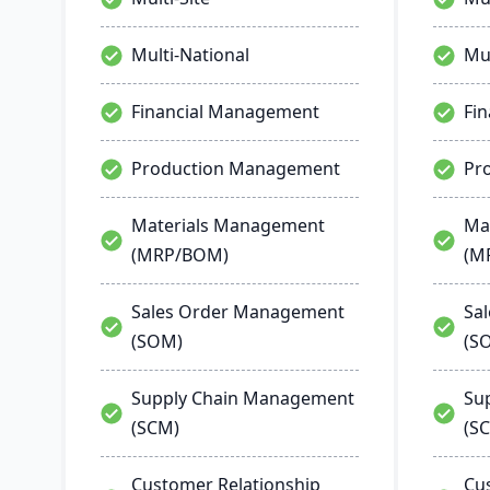
Multi-National
Mul
Financial Management
Fi
Production Management
Pr
Materials Management
Ma
(MRP/BOM)
(M
Sales Order Management
Sa
(SOM)
(S
Supply Chain Management
Su
(SCM)
(S
Customer Relationship
Cu