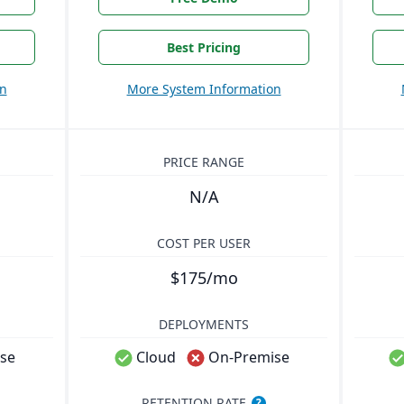
Best Pricing
on
More System Information
PRICE RANGE
N/A
COST PER USER
$175/mo
DEPLOYMENTS
se
Cloud
On-Premise
RETENTION RATE
?