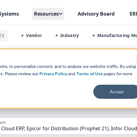
Systems
Resources
Advisory Board
ER
Vendor
Industry
Manufacturing M
ES
+
+
+
a Vs Epicor For Distribution Vs Infor Distribution Sxe Vs Microsof
te, to personalize content, and to analyze our website traffic. By using
es. Please review our
Privacy Policy
and
Terms of Use
pages for more
parison” Tool
to match the top
10
ERP
Software Systems to 
Accept
cts
Cloud ERP, Epicor for Distribution (Prophet 21), Infor Cloud