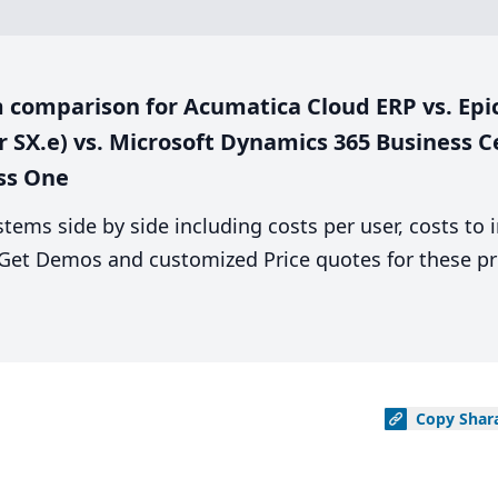
comparison for Acumatica Cloud ERP vs. Epicor
r SX.e) vs. Microsoft Dynamics 365 Business Ce
ess One
stems side by side including costs per user, costs to
. Get Demos and customized Price quotes for these pr
Copy
Shar