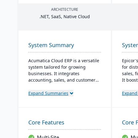
ARCHITECTURE
.
NET
, SaaS, Native Cloud
System Summary
Syst
Acumatica Cloud ERP is a versatile
Epicor'
system tailored for growing
for dis
businesses. It integrates
sales, 
accounting, sales, and customer
It boos
management with industry-
streaml
specific add-ons and advanced
enhance
Expand Summaries
Expand
technologies like AI and IoT. With a
on a mo
user-friendly interface and global
both on
adaptability, Acumatica stands as
powered
a premier, affordable ERP solution.
for its 
Core Features
Core 
Multi-Site
Mul