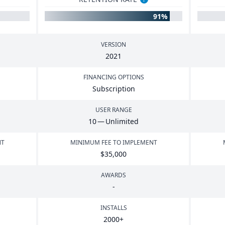
91%
VERSION
2021
FINANCING OPTIONS
Subscription
USER RANGE
10
— Unlimited
NT
MINIMUM FEE TO IMPLEMENT
$
35
,
000
AWARDS
-
INSTALLS
2000
+