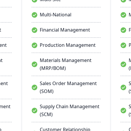
Multi-National
M
t
Financial Management
ent
Production Management
nt
Materials Management
(MRP/BOM)
ment
Sales Order Management
(SOM)
ement
Supply Chain Management
(SCM)
p
Customer Relationship