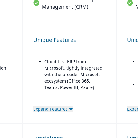
Management (CRM)
Unique Features
Uni
d
Cloud-first ERP from
tion
Microsoft, tightly integrated
with the broader Microsoft
ecosystem (Office 365,
Teams, Power BI, Azure)
Strong financial
management features for
Expand Features
Expa
small-to-mid-sized
businesses
Seamless CRM-light
functionality for sales,