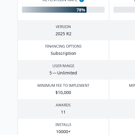
78%
VERSION
2025
R
2
FINANCING OPTIONS
Subscription
USER RANGE
5
— Unlimited
MINIMUM FEE TO IMPLEMENT
MI
$
10
,
000
AWARDS
11
INSTALLS
10000
+