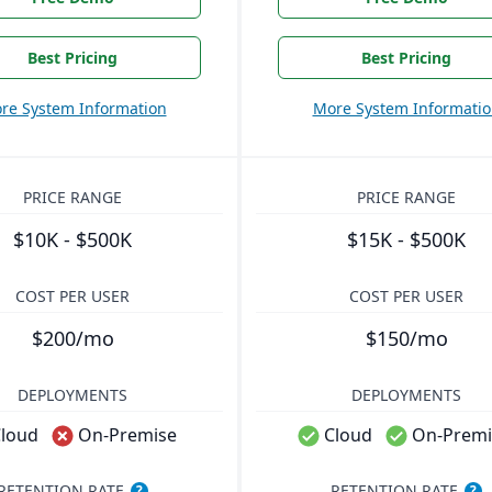
Best Pricing
Best Pricing
re System Information
More System Informati
PRICE RANGE
PRICE RANGE
$10K - $500K
$15K - $500K
COST PER USER
COST PER USER
$200/mo
$150/mo
DEPLOYMENTS
DEPLOYMENTS
loud
On-Premise
Cloud
On-Premi
RETENTION RATE
RETENTION RATE
?
?