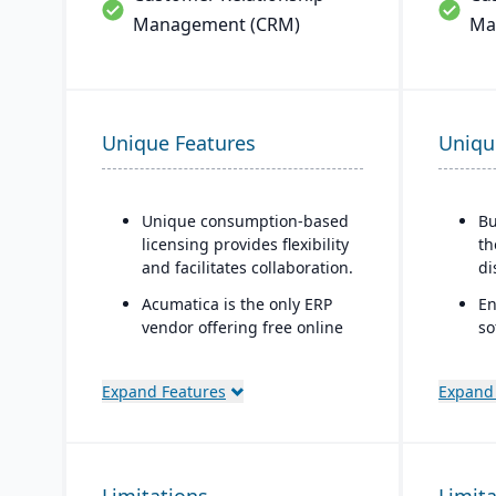
Management (CRM)
Ma
Unique Features
Uniqu
Unique consumption-based
Bu
licensing provides flexibility
th
and facilitates collaboration.
di
Acumatica is the only ERP
En
vendor offering free online
so
training via Acumatica Open
sp
University.
C
Expand Features
Expand
Acumatica's formal
th
Customer Bill-Of-Rights, a
bu
unique commitment in the
Mo
software industry, ensures
ap