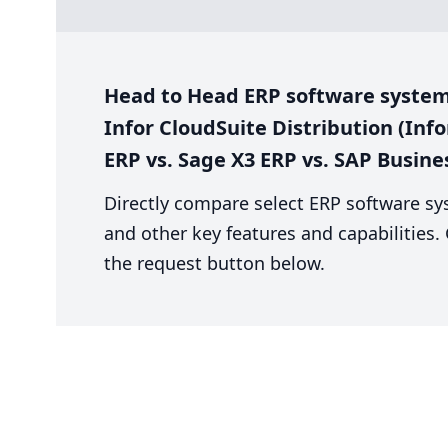
Head to Head ERP software system 
Infor CloudSuite Distribution (Info
ERP vs. Sage X3 ERP vs. SAP Busin
Directly compare select ERP software sy
and other key features and capabilities
the request button below.