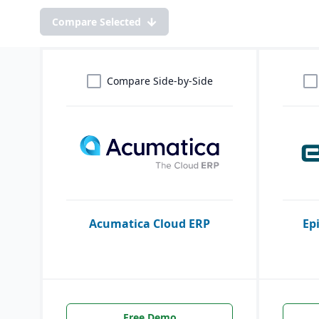
Compare Selected
Compare Side-by-Side
Acumatica Cloud ERP
Ep
Free Demo