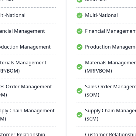
ti-National
Multi-National
nancial Management
Financial Managemen
oduction Management
Production Managem
terials Management
Materials Manageme
RP/BOM)
(MRP/BOM)
les Order Management
Sales Order Manage
OM)
(SOM)
pply Chain Management
Supply Chain Manag
CM)
(SCM)
stomer Relationship
Customer Relationshi