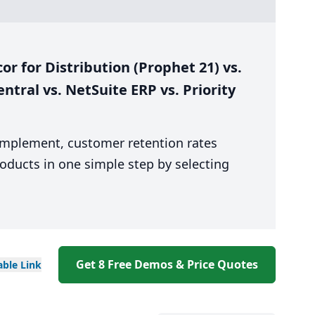
 for Distribution (Prophet 21) vs.
ntral vs. NetSuite ERP vs. Priority
 implement, customer retention rates
oducts in one simple step by selecting
Get 8 Free Demos & Price Quotes
able
Link