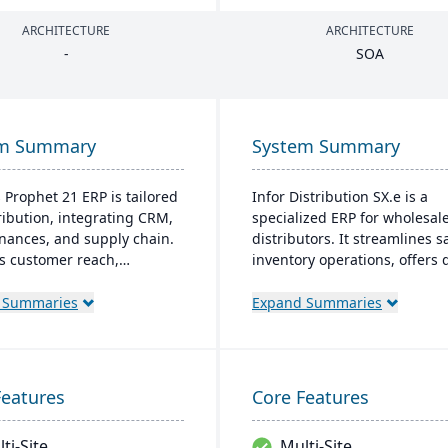
ARCHITECTURE
ARCHITECTURE
-
SOA
em Summary
System Summary
s Prophet 21 ERP is tailored
Infor Distribution SX.e is a
tribution, integrating CRM,
specialized ERP for wholesal
finances, and supply chain.
distributors. It streamlines s
ts customer reach,
inventory operations, offers
ines digital operations, and
insights for quick decisions,
s service offerings. Built
features a customizable inter
 Summaries
Expand Summaries
dern tech stack, it offers
Supported by Infor OS, it
-premise and Azure-
emphasizes seamless integra
 cloud options, acclaimed
collaboration, and mobile
robust cloud strategy.
accessibility.
Features
Core Features
ti-Site
Multi-Site