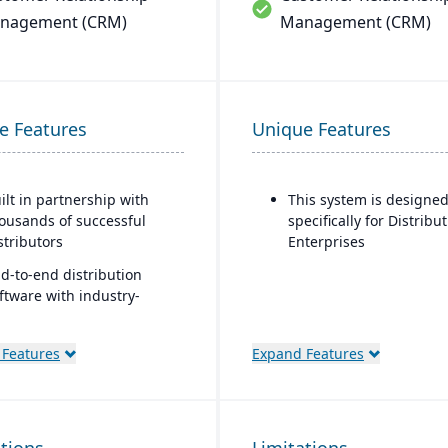
nagement (CRM)
Management (CRM)
e Features
Unique Features
ilt in partnership with
This system is designe
ousands of successful
specifically for Distribu
stributors
Enterprises
d-to-end distribution
ftware with industry-
ecific functionality
omprehensive eCommerce
 Features
Expand Features
at promotes online
siness growth
dernize your sales
proach and customer