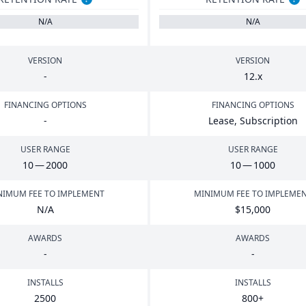
N/A
N/A
VERSION
VERSION
-
12
.x
FINANCING OPTIONS
FINANCING OPTIONS
-
Lease, Subscription
USER RANGE
USER RANGE
10
—
2000
10
—
1000
NIMUM FEE TO IMPLEMENT
MINIMUM FEE TO IMPLEME
N/A
$
15
,
000
AWARDS
AWARDS
-
-
INSTALLS
INSTALLS
2500
800
+