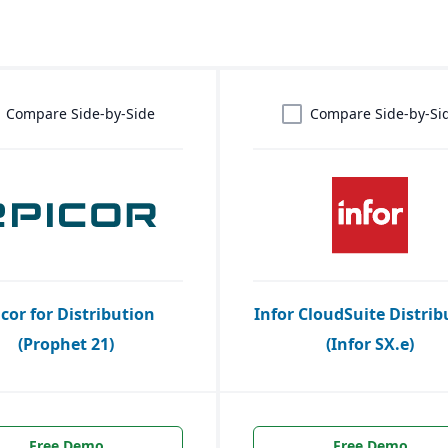
Compare Side-by-Side
Compare Side-by-Si
icor for Distribution
Infor CloudSuite Distrib
(Prophet 21)
(Infor SX.e)
Free Demo
Free Demo