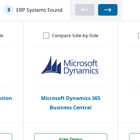
8
ERP Systems Found
de
Compare Side-by-Side
ution
Microsoft Dynamics 365
Business Central
Free Demo