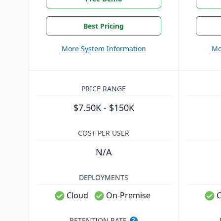
Best Pricing
More System Information
Mo
PRICE RANGE
$7.50K - $150K
COST PER USER
N/A
DEPLOYMENTS
Cloud
On-Premise
C
RETENTION RATE
?