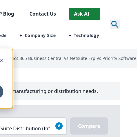
P
Blog
Contact Us
Ask AI
ode
Company Size
Technology
+
+
t Dynamics 365 Business Central Vs Netsuite Erp Vs Priority Softwa
your manufacturing or distribution needs.
Compare
8
Suite Distribution (Infor SX.e), Microsoft Dynamics 365 Bus