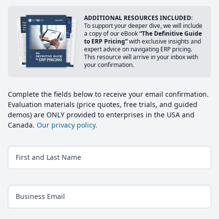
ADDITIONAL RESOURCES INCLUDED:
To support your deeper dive, we will include
a copy of our eBook
“The Definitive Guide
to ERP Pricing”
with exclusive insights and
expert advice on navigating ERP pricing.
This resource will arrive in your inbox with
your confirmation.
Complete the fields below to receive your email confirmation.
Evaluation materials (price quotes, free trials, and guided
demos) are ONLY provided to enterprises in the USA and
Canada.
Our privacy policy.
First and Last Name
Business Email