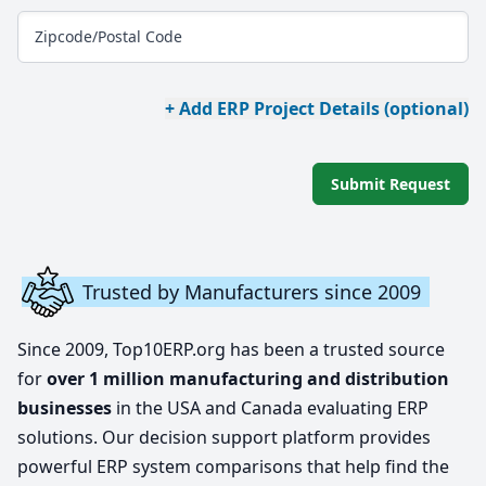
Zipcode/Postal Code
+ Add ERP Project Details (optional)
Submit Request
Trusted by Manufacturers since 2009
Since 2009, Top10ERP.org has been a trusted source
for
over 1 million manufacturing and distribution
businesses
in the USA and Canada evaluating ERP
solutions. Our decision support platform provides
powerful ERP system comparisons that help find the