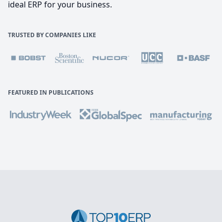
ideal ERP for your business.
TRUSTED BY COMPANIES LIKE
FEATURED IN PUBLICATIONS