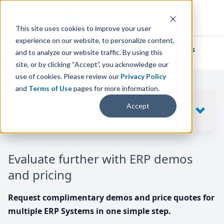
This site uses cookies to improve your user
experience on our website, to personalize content,
We've helped
thousands of businesses
and to analyze our website traffic. By using this
find their perfect ERP solution.
site, or by clicking “Accept”, you acknowledge our
use of cookies. Please review our
Privacy Policy
and
Terms of Use
pages for more information.
Your request includes
Accept
SHOW
10
ERP SYSTEMS
Evaluate further with ERP demos
and pricing
Request complimentary demos and price quotes for
multiple ERP Systems in one simple step.