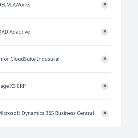
×
DELMIAWorks
×
QAD Adaptive
×
nfor CloudSuite Industrial
×
Sage X3 ERP
×
Microsoft Dynamics 365 Business Central