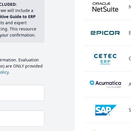
CLUDED:
we will include a
itive Guide to ERP
hts and expert
cing. This resource
E
 your confirmation.
irmation. Evaluation
mos) are ONLY provided
licy.