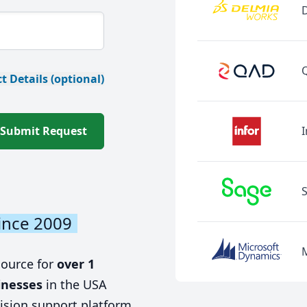
t Details (optional)
Submit Request
I
ince 2009
source for
over 1
inesses
in the USA
ision support platform