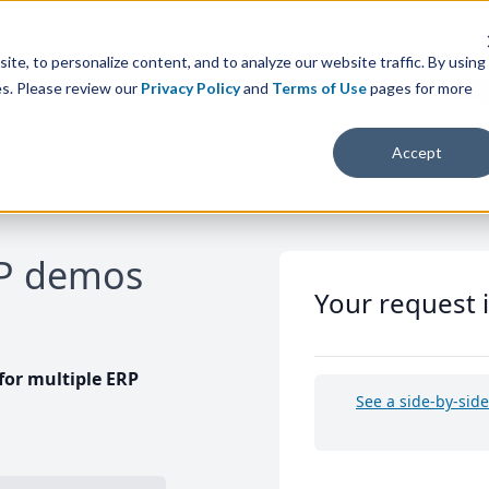
te, to personalize content, and to analyze our website traffic. By using
es. Please review our
Privacy Policy
and
Terms of Use
pages for more
Accept
RP demos
Your request 
or multiple ERP
See a side-by-sid