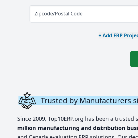
Zipcode/Postal Code
+ Add ERP Projec
Trusted by Manufacturers s
Since 2009, Top10ERP.org has been a trusted 
million manufacturing and distribution bus
and Canada evaluating ERP solutions. Our dec