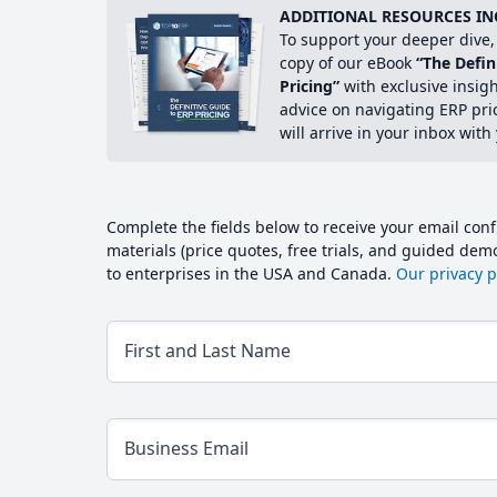
ADDITIONAL RESOURCES IN
To support your deeper dive, 
copy of our eBook
“The Defin
Pricing”
with exclusive insig
advice on navigating ERP pri
will arrive in your inbox with
Complete the fields below to receive your email conf
materials (price quotes, free trials, and guided de
to enterprises in the USA and Canada.
Our privacy po
First and Last Name
Business Email