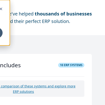
We've helped
thousands of businesses
find their perfect ERP solution.
includes
10
ERP SYSTEMS
e comparison of these systems and explore more
ERP solutions