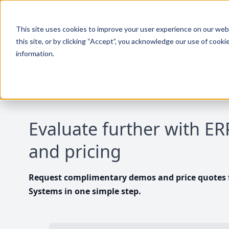
This site uses cookies to improve your user experience on our websi
this site, or by clicking “Accept”, you acknowledge our use of cooki
information.
Evaluate further with E
and pricing
Request complimentary demos and price quotes f
Systems in one simple step.