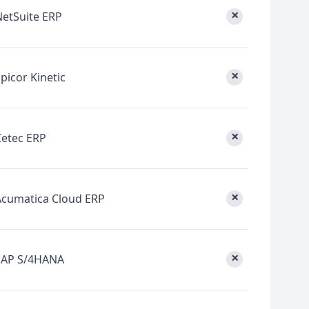
×
NetSuite ERP
×
picor Kinetic
×
Cetec ERP
×
Acumatica Cloud ERP
×
SAP S/4HANA