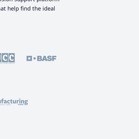
t help find the ideal