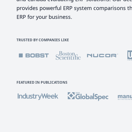
provides powerful ERP system comparisons tha
ERP for your business.
TRUSTED BY COMPANIES LIKE
FEATURED IN PUBLICATIONS