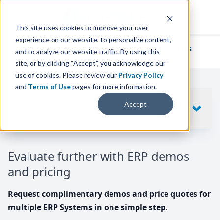
This site uses cookies to improve your user
experience on our website, to personalize content,
We've helped
thousands of businesses
and to analyze our website traffic. By using this
find their perfect ERP solution.
site, or by clicking “Accept”, you acknowledge our
use of cookies. Please review our
Privacy Policy
and
Terms of Use
pages for more information.
Your request includes
Accept
SHOW
10
ERP SYSTEMS
Evaluate further with ERP demos
and pricing
Request complimentary demos and price quotes for
multiple ERP Systems in one simple step.