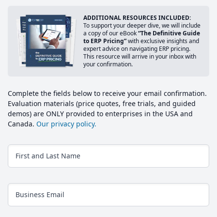
ADDITIONAL RESOURCES INCLUDED:
To support your deeper dive, we will include
a copy of our eBook
“The Definitive Guide
to ERP Pricing”
with exclusive insights and
expert advice on navigating ERP pricing.
This resource will arrive in your inbox with
your confirmation.
Complete the fields below to receive your email confirmation.
Evaluation materials (price quotes, free trials, and guided
demos) are ONLY provided to enterprises in the USA and
Canada.
Our privacy policy.
First and Last Name
Business Email