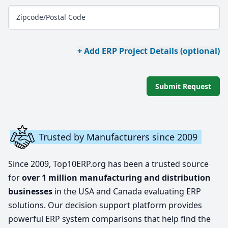
Zipcode/Postal Code
+ Add ERP Project Details (optional)
Submit Request
Trusted by Manufacturers since 2009
Since 2009, Top10ERP.org has been a trusted source
for
over 1 million manufacturing and distribution
businesses
in the USA and Canada evaluating ERP
solutions. Our decision support platform provides
powerful ERP system comparisons that help find the