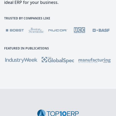
ideal ERP for your business.
TRUSTED BY COMPANIES LIKE
FEATURED IN PUBLICATIONS