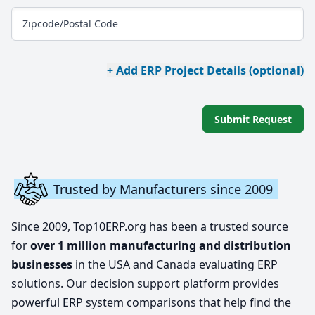
Zipcode/Postal Code
+ Add ERP Project Details (optional)
Submit Request
Trusted by Manufacturers since 2009
Since 2009, Top10ERP.org has been a trusted source
for
over 1 million manufacturing and distribution
businesses
in the USA and Canada evaluating ERP
solutions. Our decision support platform provides
powerful ERP system comparisons that help find the