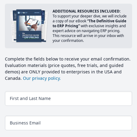
ADDITIONAL RESOURCES INCLUDED:
To support your deeper dive, we will include
a copy of our eBook
“The Definitive Guide
to ERP Pricing”
with exclusive insights and
expert advice on navigating ERP pricing.
This resource will arrive in your inbox with
your confirmation.
Complete the fields below to receive your email confirmation.
Evaluation materials (price quotes, free trials, and guided
demos) are ONLY provided to enterprises in the USA and
Canada.
Our privacy policy.
First and Last Name
Business Email