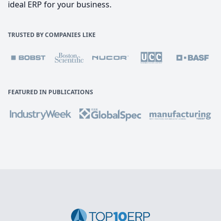
ideal ERP for your business.
TRUSTED BY COMPANIES LIKE
FEATURED IN PUBLICATIONS