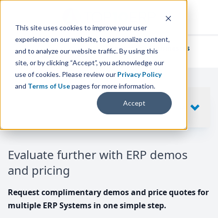
This site uses cookies to improve your user
experience on our website, to personalize content,
We've helped
thousands of businesses
and to analyze our website traffic. By using this
find their perfect ERP solution.
site, or by clicking “Accept”, you acknowledge our
use of cookies. Please review our
Privacy Policy
and
Terms of Use
pages for more information.
Your request includes
Accept
SHOW
10
ERP SYSTEMS
Evaluate further with ERP demos
and pricing
Request complimentary demos and price quotes for
multiple ERP Systems in one simple step.