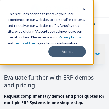
This site uses cookies to improve your user
experience on our website, to personalize content,
We've helped
thousands of businesses
and to analyze our website traffic. By using this
find their perfect ERP solution.
site, or by clicking “Accept”, you acknowledge our
use of cookies. Please review our
Privacy Policy
and
Terms of Use
pages for more information.
Your request includes
Accept
SHOW
10
ERP SYSTEMS
Evaluate further with ERP demos
and pricing
Request complimentary demos and price quotes for
multiple ERP Systems in one simple step.