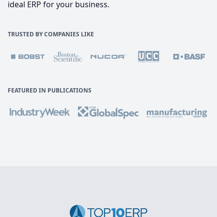
ideal ERP for your business.
TRUSTED BY COMPANIES LIKE
FEATURED IN PUBLICATIONS