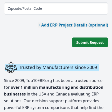
Zipcode/Postal Code
+ Add ERP Project Details (optional)
Submit Request
Trusted by Manufacturers since 2009
Since 2009, Top10ERP.org has been a trusted source
for
over 1 million manufacturing and distribution
businesses
in the USA and Canada evaluating ERP
solutions. Our decision support platform provides
powerful ERP system comparisons that help find the