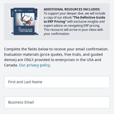
ADDITIONAL RESOURCES INCLUDED:
To support your deeper dive, we will include
a copy of our eBook
“The Definitive Guide
to ERP Pricing”
with exclusive insights and
expert advice on navigating ERP pricing.
This resource will arrive in your inbox with
your confirmation.
Complete the fields below to receive your email confirmation.
Evaluation materials (price quotes, free trials, and guided
demos) are ONLY provided to enterprises in the USA and
Canada.
Our privacy policy.
First and Last Name
Business Email