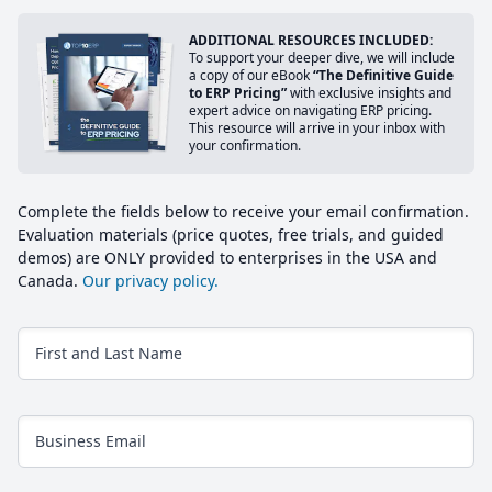
ADDITIONAL RESOURCES INCLUDED:
To support your deeper dive, we will include
a copy of our eBook
“The Definitive Guide
to ERP Pricing”
with exclusive insights and
expert advice on navigating ERP pricing.
This resource will arrive in your inbox with
your confirmation.
Complete the fields below to receive your email confirmation.
Evaluation materials (price quotes, free trials, and guided
demos) are ONLY provided to enterprises in the USA and
Canada.
Our privacy policy.
First and Last Name
Business Email