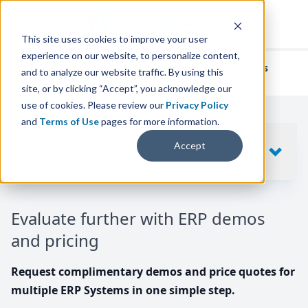
This site uses cookies to improve your user
experience on our website, to personalize content,
We've helped
thousands of businesses
and to analyze our website traffic. By using this
find their perfect ERP solution.
site, or by clicking “Accept”, you acknowledge our
use of cookies. Please review our
Privacy Policy
and
Terms of Use
pages for more information.
Your request includes
Accept
SHOW
10
ERP SYSTEMS
Evaluate further with ERP demos
and pricing
Request complimentary demos and price quotes for
multiple ERP Systems in one simple step.