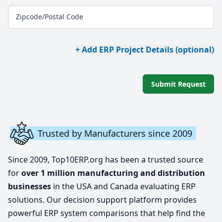
Zipcode/Postal Code
+ Add ERP Project Details (optional)
Submit Request
Trusted by Manufacturers since 2009
Since 2009, Top10ERP.org has been a trusted source
for
over 1 million manufacturing and distribution
businesses
in the USA and Canada evaluating ERP
solutions. Our decision support platform provides
powerful ERP system comparisons that help find the