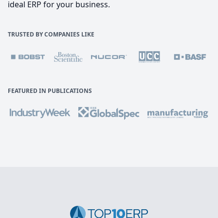
ideal ERP for your business.
TRUSTED BY COMPANIES LIKE
FEATURED IN PUBLICATIONS