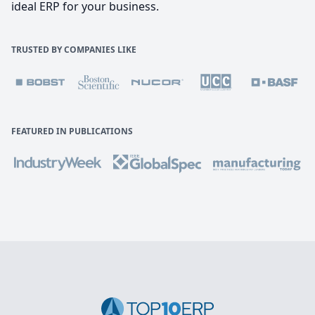
ideal ERP for your business.
TRUSTED BY COMPANIES LIKE
FEATURED IN PUBLICATIONS