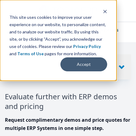
This site uses cookies to improve your user
experience on our website, to personalize content,
We've helped
thousands of businesses
and to analyze our website traffic. By using this
find their perfect ERP solution.
site, or by clicking “Accept”, you acknowledge our
use of cookies. Please review our
Privacy Policy
and
Terms of Use
pages for more information.
Your request includes
Accept
SHOW
10
ERP SYSTEMS
Evaluate further with ERP demos
and pricing
Request complimentary demos and price quotes for
multiple ERP Systems in one simple step.