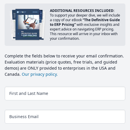
ADDITIONAL RESOURCES INCLUDED:
To support your deeper dive, we will include
a copy of our eBook
“The Definitive Guide
to ERP Pricing”
with exclusive insights and
expert advice on navigating ERP pricing.
This resource will arrive in your inbox with
your confirmation.
Complete the fields below to receive your email confirmation.
Evaluation materials (price quotes, free trials, and guided
demos) are ONLY provided to enterprises in the USA and
Canada.
Our privacy policy.
First and Last Name
Business Email