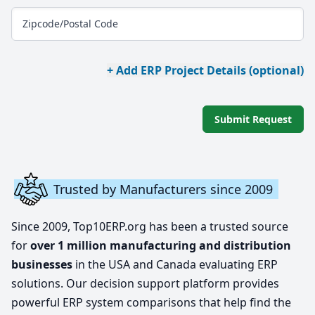
Zipcode/Postal Code
+ Add ERP Project Details (optional)
Submit Request
Trusted by Manufacturers since 2009
Since 2009, Top10ERP.org has been a trusted source
for
over 1 million manufacturing and distribution
businesses
in the USA and Canada evaluating ERP
solutions. Our decision support platform provides
powerful ERP system comparisons that help find the