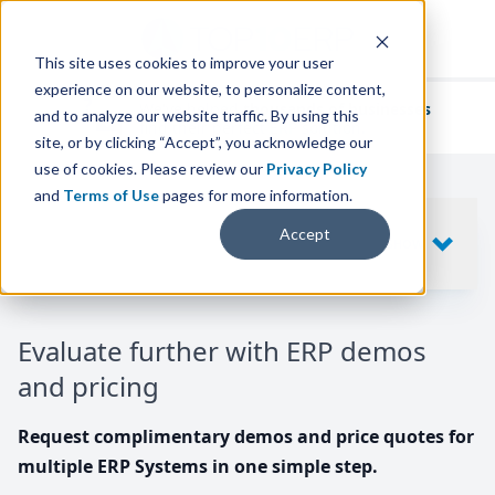
This site uses cookies to improve your user
experience on our website, to personalize content,
We've helped
thousands of businesses
and to analyze our website traffic. By using this
find their perfect ERP solution.
site, or by clicking “Accept”, you acknowledge our
use of cookies. Please review our
Privacy Policy
and
Terms of Use
pages for more information.
Your request includes
Accept
SHOW
10
ERP SYSTEMS
Evaluate further with ERP demos
and pricing
Request complimentary demos and price quotes for
multiple ERP Systems in one simple step.