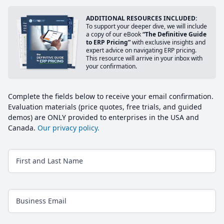
ADDITIONAL RESOURCES INCLUDED:
To support your deeper dive, we will include
a copy of our eBook
“The Definitive Guide
to ERP Pricing”
with exclusive insights and
expert advice on navigating ERP pricing.
This resource will arrive in your inbox with
your confirmation.
Complete the fields below to receive your email confirmation.
Evaluation materials (price quotes, free trials, and guided
demos) are ONLY provided to enterprises in the USA and
Canada.
Our privacy policy.
First and Last Name
Business Email