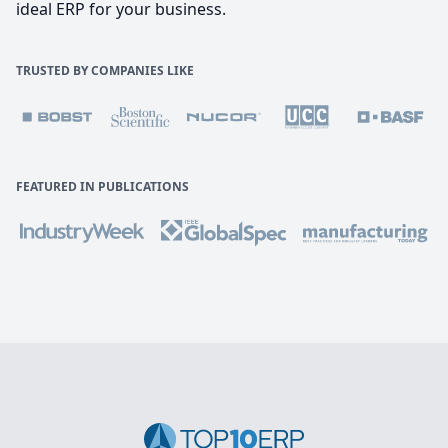
ideal ERP for your business.
TRUSTED BY COMPANIES LIKE
FEATURED IN PUBLICATIONS