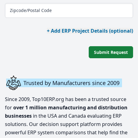
Zipcode/Postal Code
+ Add ERP Project Details (optional)
Submit Request
Trusted by Manufacturers since 2009
Since 2009, Top10ERP.org has been a trusted source
for
over 1 million manufacturing and distribution
businesses
in the USA and Canada evaluating ERP
solutions. Our decision support platform provides
powerful ERP system comparisons that help find the