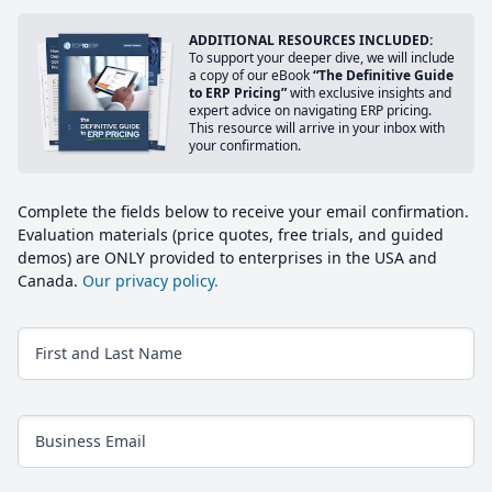
ADDITIONAL RESOURCES INCLUDED:
To support your deeper dive, we will include
a copy of our eBook
“The Definitive Guide
to ERP Pricing”
with exclusive insights and
expert advice on navigating ERP pricing.
This resource will arrive in your inbox with
your confirmation.
Complete the fields below to receive your email confirmation.
Evaluation materials (price quotes, free trials, and guided
demos) are ONLY provided to enterprises in the USA and
Canada.
Our privacy policy.
First and Last Name
Business Email