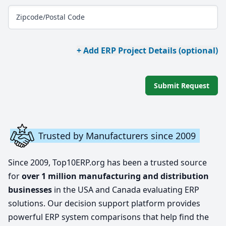
Zipcode/Postal Code
+ Add ERP Project Details (optional)
Submit Request
Trusted by Manufacturers since 2009
Since 2009, Top10ERP.org has been a trusted source
for
over 1 million manufacturing and distribution
businesses
in the USA and Canada evaluating ERP
solutions. Our decision support platform provides
powerful ERP system comparisons that help find the