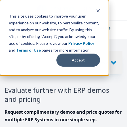
This site uses cookies to improve your user
experience on our website, to personalize content,
We've helped
thousands of businesses
and to analyze our website traffic. By using this
find their perfect ERP solution.
site, or by clicking “Accept”, you acknowledge our
use of cookies. Please review our
Privacy Policy
and
Terms of Use
pages for more information.
Your request includes
Accept
SHOW
10
ERP SYSTEMS
Evaluate further with ERP demos
and pricing
Request complimentary demos and price quotes for
multiple ERP Systems in one simple step.