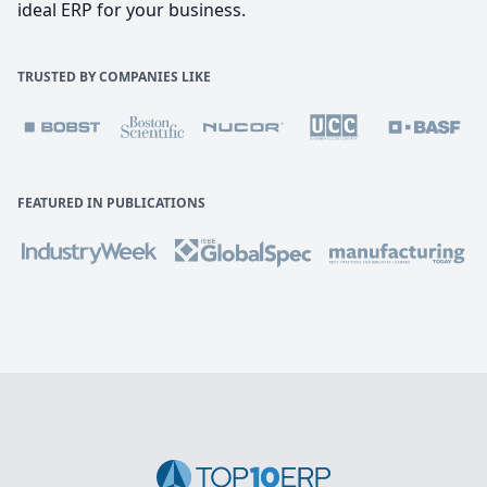
ideal ERP for your business.
TRUSTED BY COMPANIES LIKE
FEATURED IN PUBLICATIONS