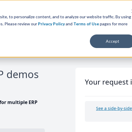
te, to personalize content, and to analyze our website traffic. By using
es. Please review our
Privacy Policy
and
Terms of Use
pages for more
Accept
RP demos
Your request 
or multiple ERP
See a side-by-sid