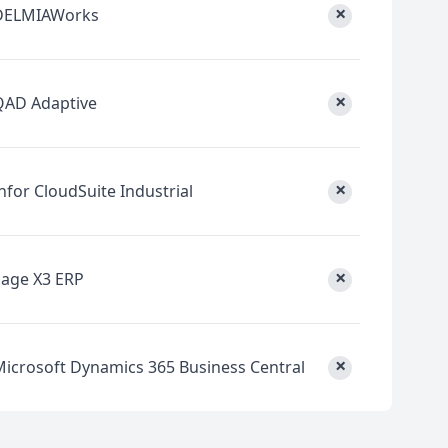
×
DELMIAWorks
×
QAD Adaptive
×
nfor CloudSuite Industrial
×
Sage X3 ERP
×
Microsoft Dynamics 365 Business Central