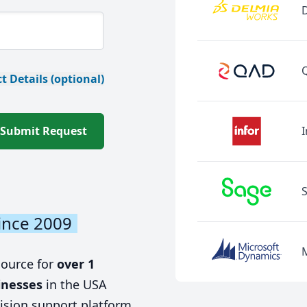
t Details (optional)
Submit Request
I
ince 2009
source for
over 1
inesses
in the USA
ision support platform