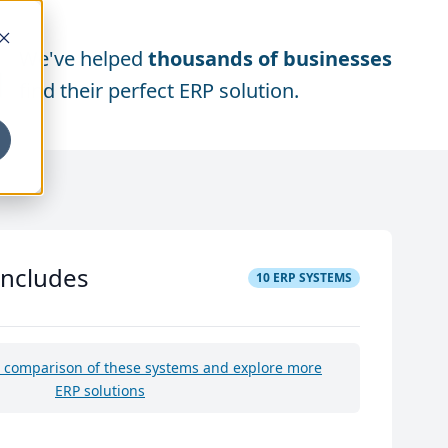
We've helped
thousands of businesses
find their perfect ERP solution.
includes
10
ERP SYSTEMS
e comparison of these systems and explore more
ERP solutions