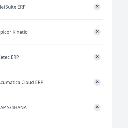
×
NetSuite ERP
×
picor Kinetic
×
Cetec ERP
×
Acumatica Cloud ERP
×
SAP S/4HANA