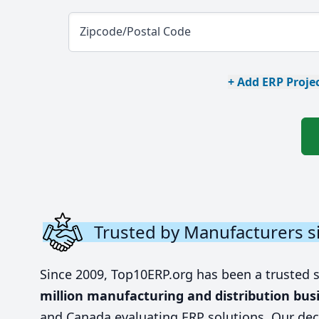
Zipcode/Postal Code
+ Add ERP Projec
Trusted by Manufacturers s
Since 2009, Top10ERP.org has been a trusted 
million manufacturing and distribution bus
and Canada evaluating ERP solutions. Our dec