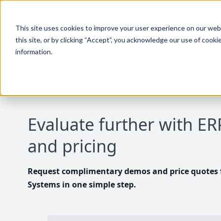
This site uses cookies to improve your user experience on our websi
this site, or by clicking “Accept”, you acknowledge our use of cooki
information.
Evaluate further with E
and pricing
Request complimentary demos and price quotes f
Systems in one simple step.