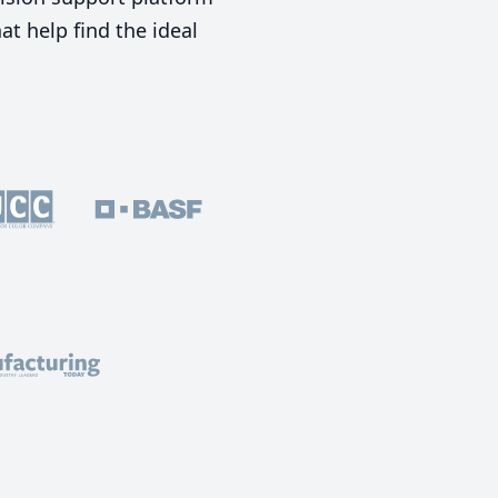
t help find the ideal