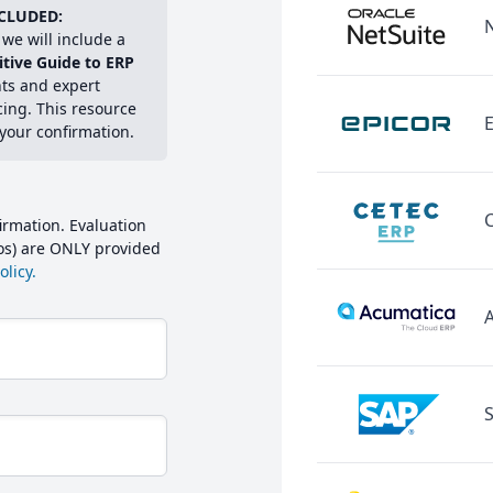
CLUDED:
we will include a
itive Guide to ERP
hts and expert
cing. This resource
E
 your confirmation.
irmation. Evaluation
mos) are ONLY provided
licy.