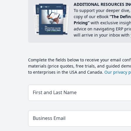
ADDITIONAL RESOURCES IN
To support your deeper dive, 
copy of our eBook
“The Defin
Pricing”
with exclusive insig
advice on navigating ERP pri
will arrive in your inbox with
Complete the fields below to receive your email conf
materials (price quotes, free trials, and guided de
to enterprises in the USA and Canada.
Our privacy po
First and Last Name
Business Email