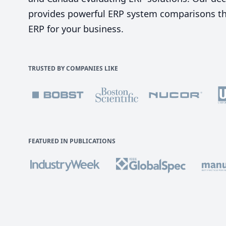
provides powerful ERP system comparisons tha
ERP for your business.
TRUSTED BY COMPANIES LIKE
FEATURED IN PUBLICATIONS