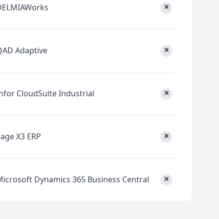
×
DELMIAWorks
×
QAD Adaptive
×
nfor CloudSuite Industrial
×
Sage X3 ERP
×
Microsoft Dynamics 365 Business Central