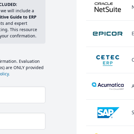
CLUDED:
we will include a
itive Guide to ERP
hts and expert
cing. This resource
E
 your confirmation.
irmation. Evaluation
mos) are ONLY provided
licy.