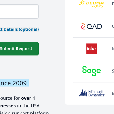
t Details (optional)
Submit Request
I
ince 2009
source for
over 1
inesses
in the USA
ision support platform