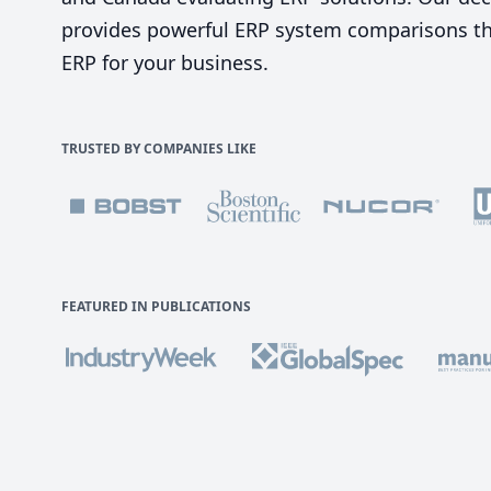
provides powerful ERP system comparisons tha
ERP for your business.
TRUSTED BY COMPANIES LIKE
FEATURED IN PUBLICATIONS