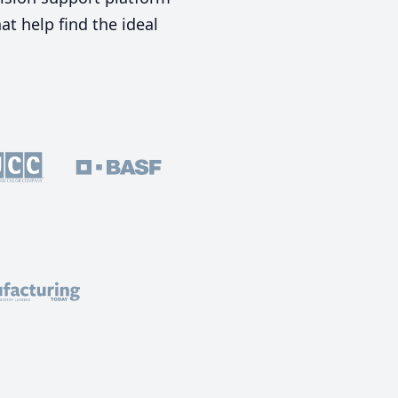
t help find the ideal