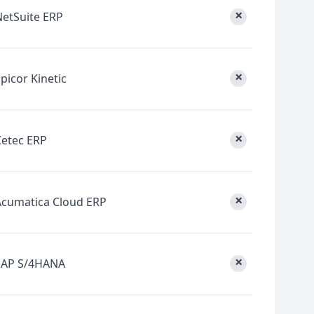
×
NetSuite ERP
×
picor Kinetic
×
Cetec ERP
×
Acumatica Cloud ERP
×
SAP S/4HANA