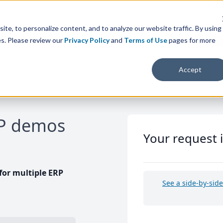
te, to personalize content, and to analyze our website traffic. By using
es. Please review our
Privacy Policy
and
Terms of Use
pages for more
Accept
RP demos
Your request 
or multiple ERP
See a side-by-sid