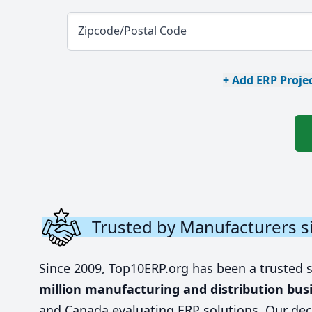
Zipcode/Postal Code
+ Add ERP Projec
Trusted by Manufacturers s
Since 2009, Top10ERP.org has been a trusted 
million manufacturing and distribution bus
and Canada evaluating ERP solutions. Our dec