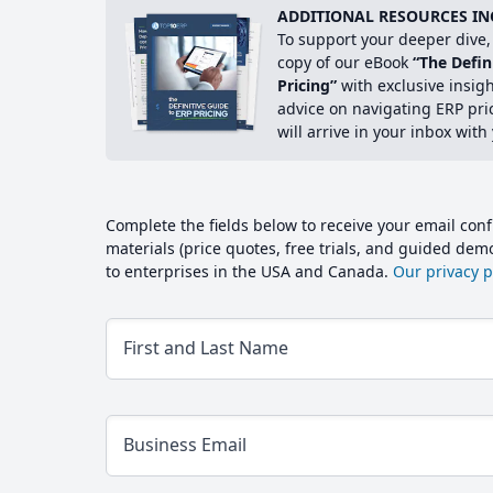
ADDITIONAL RESOURCES IN
To support your deeper dive, 
copy of our eBook
“The Defin
Pricing”
with exclusive insig
advice on navigating ERP pri
will arrive in your inbox with
Complete the fields below to receive your email conf
materials (price quotes, free trials, and guided de
to enterprises in the USA and Canada.
Our privacy po
First and Last Name
Business Email