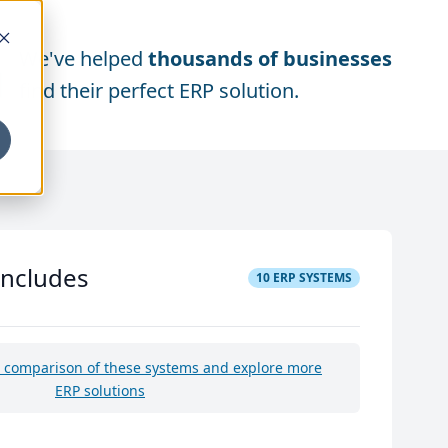
We've helped
thousands of businesses
find their perfect ERP solution.
includes
10
ERP SYSTEMS
e comparison of these systems and explore more
ERP solutions