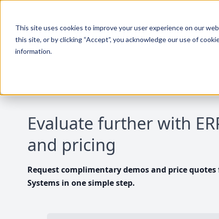
This site uses cookies to improve your user experience on our websi
this site, or by clicking “Accept”, you acknowledge our use of cooki
information.
Evaluate further with E
and pricing
Request complimentary demos and price quotes f
Systems in one simple step.