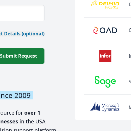
t Details (optional)
Submit Request
I
ince 2009
source for
over 1
inesses
in the USA
ision support platform