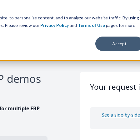
te, to personalize content, and to analyze our website traffic. By using
es. Please review our
Privacy Policy
and
Terms of Use
pages for more
Accept
RP demos
Your request 
or multiple ERP
See a side-by-sid