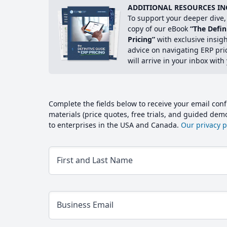
ADDITIONAL RESOURCES IN
To support your deeper dive, 
copy of our eBook
“The Defin
Pricing”
with exclusive insig
advice on navigating ERP pri
will arrive in your inbox with
Complete the fields below to receive your email conf
materials (price quotes, free trials, and guided de
to enterprises in the USA and Canada.
Our privacy po
First and Last Name
Business Email