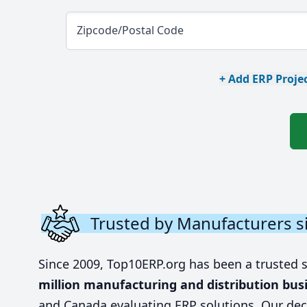
Zipcode/Postal Code
+ Add ERP Projec
Trusted by Manufacturers s
Since 2009, Top10ERP.org has been a trusted 
million manufacturing and distribution bus
and Canada evaluating ERP solutions. Our dec