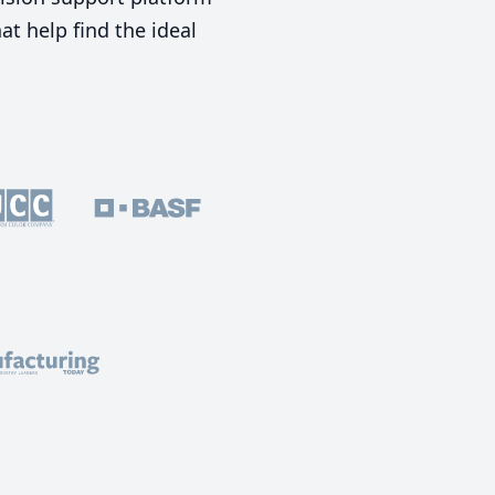
t help find the ideal