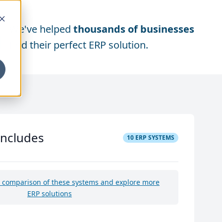
We've helped
thousands of businesses
find their perfect ERP solution.
includes
10
ERP SYSTEMS
e comparison of these systems and explore more
ERP solutions