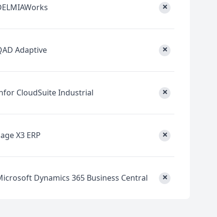
×
DELMIAWorks
×
QAD Adaptive
×
nfor CloudSuite Industrial
×
Sage X3 ERP
×
Microsoft Dynamics 365 Business Central