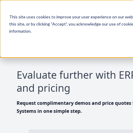
This site uses cookies to improve your user experience on our websi
this site, or by clicking “Accept”, you acknowledge our use of cooki
information.
Evaluate further with E
and pricing
Request complimentary demos and price quotes f
Systems in one simple step.