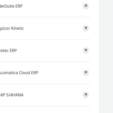
×
NetSuite ERP
×
picor Kinetic
×
Cetec ERP
×
Acumatica Cloud ERP
×
SAP S/4HANA