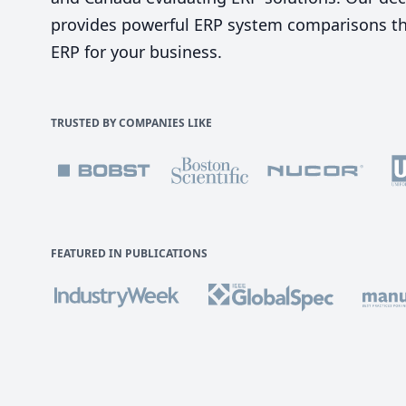
provides powerful ERP system comparisons tha
ERP for your business.
TRUSTED BY COMPANIES LIKE
FEATURED IN PUBLICATIONS