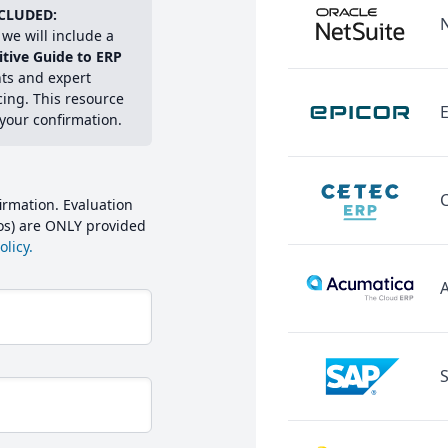
CLUDED:
we will include a
itive Guide to ERP
hts and expert
cing. This resource
E
 your confirmation.
irmation. Evaluation
mos) are ONLY provided
licy.