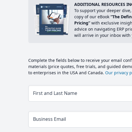
ADDITIONAL RESOURCES IN
To support your deeper dive, 
copy of our eBook
“The Defin
Pricing”
with exclusive insig
advice on navigating ERP pri
will arrive in your inbox with
Complete the fields below to receive your email conf
materials (price quotes, free trials, and guided de
to enterprises in the USA and Canada.
Our privacy po
First and Last Name
Business Email