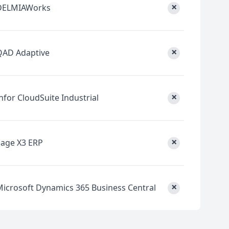
×
DELMIAWorks
×
QAD Adaptive
×
nfor CloudSuite Industrial
×
Sage X3 ERP
×
Microsoft Dynamics 365 Business Central