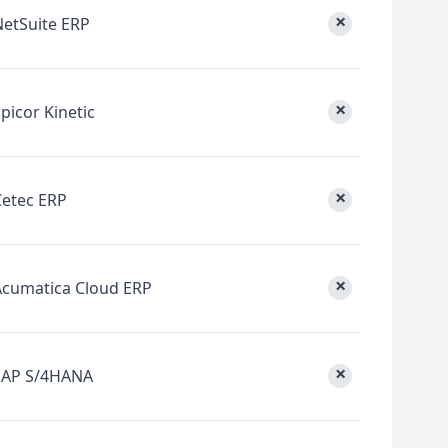
×
NetSuite ERP
×
picor Kinetic
×
Cetec ERP
×
Acumatica Cloud ERP
×
SAP S/4HANA