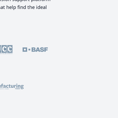
t help find the ideal