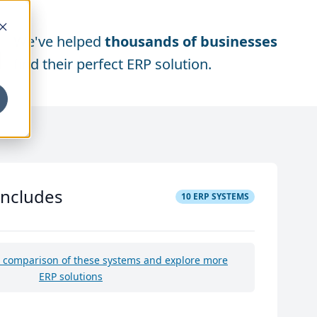
We've helped
thousands of businesses
find their perfect ERP solution.
includes
10
ERP SYSTEMS
e comparison of these systems and explore more
ERP solutions