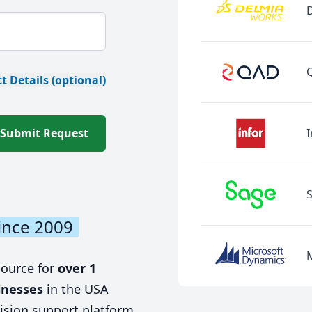
t Details (optional)
Submit Request
I
ince 2009
source for
over 1
inesses
in the USA
ision support platform