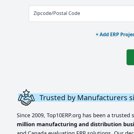
Zipcode/Postal Code
+ Add ERP Projec
Trusted by Manufacturers s
Since 2009, Top10ERP.org has been a trusted 
million manufacturing and distribution bus
and Canada evaluating ERP solutions. Our dec