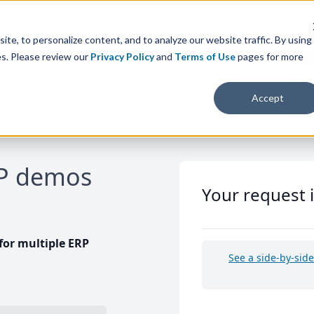
te, to personalize content, and to analyze our website traffic. By using
es. Please review our
Privacy Policy
and
Terms of Use
pages for more
Accept
RP demos
Your request 
or multiple ERP
See a side-by-sid