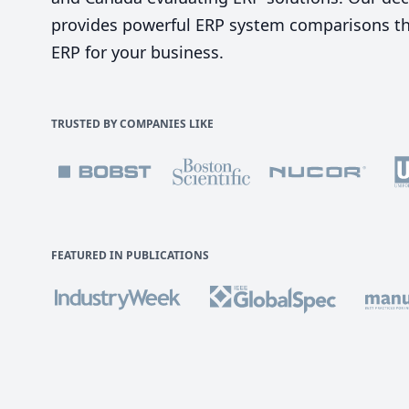
provides powerful ERP system comparisons tha
ERP for your business.
TRUSTED BY COMPANIES LIKE
FEATURED IN PUBLICATIONS