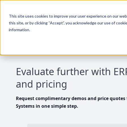
This site uses cookies to improve your user experience on our websi
this site, or by clicking “Accept”, you acknowledge our use of cooki
information.
Evaluate further with E
and pricing
Request complimentary demos and price quotes f
Systems in one simple step.