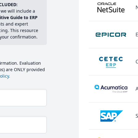
CLUDED:
we will include a
itive Guide to ERP
hts and expert
cing. This resource
E
 your confirmation.
irmation. Evaluation
mos) are ONLY provided
licy.