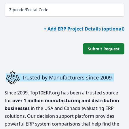
Zipcode/Postal Code
+ Add ERP Project Details (optional)
Submit Request
Trusted by Manufacturers since 2009
Since 2009, Top10ERP.org has been a trusted source
for
over 1 million manufacturing and distribution
businesses
in the USA and Canada evaluating ERP
solutions. Our decision support platform provides
powerful ERP system comparisons that help find the