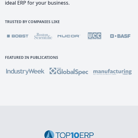
ideal ERP for your business.
TRUSTED BY COMPANIES LIKE
FEATURED IN PUBLICATIONS