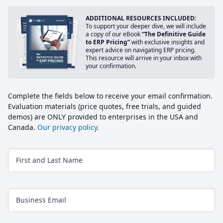
ADDITIONAL RESOURCES INCLUDED:
To support your deeper dive, we will include
a copy of our eBook
“The Definitive Guide
to ERP Pricing”
with exclusive insights and
expert advice on navigating ERP pricing.
This resource will arrive in your inbox with
your confirmation.
Complete the fields below to receive your email confirmation.
Evaluation materials (price quotes, free trials, and guided
demos) are ONLY provided to enterprises in the USA and
Canada.
Our privacy policy.
First and Last Name
Business Email