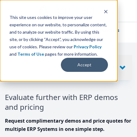
This site uses cookies to improve your user
experience on our website, to personalize content,
We've helped
thousands of businesses
and to analyze our website traffic. By using this
find their perfect ERP solution.
site, or by clicking “Accept”, you acknowledge our
use of cookies. Please review our
Privacy Policy
and
Terms of Use
pages for more information.
Your request includes
Accept
SHOW
10
ERP SYSTEMS
Evaluate further with ERP demos
and pricing
Request complimentary demos and price quotes for
multiple ERP Systems in one simple step.