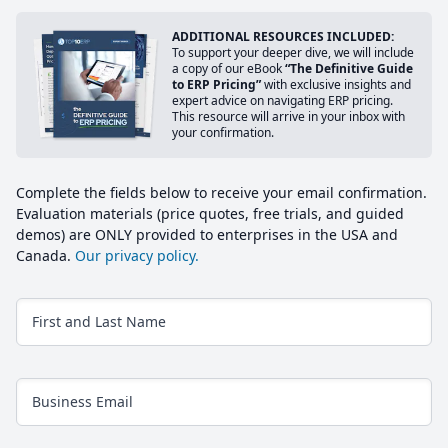
ADDITIONAL RESOURCES INCLUDED:
To support your deeper dive, we will include
a copy of our eBook
“The Definitive Guide
to ERP Pricing”
with exclusive insights and
expert advice on navigating ERP pricing.
This resource will arrive in your inbox with
your confirmation.
Complete the fields below to receive your email confirmation.
Evaluation materials (price quotes, free trials, and guided
demos) are ONLY provided to enterprises in the USA and
Canada.
Our privacy policy.
First and Last Name
Business Email