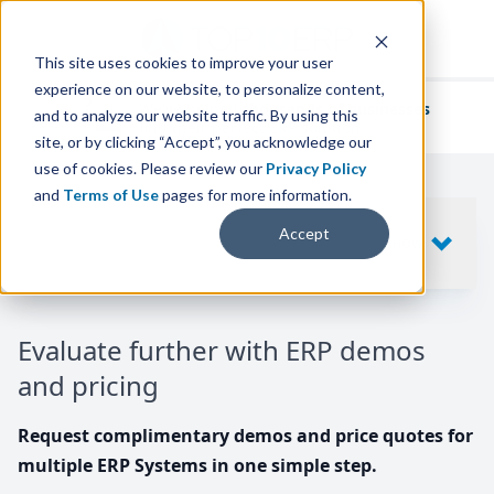
This site uses cookies to improve your user
experience on our website, to personalize content,
We've helped
thousands of businesses
and to analyze our website traffic. By using this
find their perfect ERP solution.
site, or by clicking “Accept”, you acknowledge our
use of cookies. Please review our
Privacy Policy
and
Terms of Use
pages for more information.
Your request includes
Accept
SHOW
10
ERP SYSTEMS
Evaluate further with ERP demos
and pricing
Request complimentary demos and price quotes for
multiple ERP Systems in one simple step.