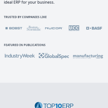
ideal ERP for your business.
TRUSTED BY COMPANIES LIKE
FEATURED IN PUBLICATIONS