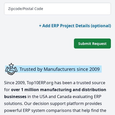
Zipcode/Postal Code
+ Add ERP Project Details (optional)
Submit Request
Trusted by Manufacturers since 2009
Since 2009, Top10ERP.org has been a trusted source
for
over 1 million manufacturing and distribution
businesses
in the USA and Canada evaluating ERP
solutions. Our decision support platform provides
powerful ERP system comparisons that help find the