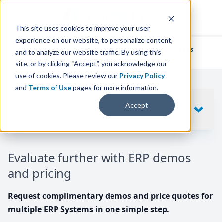
This site uses cookies to improve your user
experience on our website, to personalize content,
We've helped
thousands of businesses
and to analyze our website traffic. By using this
find their perfect ERP solution.
site, or by clicking “Accept”, you acknowledge our
use of cookies. Please review our
Privacy Policy
and
Terms of Use
pages for more information.
Your request includes
Accept
SHOW
10
ERP SYSTEMS
Evaluate further with ERP demos
and pricing
Request complimentary demos and price quotes for
multiple ERP Systems in one simple step.