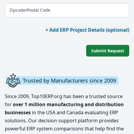
Zipcode/Postal Code
+ Add ERP Project Details (optional)
Submit Request
Trusted by Manufacturers since 2009
Since 2009, Top10ERP.org has been a trusted source
for
over 1 million manufacturing and distribution
businesses
in the USA and Canada evaluating ERP
solutions. Our decision support platform provides
powerful ERP system comparisons that help find the