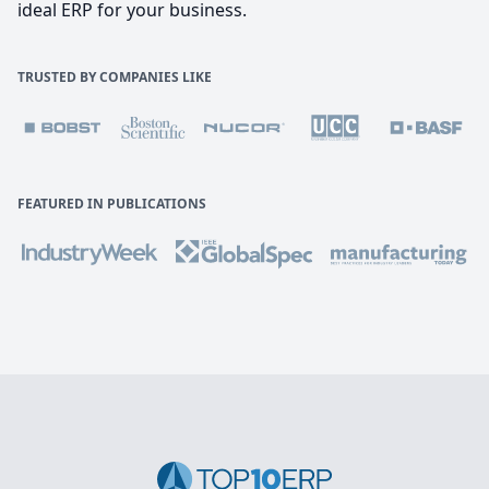
ideal ERP for your business.
TRUSTED BY COMPANIES LIKE
FEATURED IN PUBLICATIONS