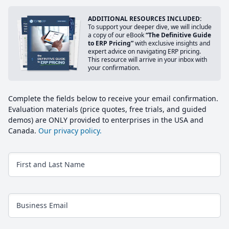
ADDITIONAL RESOURCES INCLUDED:
To support your deeper dive, we will include
a copy of our eBook
“The Definitive Guide
to ERP Pricing”
with exclusive insights and
expert advice on navigating ERP pricing.
This resource will arrive in your inbox with
your confirmation.
Complete the fields below to receive your email confirmation.
Evaluation materials (price quotes, free trials, and guided
demos) are ONLY provided to enterprises in the USA and
Canada.
Our privacy policy.
First and Last Name
Business Email