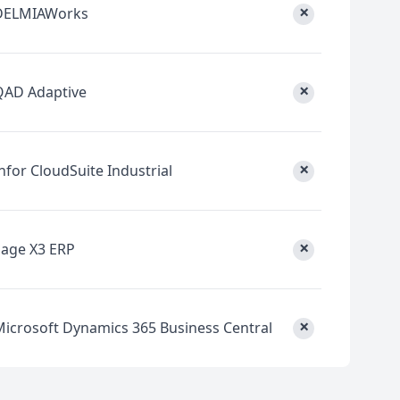
×
DELMIAWorks
×
QAD Adaptive
×
nfor CloudSuite Industrial
×
Sage X3 ERP
×
Microsoft Dynamics 365 Business Central