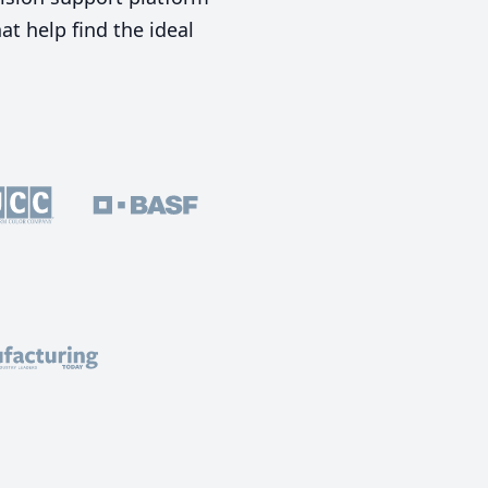
t help find the ideal