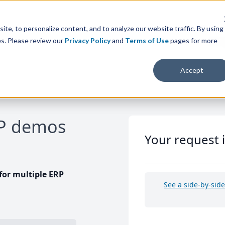
te, to personalize content, and to analyze our website traffic. By using
es. Please review our
Privacy Policy
and
Terms of Use
pages for more
Accept
RP demos
Your request 
or multiple ERP
See a side-by-sid