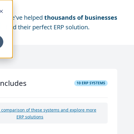
We've helped
thousands of businesses
find their perfect ERP solution.
includes
10
ERP SYSTEMS
e comparison of these systems and explore more
ERP solutions