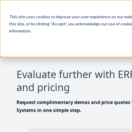
This site uses cookies to improve your user experience on our websi
this site, or by clicking “Accept”, you acknowledge our use of cooki
information.
Evaluate further with E
and pricing
Request complimentary demos and price quotes f
Systems in one simple step.