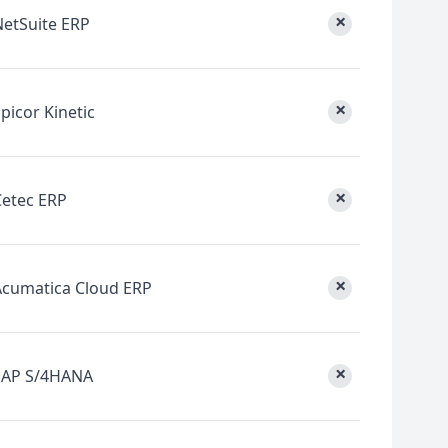
×
NetSuite ERP
×
picor Kinetic
×
Cetec ERP
×
Acumatica Cloud ERP
×
SAP S/4HANA