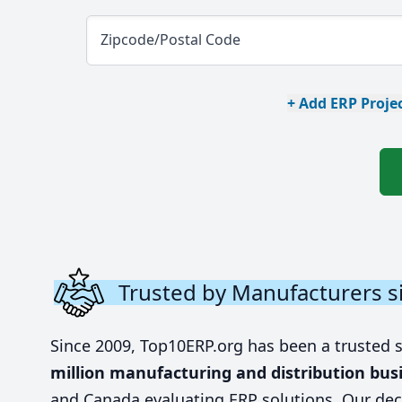
Zipcode/Postal Code
+ Add ERP Projec
Trusted by Manufacturers s
Since 2009, Top10ERP.org has been a trusted 
million manufacturing and distribution bus
and Canada evaluating ERP solutions. Our dec