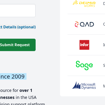
t Details (optional)
Submit Request
I
ince 2009
source for
over 1
inesses
in the USA
ision support platform