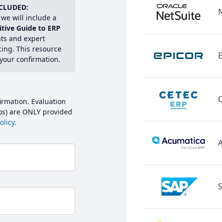
CLUDED:
we will include a
itive Guide to ERP
hts and expert
cing. This resource
E
 your confirmation.
irmation. Evaluation
mos) are ONLY provided
licy.