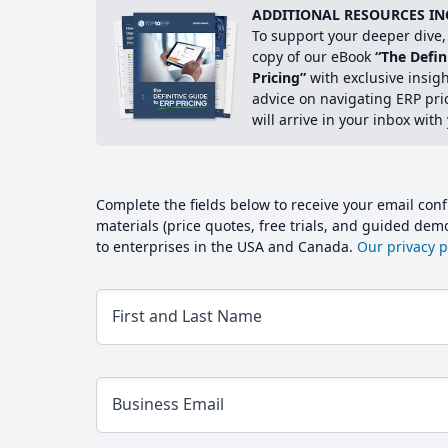
ADDITIONAL RESOURCES IN
To support your deeper dive, 
copy of our eBook
“The Defin
Pricing”
with exclusive insig
advice on navigating ERP pri
will arrive in your inbox with
Complete the fields below to receive your email conf
materials (price quotes, free trials, and guided de
to enterprises in the USA and Canada.
Our privacy po
First and Last Name
Business Email