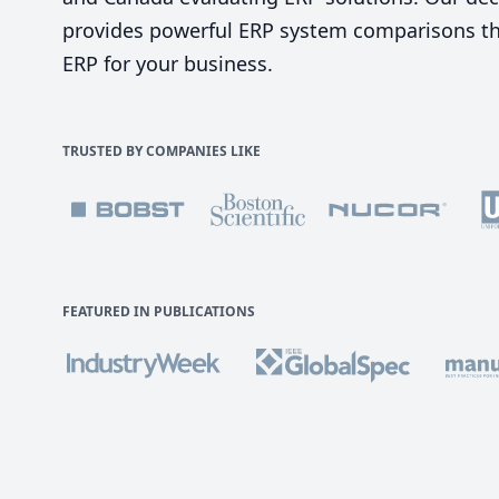
provides powerful ERP system comparisons tha
ERP for your business.
TRUSTED BY COMPANIES LIKE
FEATURED IN PUBLICATIONS