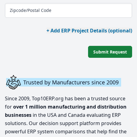
Zipcode/Postal Code
+ Add ERP Project Details (optional)
Submit Request
Trusted by Manufacturers since 2009
Since 2009, Top10ERP.org has been a trusted source
for
over 1 million manufacturing and distribution
businesses
in the USA and Canada evaluating ERP
solutions. Our decision support platform provides
powerful ERP system comparisons that help find the