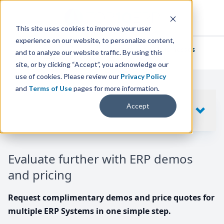
This site uses cookies to improve your user
experience on our website, to personalize content,
We've helped
thousands of businesses
and to analyze our website traffic. By using this
find their perfect ERP solution.
site, or by clicking “Accept”, you acknowledge our
use of cookies. Please review our
Privacy Policy
and
Terms of Use
pages for more information.
Your request includes
Accept
SHOW
10
ERP SYSTEMS
Evaluate further with ERP demos
and pricing
Request complimentary demos and price quotes for
multiple ERP Systems in one simple step.