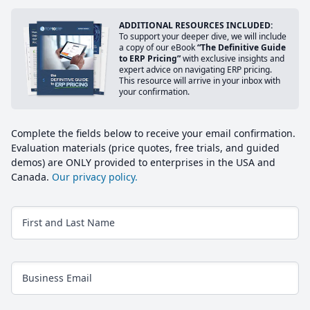
ADDITIONAL RESOURCES INCLUDED:
To support your deeper dive, we will include
a copy of our eBook
“The Definitive Guide
to ERP Pricing”
with exclusive insights and
expert advice on navigating ERP pricing.
This resource will arrive in your inbox with
your confirmation.
Complete the fields below to receive your email confirmation.
Evaluation materials (price quotes, free trials, and guided
demos) are ONLY provided to enterprises in the USA and
Canada.
Our privacy policy.
First and Last Name
Business Email