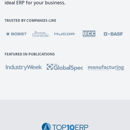
ideal ERP for your business.
TRUSTED BY COMPANIES LIKE
FEATURED IN PUBLICATIONS