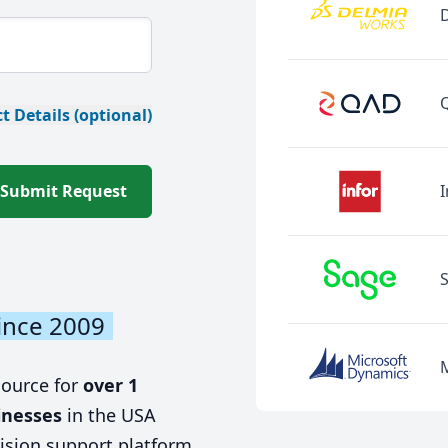
t Details (optional)
Submit Request
I
ince 2009
source for
over 1
inesses
in the USA
ision support platform