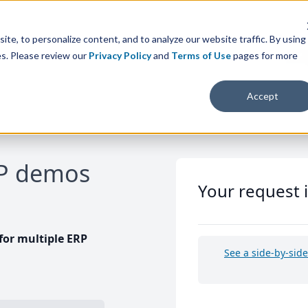
te, to personalize content, and to analyze our website traffic. By using
es. Please review our
Privacy Policy
and
Terms of Use
pages for more
Accept
RP demos
Your request 
or multiple ERP
See a side-by-sid