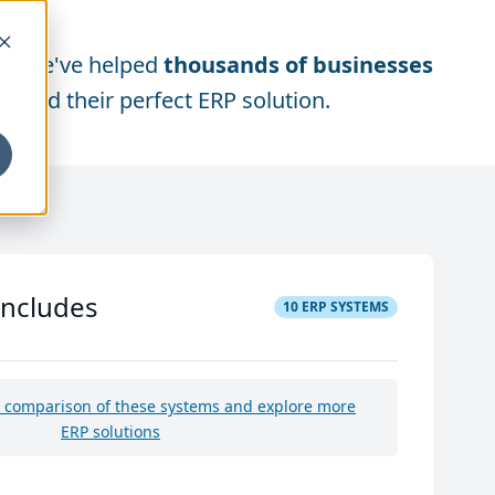
We've helped
thousands of businesses
find their perfect ERP solution.
includes
10
ERP SYSTEMS
e comparison of these systems and explore more
ERP solutions