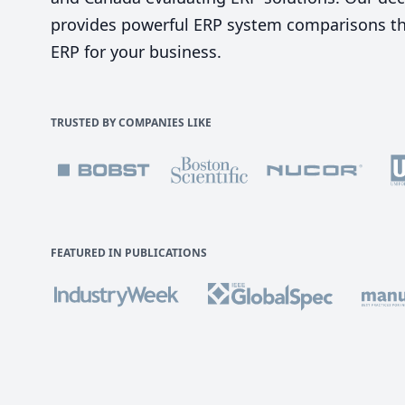
provides powerful ERP system comparisons tha
ERP for your business.
TRUSTED BY COMPANIES LIKE
FEATURED IN PUBLICATIONS