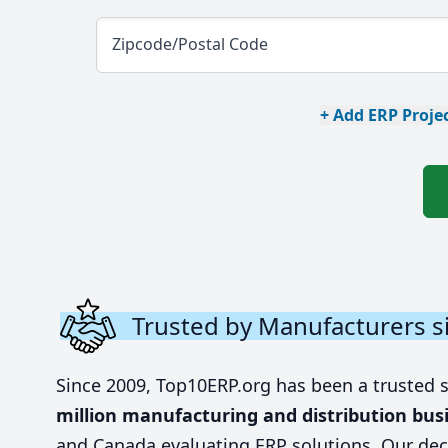
Zipcode/Postal Code
+ Add ERP Projec
Trusted by Manufacturers s
Since 2009, Top10ERP.org has been a trusted 
million manufacturing and distribution bus
and Canada evaluating ERP solutions. Our dec