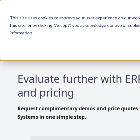
This site uses cookies to improve your user experience on our websi
this site, or by clicking “Accept”, you acknowledge our use of cooki
information.
Evaluate further with E
and pricing
Request complimentary demos and price quotes f
Systems in one simple step.