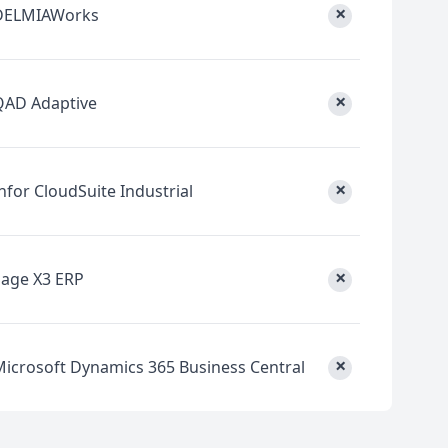
×
DELMIAWorks
×
QAD Adaptive
×
nfor CloudSuite Industrial
×
Sage X3 ERP
×
Microsoft Dynamics 365 Business Central