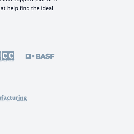
t help find the ideal