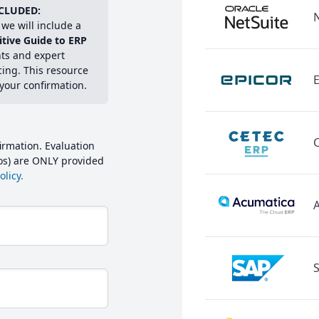
CLUDED:
we will include a
itive Guide to ERP
hts and expert
cing. This resource
E
 your confirmation.
irmation. Evaluation
mos) are ONLY provided
licy.