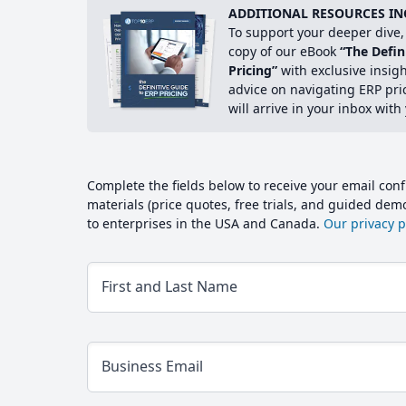
ADDITIONAL RESOURCES IN
To support your deeper dive, 
copy of our eBook
“The Defin
Pricing”
with exclusive insig
advice on navigating ERP pri
will arrive in your inbox with
Complete the fields below to receive your email conf
materials (price quotes, free trials, and guided de
to enterprises in the USA and Canada.
Our privacy po
First and Last Name
Business Email