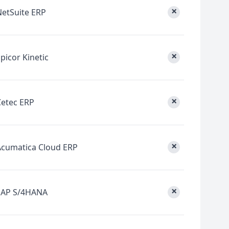
×
NetSuite ERP
×
picor Kinetic
×
Cetec ERP
×
Acumatica Cloud ERP
×
SAP S/4HANA