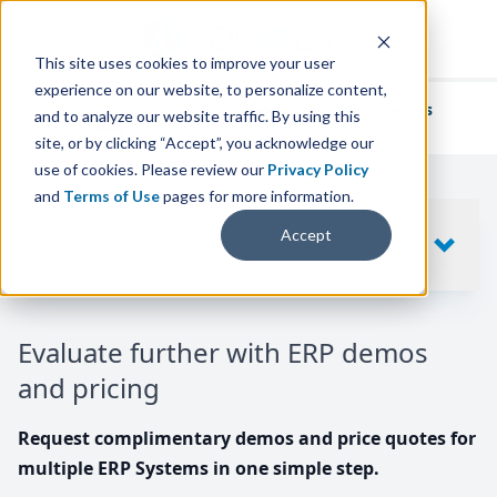
This site uses cookies to improve your user
experience on our website, to personalize content,
We've helped
thousands of businesses
and to analyze our website traffic. By using this
find their perfect ERP solution.
site, or by clicking “Accept”, you acknowledge our
use of cookies. Please review our
Privacy Policy
and
Terms of Use
pages for more information.
Your request includes
Accept
SHOW
10
ERP SYSTEMS
Evaluate further with ERP demos
and pricing
Request complimentary demos and price quotes for
multiple ERP Systems in one simple step.