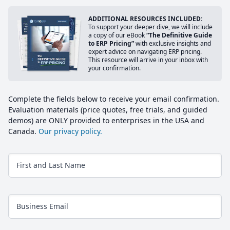
ADDITIONAL RESOURCES INCLUDED:
To support your deeper dive, we will include
a copy of our eBook
“The Definitive Guide
to ERP Pricing”
with exclusive insights and
expert advice on navigating ERP pricing.
This resource will arrive in your inbox with
your confirmation.
Complete the fields below to receive your email confirmation.
Evaluation materials (price quotes, free trials, and guided
demos) are ONLY provided to enterprises in the USA and
Canada.
Our privacy policy.
First and Last Name
Business Email