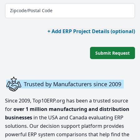
Zipcode/Postal Code
+ Add ERP Project Details (optional)
Submit Request
Trusted by Manufacturers since 2009
Since 2009, Top10ERP.org has been a trusted source
for
over 1 million manufacturing and distribution
businesses
in the USA and Canada evaluating ERP
solutions. Our decision support platform provides
powerful ERP system comparisons that help find the