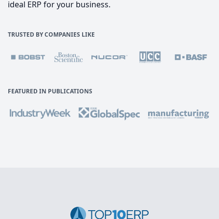
ideal ERP for your business.
TRUSTED BY COMPANIES LIKE
FEATURED IN PUBLICATIONS