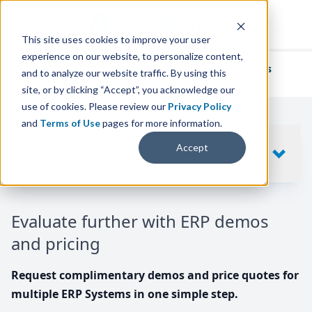
This site uses cookies to improve your user
experience on our website, to personalize content,
We've helped
thousands of businesses
and to analyze our website traffic. By using this
find their perfect ERP solution.
site, or by clicking “Accept”, you acknowledge our
use of cookies. Please review our
Privacy Policy
and
Terms of Use
pages for more information.
Your request includes
Accept
SHOW
10
ERP SYSTEMS
Evaluate further with ERP demos
and pricing
Request complimentary demos and price quotes for
multiple ERP Systems in one simple step.