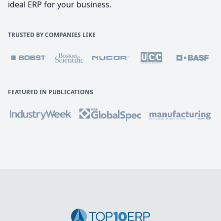
ideal ERP for your business.
TRUSTED BY COMPANIES LIKE
FEATURED IN PUBLICATIONS