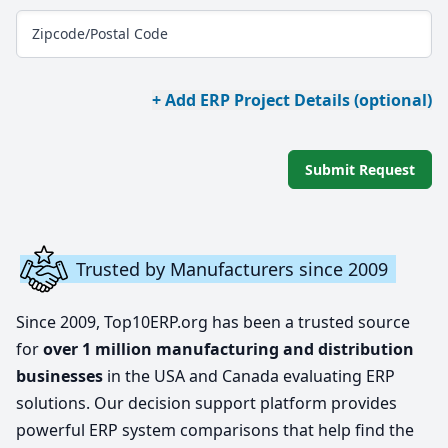
Zipcode/Postal Code
+ Add ERP Project Details (optional)
Submit Request
Trusted by Manufacturers since 2009
Since 2009, Top10ERP.org has been a trusted source
for
over 1 million manufacturing and distribution
businesses
in the USA and Canada evaluating ERP
solutions. Our decision support platform provides
powerful ERP system comparisons that help find the