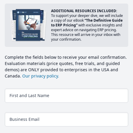
ADDITIONAL RESOURCES INCLUDED:
To support your deeper dive, we will include
a copy of our eBook
“The Definitive Guide
to ERP Pricing”
with exclusive insights and
expert advice on navigating ERP pricing.
This resource will arrive in your inbox with
your confirmation.
Complete the fields below to receive your email confirmation.
Evaluation materials (price quotes, free trials, and guided
demos) are ONLY provided to enterprises in the USA and
Canada.
Our privacy policy.
First and Last Name
Business Email