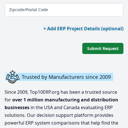
Zipcode/Postal Code
+ Add ERP Project Details (optional)
Submit Request
Trusted by Manufacturers since 2009
Since 2009, Top10ERP.org has been a trusted source
for
over 1 million manufacturing and distribution
businesses
in the USA and Canada evaluating ERP
solutions. Our decision support platform provides
powerful ERP system comparisons that help find the