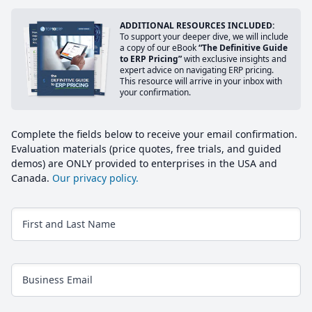
ADDITIONAL RESOURCES INCLUDED:
To support your deeper dive, we will include
a copy of our eBook
“The Definitive Guide
to ERP Pricing”
with exclusive insights and
expert advice on navigating ERP pricing.
This resource will arrive in your inbox with
your confirmation.
Complete the fields below to receive your email confirmation.
Evaluation materials (price quotes, free trials, and guided
demos) are ONLY provided to enterprises in the USA and
Canada.
Our privacy policy.
First and Last Name
Business Email