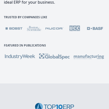
ideal ERP for your business.
TRUSTED BY COMPANIES LIKE
FEATURED IN PUBLICATIONS