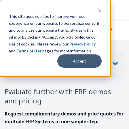
This site uses cookies to improve your user
experience on our website, to personalize content,
We've helped
thousands of businesses
and to analyze our website traffic. By using this
find their perfect ERP solution.
site, or by clicking “Accept”, you acknowledge our
use of cookies. Please review our
Privacy Policy
and
Terms of Use
pages for more information.
Your request includes
Accept
SHOW
10
ERP SYSTEMS
Evaluate further with ERP demos
and pricing
Request complimentary demos and price quotes for
multiple ERP Systems in one simple step.