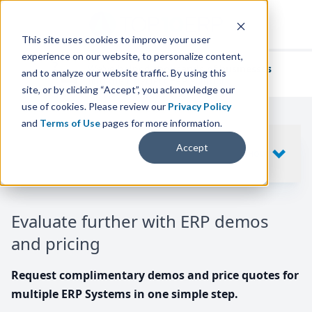
This site uses cookies to improve your user
experience on our website, to personalize content,
We've helped
thousands of businesses
and to analyze our website traffic. By using this
find their perfect ERP solution.
site, or by clicking “Accept”, you acknowledge our
use of cookies. Please review our
Privacy Policy
and
Terms of Use
pages for more information.
Your request includes
Accept
SHOW
10
ERP SYSTEMS
Evaluate further with ERP demos
and pricing
Request complimentary demos and price quotes for
multiple ERP Systems in one simple step.