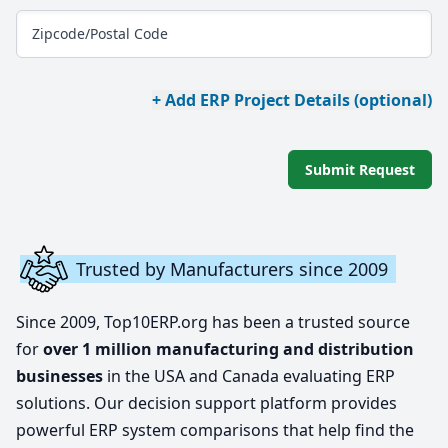
Zipcode/Postal Code
+ Add ERP Project Details (optional)
Submit Request
Trusted by Manufacturers since 2009
Since 2009, Top10ERP.org has been a trusted source
for
over 1 million manufacturing and distribution
businesses
in the USA and Canada evaluating ERP
solutions. Our decision support platform provides
powerful ERP system comparisons that help find the