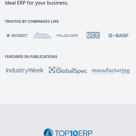
ideal ERP for your business.
TRUSTED BY COMPANIES LIKE
FEATURED IN PUBLICATIONS