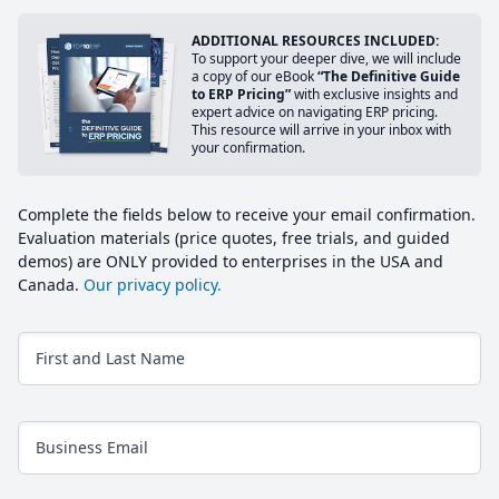
ADDITIONAL RESOURCES INCLUDED:
To support your deeper dive, we will include
a copy of our eBook
“The Definitive Guide
to ERP Pricing”
with exclusive insights and
expert advice on navigating ERP pricing.
This resource will arrive in your inbox with
your confirmation.
Complete the fields below to receive your email confirmation.
Evaluation materials (price quotes, free trials, and guided
demos) are ONLY provided to enterprises in the USA and
Canada.
Our privacy policy.
First and Last Name
Business Email