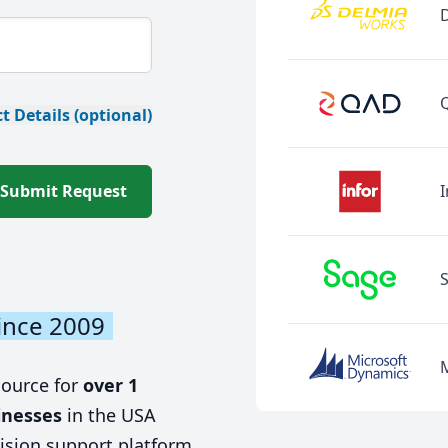
t Details (optional)
Submit Request
I
ince 2009
source for
over 1
inesses
in the USA
ision support platform