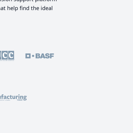
t help find the ideal