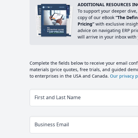
ADDITIONAL RESOURCES IN
To support your deeper dive, 
copy of our eBook
“The Defin
Pricing”
with exclusive insig
advice on navigating ERP pri
will arrive in your inbox with
Complete the fields below to receive your email conf
materials (price quotes, free trials, and guided de
to enterprises in the USA and Canada.
Our privacy po
First and Last Name
Business Email