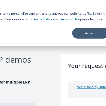
te, to personalize content, and to analyze our website traffic. By using
es. Please review our
Privacy Policy
and
Terms of Use
pages for more
Accept
RP demos
Your request 
or multiple ERP
See a side-by-sid