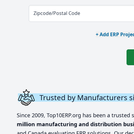
Zipcode/Postal Code
+ Add ERP Projec
Trusted by Manufacturers s
Since 2009, Top10ERP.org has been a trusted 
million manufacturing and distribution bus
and Canada evaluating ERP solutions. Our dec