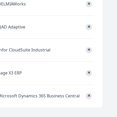
×
DELMIAWorks
×
QAD Adaptive
×
nfor CloudSuite Industrial
×
Sage X3 ERP
×
Microsoft Dynamics 365 Business Central