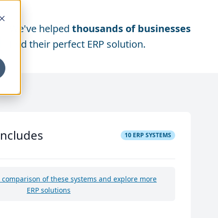
We've helped
thousands of businesses
find their perfect ERP solution.
includes
10
ERP SYSTEMS
e comparison of these systems and explore more
ERP solutions