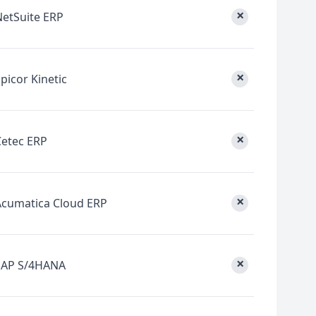
×
NetSuite ERP
×
picor Kinetic
×
Cetec ERP
×
Acumatica Cloud ERP
×
SAP S/4HANA