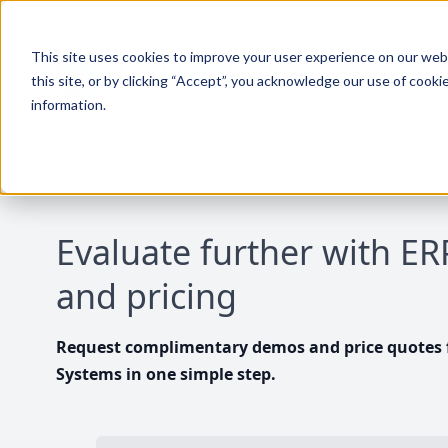
This site uses cookies to improve your user experience on our websi
this site, or by clicking “Accept”, you acknowledge our use of cooki
information.
Evaluate further with E
and pricing
Request complimentary demos and price quotes f
Systems in one simple step.