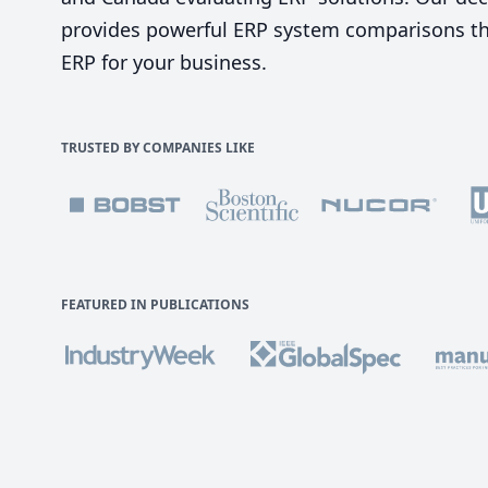
provides powerful ERP system comparisons tha
ERP for your business.
TRUSTED BY COMPANIES LIKE
FEATURED IN PUBLICATIONS