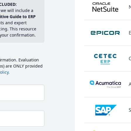
CLUDED:
we will include a
itive Guide to ERP
hts and expert
cing. This resource
E
 your confirmation.
irmation. Evaluation
mos) are ONLY provided
licy.