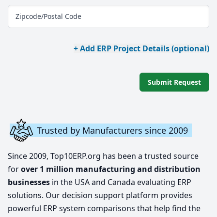
Zipcode/Postal Code
+ Add ERP Project Details (optional)
Submit Request
Trusted by Manufacturers since 2009
Since 2009, Top10ERP.org has been a trusted source
for
over 1 million manufacturing and distribution
businesses
in the USA and Canada evaluating ERP
solutions. Our decision support platform provides
powerful ERP system comparisons that help find the