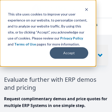
This site uses cookies to improve your user
experience on our website, to personalize content,
We've helped
thousands of businesses
and to analyze our website traffic. By using this
find their perfect ERP solution.
site, or by clicking “Accept”, you acknowledge our
use of cookies. Please review our
Privacy Policy
and
Terms of Use
pages for more information.
Your request includes
Accept
SHOW
10
ERP SYSTEMS
Evaluate further with ERP demos
and pricing
Request complimentary demos and price quotes for
multiple ERP Systems in one simple step.