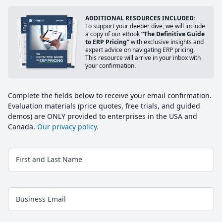
ADDITIONAL RESOURCES INCLUDED:
To support your deeper dive, we will include
a copy of our eBook
“The Definitive Guide
to ERP Pricing”
with exclusive insights and
expert advice on navigating ERP pricing.
This resource will arrive in your inbox with
your confirmation.
Complete the fields below to receive your email confirmation.
Evaluation materials (price quotes, free trials, and guided
demos) are ONLY provided to enterprises in the USA and
Canada.
Our privacy policy.
First and Last Name
Business Email