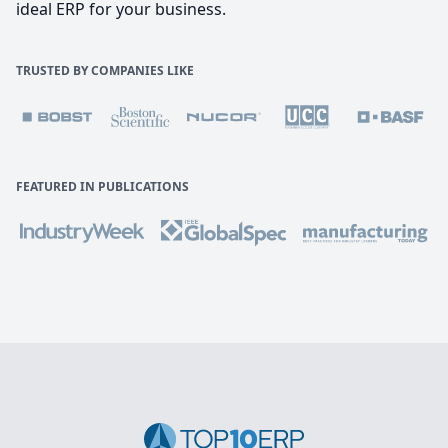
ideal ERP for your business.
TRUSTED BY COMPANIES LIKE
FEATURED IN PUBLICATIONS