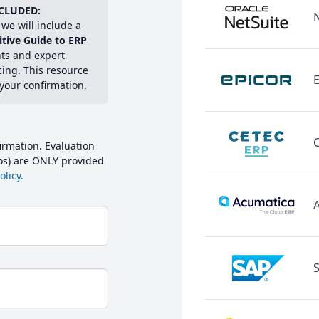
CLUDED:
we will include a
itive Guide to ERP
hts and expert
cing. This resource
E
 your confirmation.
irmation. Evaluation
mos) are ONLY provided
licy.