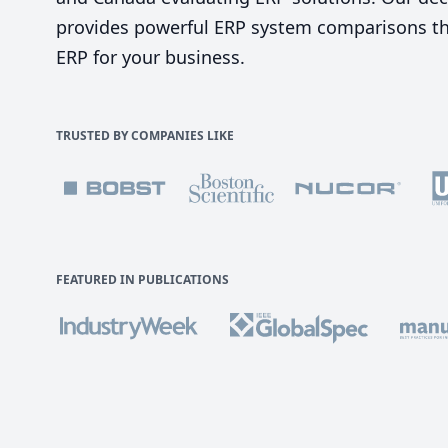
provides powerful ERP system comparisons tha
ERP for your business.
TRUSTED BY COMPANIES LIKE
FEATURED IN PUBLICATIONS