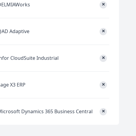
×
DELMIAWorks
×
QAD Adaptive
×
nfor CloudSuite Industrial
×
Sage X3 ERP
×
Microsoft Dynamics 365 Business Central