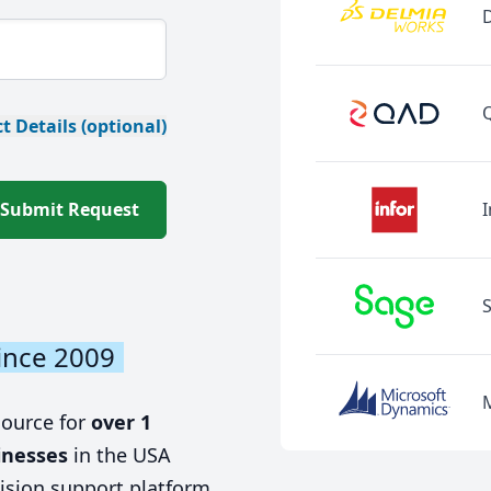
t Details (optional)
Submit Request
I
ince 2009
source for
over 1
inesses
in the USA
ision support platform