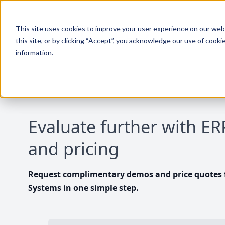
This site uses cookies to improve your user experience on our websi
this site, or by clicking “Accept”, you acknowledge our use of cooki
information.
Evaluate further with E
and pricing
Request complimentary demos and price quotes f
Systems in one simple step.