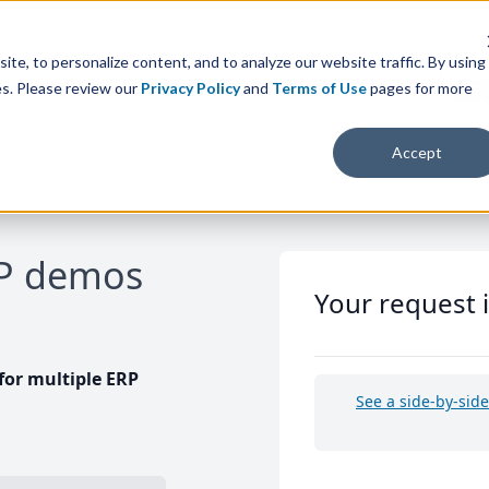
te, to personalize content, and to analyze our website traffic. By using
es. Please review our
Privacy Policy
and
Terms of Use
pages for more
Accept
RP demos
Your request 
or multiple ERP
See a side-by-sid