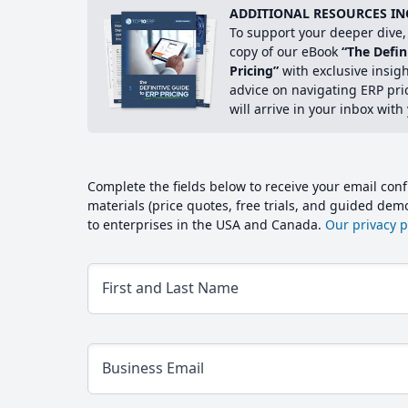
ADDITIONAL RESOURCES IN
To support your deeper dive, 
copy of our eBook
“The Defin
Pricing”
with exclusive insig
advice on navigating ERP pri
will arrive in your inbox with
Complete the fields below to receive your email conf
materials (price quotes, free trials, and guided de
to enterprises in the USA and Canada.
Our privacy po
First and Last Name
Business Email