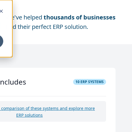
We've helped
thousands of businesses
find their perfect ERP solution.
includes
10
ERP SYSTEMS
e comparison of these systems and explore more
ERP solutions