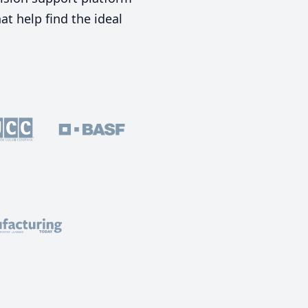
t help find the ideal