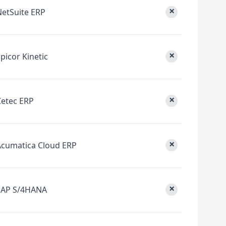
×
NetSuite ERP
×
picor Kinetic
×
Cetec ERP
×
Acumatica Cloud ERP
×
SAP S/4HANA