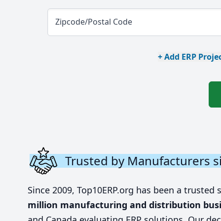
Zipcode/Postal Code
+ Add ERP Projec
Trusted by Manufacturers s
Since 2009, Top10ERP.org has been a trusted 
million manufacturing and distribution bus
and Canada evaluating ERP solutions. Our dec