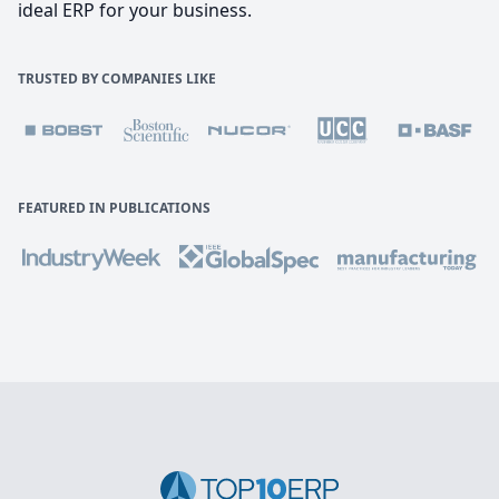
ideal ERP for your business.
TRUSTED BY COMPANIES LIKE
FEATURED IN PUBLICATIONS