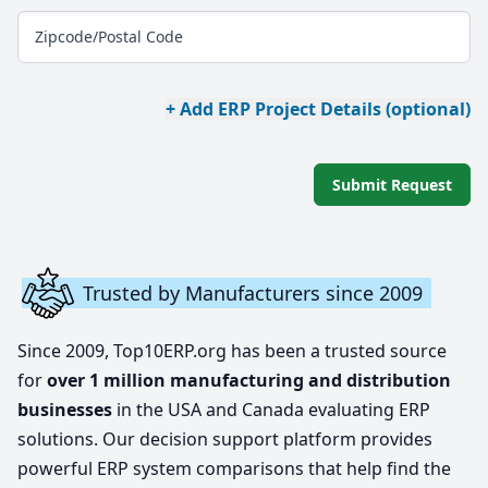
Zipcode/Postal Code
+ Add ERP Project Details (optional)
Submit Request
Trusted by Manufacturers since 2009
Since 2009, Top10ERP.org has been a trusted source
for
over 1 million manufacturing and distribution
businesses
in the USA and Canada evaluating ERP
solutions. Our decision support platform provides
powerful ERP system comparisons that help find the