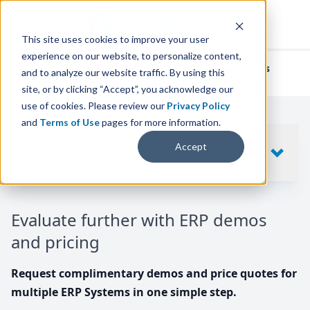
This site uses cookies to improve your user
experience on our website, to personalize content,
We've helped
thousands of businesses
and to analyze our website traffic. By using this
find their perfect ERP solution.
site, or by clicking “Accept”, you acknowledge our
use of cookies. Please review our
Privacy Policy
and
Terms of Use
pages for more information.
Your request includes
Accept
SHOW
10
ERP SYSTEMS
Evaluate further with ERP demos
and pricing
Request complimentary demos and price quotes for
multiple ERP Systems in one simple step.