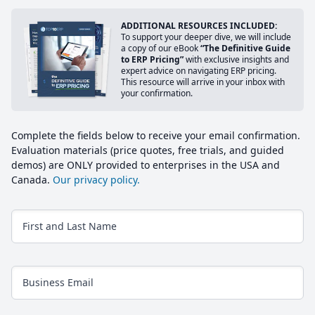
ADDITIONAL RESOURCES INCLUDED:
To support your deeper dive, we will include
a copy of our eBook
“The Definitive Guide
to ERP Pricing”
with exclusive insights and
expert advice on navigating ERP pricing.
This resource will arrive in your inbox with
your confirmation.
Complete the fields below to receive your email confirmation.
Evaluation materials (price quotes, free trials, and guided
demos) are ONLY provided to enterprises in the USA and
Canada.
Our privacy policy.
First and Last Name
Business Email