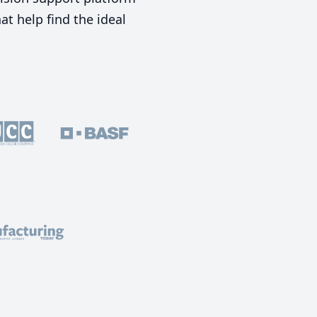
t help find the ideal