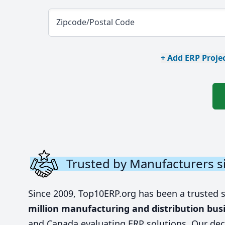
Zipcode/Postal Code
+ Add ERP Projec
Trusted by Manufacturers s
Since 2009, Top10ERP.org has been a trusted 
million manufacturing and distribution bus
and Canada evaluating ERP solutions. Our dec