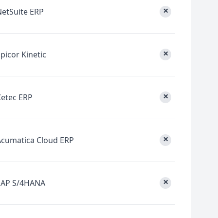
×
NetSuite ERP
×
picor Kinetic
×
Cetec ERP
×
Acumatica Cloud ERP
×
SAP S/4HANA