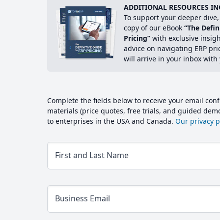
ADDITIONAL RESOURCES IN
To support your deeper dive, 
copy of our eBook
“The Defin
Pricing”
with exclusive insig
advice on navigating ERP pri
will arrive in your inbox with
Complete the fields below to receive your email conf
materials (price quotes, free trials, and guided de
to enterprises in the USA and Canada.
Our privacy po
First and Last Name
Business Email