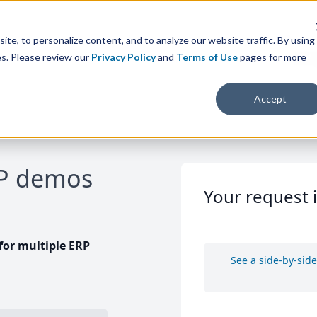
te, to personalize content, and to analyze our website traffic. By using
es. Please review our
Privacy Policy
and
Terms of Use
pages for more
Accept
RP demos
Your request 
or multiple ERP
See a side-by-sid