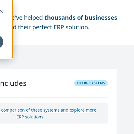
We've helped
thousands of businesses
find their perfect ERP solution.
includes
10
ERP SYSTEMS
e comparison of these systems and explore more
ERP solutions