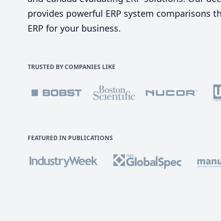
provides powerful ERP system comparisons tha
ERP for your business.
TRUSTED BY COMPANIES LIKE
FEATURED IN PUBLICATIONS