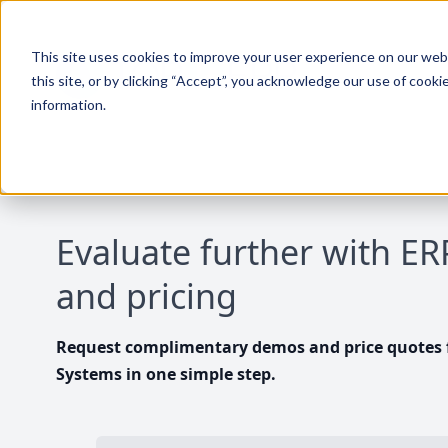
This site uses cookies to improve your user experience on our websi
this site, or by clicking “Accept”, you acknowledge our use of cooki
information.
Evaluate further with E
and pricing
Request complimentary demos and price quotes f
Systems in one simple step.