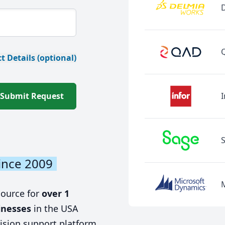
t Details (optional)
Submit Request
I
ince 2009
source for
over 1
inesses
in the USA
ision support platform