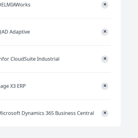
×
DELMIAWorks
×
QAD Adaptive
×
nfor CloudSuite Industrial
×
Sage X3 ERP
×
Microsoft Dynamics 365 Business Central