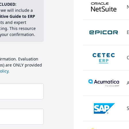
CLUDED:
we will include a
itive Guide to ERP
hts and expert
cing. This resource
E
 your confirmation.
irmation. Evaluation
mos) are ONLY provided
licy.