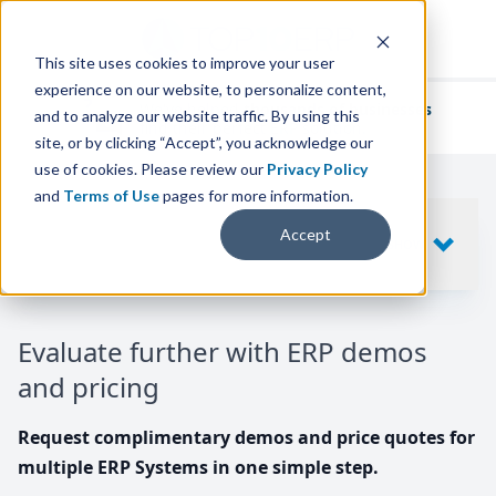
This site uses cookies to improve your user
experience on our website, to personalize content,
We've helped
thousands of businesses
and to analyze our website traffic. By using this
find their perfect ERP solution.
site, or by clicking “Accept”, you acknowledge our
use of cookies. Please review our
Privacy Policy
and
Terms of Use
pages for more information.
Your request includes
Accept
SHOW
10
ERP SYSTEMS
Evaluate further with ERP demos
and pricing
Request complimentary demos and price quotes for
multiple ERP Systems in one simple step.