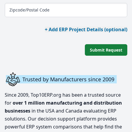
Zipcode/Postal Code
+ Add ERP Project Details (optional)
Submit Request
Trusted by Manufacturers since 2009
Since 2009, Top10ERP.org has been a trusted source
for
over 1 million manufacturing and distribution
businesses
in the USA and Canada evaluating ERP
solutions. Our decision support platform provides
powerful ERP system comparisons that help find the