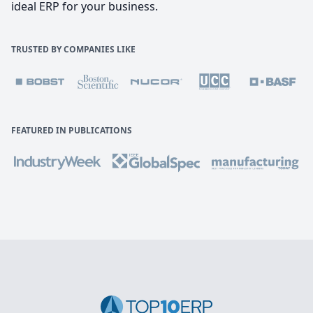
ideal ERP for your business.
TRUSTED BY COMPANIES LIKE
FEATURED IN PUBLICATIONS