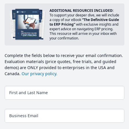
ADDITIONAL RESOURCES INCLUDED:
To support your deeper dive, we will include
a copy of our eBook
“The Definitive Guide
to ERP Pricing”
with exclusive insights and
expert advice on navigating ERP pricing.
This resource will arrive in your inbox with
your confirmation.
Complete the fields below to receive your email confirmation.
Evaluation materials (price quotes, free trials, and guided
demos) are ONLY provided to enterprises in the USA and
Canada.
Our privacy policy.
First and Last Name
Business Email