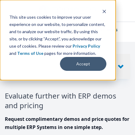
This site uses cookies to improve your user
experience on our website, to personalize content,
We've helped
thousands of businesses
and to analyze our website traffic. By using this
find their perfect ERP solution.
site, or by clicking “Accept”, you acknowledge our
use of cookies. Please review our
Privacy Policy
and
Terms of Use
pages for more information.
Your request includes
Accept
SHOW
10
ERP SYSTEMS
Evaluate further with ERP demos
and pricing
Request complimentary demos and price quotes for
multiple ERP Systems in one simple step.