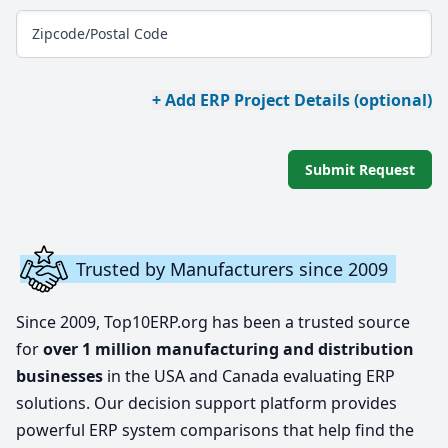
Zipcode/Postal Code
+ Add ERP Project Details (optional)
Submit Request
Trusted by Manufacturers since 2009
Since 2009, Top10ERP.org has been a trusted source
for
over 1 million manufacturing and distribution
businesses
in the USA and Canada evaluating ERP
solutions. Our decision support platform provides
powerful ERP system comparisons that help find the