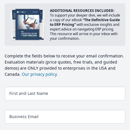
ADDITIONAL RESOURCES INCLUDED:
To support your deeper dive, we will include
a copy of our eBook
“The Definitive Guide
to ERP Pricing”
with exclusive insights and
expert advice on navigating ERP pricing.
This resource will arrive in your inbox with
your confirmation.
Complete the fields below to receive your email confirmation.
Evaluation materials (price quotes, free trials, and guided
demos) are ONLY provided to enterprises in the USA and
Canada.
Our privacy policy.
First and Last Name
Business Email