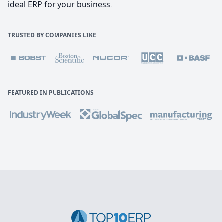
ideal ERP for your business.
TRUSTED BY COMPANIES LIKE
FEATURED IN PUBLICATIONS