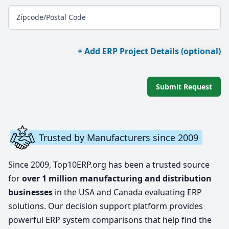
Zipcode/Postal Code
+ Add ERP Project Details (optional)
Submit Request
Trusted by Manufacturers since 2009
Since 2009, Top10ERP.org has been a trusted source
for
over 1 million manufacturing and distribution
businesses
in the USA and Canada evaluating ERP
solutions. Our decision support platform provides
powerful ERP system comparisons that help find the