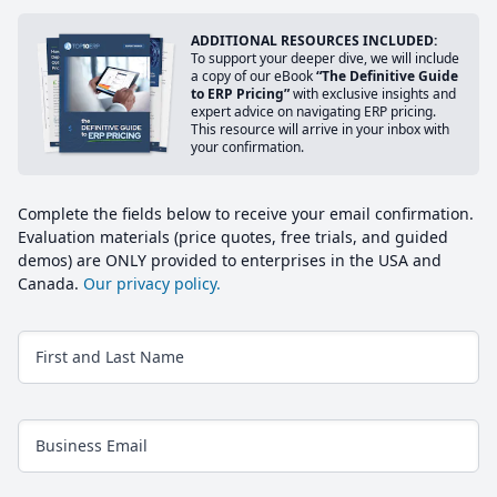
ADDITIONAL RESOURCES INCLUDED:
To support your deeper dive, we will include
a copy of our eBook
“The Definitive Guide
to ERP Pricing”
with exclusive insights and
expert advice on navigating ERP pricing.
This resource will arrive in your inbox with
your confirmation.
Complete the fields below to receive your email confirmation.
Evaluation materials (price quotes, free trials, and guided
demos) are ONLY provided to enterprises in the USA and
Canada.
Our privacy policy.
First and Last Name
Business Email