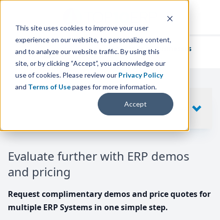
This site uses cookies to improve your user
experience on our website, to personalize content,
We've helped
thousands of businesses
and to analyze our website traffic. By using this
find their perfect ERP solution.
site, or by clicking “Accept”, you acknowledge our
use of cookies. Please review our
Privacy Policy
and
Terms of Use
pages for more information.
Your request includes
Accept
SHOW
10
ERP SYSTEMS
Evaluate further with ERP demos
and pricing
Request complimentary demos and price quotes for
multiple ERP Systems in one simple step.