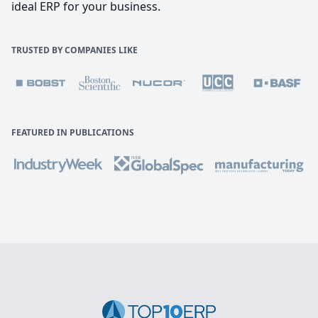
ideal ERP for your business.
TRUSTED BY COMPANIES LIKE
FEATURED IN PUBLICATIONS