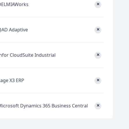
×
DELMIAWorks
×
QAD Adaptive
×
nfor CloudSuite Industrial
×
Sage X3 ERP
×
Microsoft Dynamics 365 Business Central