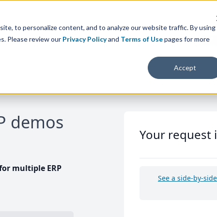
te, to personalize content, and to analyze our website traffic. By using
es. Please review our
Privacy Policy
and
Terms of Use
pages for more
Accept
RP demos
Your request 
or multiple ERP
See a side-by-sid