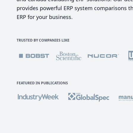
provides powerful ERP system comparisons tha
ERP for your business.
TRUSTED BY COMPANIES LIKE
FEATURED IN PUBLICATIONS