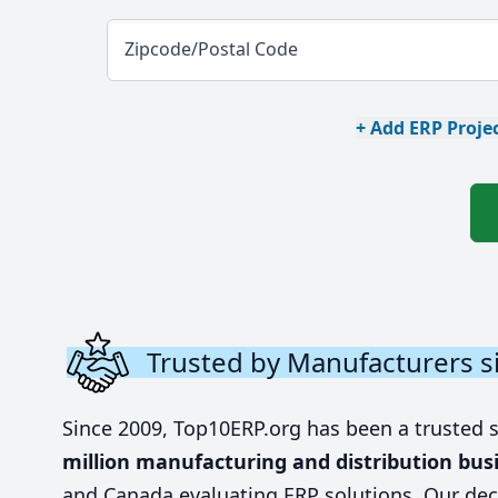
Zipcode/Postal Code
+ Add ERP Projec
Trusted by Manufacturers s
Since 2009, Top10ERP.org has been a trusted 
million manufacturing and distribution bus
and Canada evaluating ERP solutions. Our dec