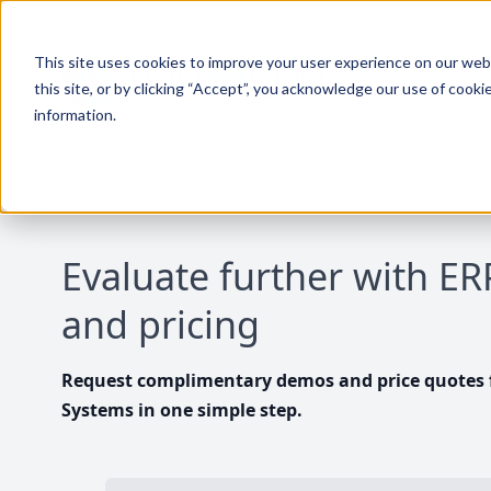
This site uses cookies to improve your user experience on our websi
this site, or by clicking “Accept”, you acknowledge our use of cooki
information.
Evaluate further with E
and pricing
Request complimentary demos and price quotes f
Systems in one simple step.