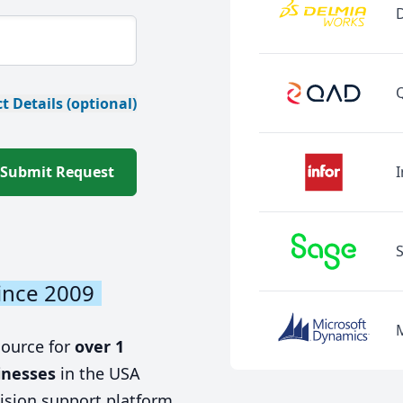
t Details (optional)
Submit Request
I
ince 2009
source for
over 1
inesses
in the USA
ision support platform