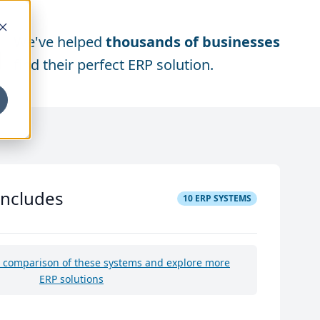
We've helped
thousands of businesses
find their perfect ERP solution.
includes
10
ERP SYSTEMS
e comparison of these systems and explore more
ERP solutions