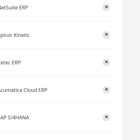
×
NetSuite ERP
×
picor Kinetic
×
Cetec ERP
×
Acumatica Cloud ERP
×
SAP S/4HANA