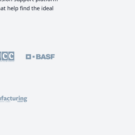
t help find the ideal