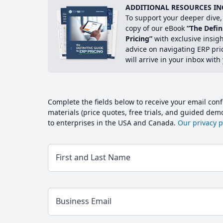
ADDITIONAL RESOURCES IN
To support your deeper dive, 
copy of our eBook
“The Defin
Pricing”
with exclusive insig
advice on navigating ERP pri
will arrive in your inbox with
Complete the fields below to receive your email conf
materials (price quotes, free trials, and guided de
to enterprises in the USA and Canada.
Our privacy po
First and Last Name
Business Email