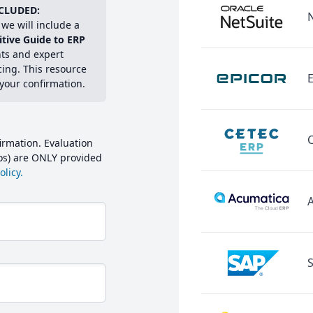
CLUDED:
we will include a
itive Guide to ERP
hts and expert
cing. This resource
E
 your confirmation.
irmation. Evaluation
mos) are ONLY provided
licy.