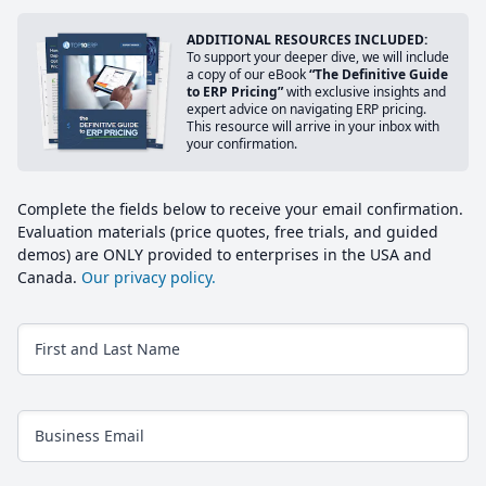
ADDITIONAL RESOURCES INCLUDED:
To support your deeper dive, we will include
a copy of our eBook
“The Definitive Guide
to ERP Pricing”
with exclusive insights and
expert advice on navigating ERP pricing.
This resource will arrive in your inbox with
your confirmation.
Complete the fields below to receive your email confirmation.
Evaluation materials (price quotes, free trials, and guided
demos) are ONLY provided to enterprises in the USA and
Canada.
Our privacy policy.
First and Last Name
Business Email