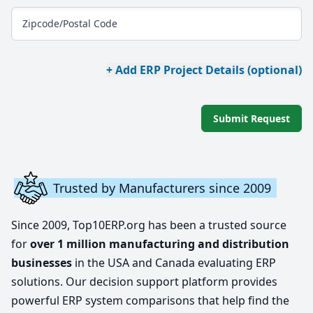
Zipcode/Postal Code
+ Add ERP Project Details (optional)
Submit Request
Trusted by Manufacturers since 2009
Since 2009, Top10ERP.org has been a trusted source
for
over 1 million manufacturing and distribution
businesses
in the USA and Canada evaluating ERP
solutions. Our decision support platform provides
powerful ERP system comparisons that help find the