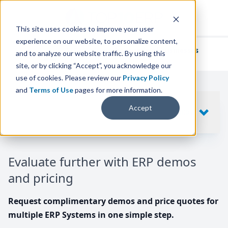
This site uses cookies to improve your user
experience on our website, to personalize content,
We've helped
thousands of businesses
and to analyze our website traffic. By using this
find their perfect ERP solution.
site, or by clicking “Accept”, you acknowledge our
use of cookies. Please review our
Privacy Policy
and
Terms of Use
pages for more information.
Your request includes
Accept
SHOW
10
ERP SYSTEMS
Evaluate further with ERP demos
and pricing
Request complimentary demos and price quotes for
multiple ERP Systems in one simple step.