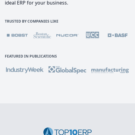
ideal ERP for your business.
TRUSTED BY COMPANIES LIKE
FEATURED IN PUBLICATIONS