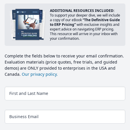
ADDITIONAL RESOURCES INCLUDED:
To support your deeper dive, we will include
a copy of our eBook
“The Definitive Guide
to ERP Pricing”
with exclusive insights and
expert advice on navigating ERP pricing.
This resource will arrive in your inbox with
your confirmation.
Complete the fields below to receive your email confirmation.
Evaluation materials (price quotes, free trials, and guided
demos) are ONLY provided to enterprises in the USA and
Canada.
Our privacy policy.
First and Last Name
Business Email