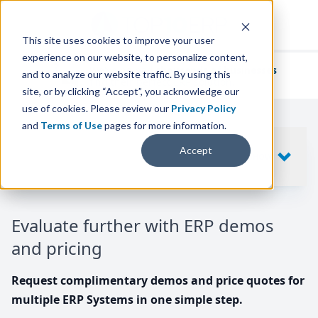
This site uses cookies to improve your user
experience on our website, to personalize content,
We've helped
thousands of businesses
and to analyze our website traffic. By using this
find their perfect ERP solution.
site, or by clicking “Accept”, you acknowledge our
use of cookies. Please review our
Privacy Policy
and
Terms of Use
pages for more information.
Your request includes
Accept
SHOW
10
ERP SYSTEMS
Evaluate further with ERP demos
and pricing
Request complimentary demos and price quotes for
multiple ERP Systems in one simple step.