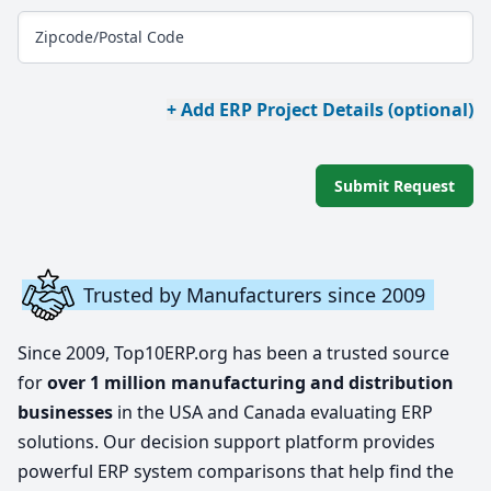
Zipcode/Postal Code
+ Add ERP Project Details (optional)
Submit Request
Trusted by Manufacturers since 2009
Since 2009, Top10ERP.org has been a trusted source
for
over 1 million manufacturing and distribution
businesses
in the USA and Canada evaluating ERP
solutions. Our decision support platform provides
powerful ERP system comparisons that help find the