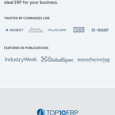
ideal ERP for your business.
TRUSTED BY COMPANIES LIKE
FEATURED IN PUBLICATIONS