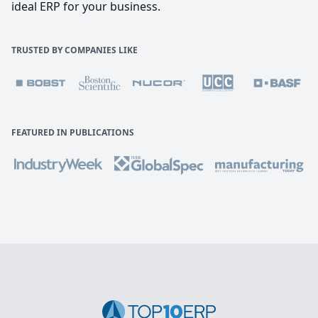
ideal ERP for your business.
TRUSTED BY COMPANIES LIKE
FEATURED IN PUBLICATIONS