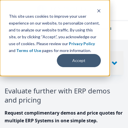
This site uses cookies to improve your user
experience on our website, to personalize content,
We've helped
thousands of businesses
and to analyze our website traffic. By using this
find their perfect ERP solution.
site, or by clicking “Accept”, you acknowledge our
use of cookies. Please review our
Privacy Policy
and
Terms of Use
pages for more information.
Your request includes
Accept
SHOW
10
ERP SYSTEMS
Evaluate further with ERP demos
and pricing
Request complimentary demos and price quotes for
multiple ERP Systems in one simple step.