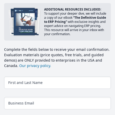
ADDITIONAL RESOURCES INCLUDED:
To support your deeper dive, we will include
a copy of our eBook
“The Definitive Guide
to ERP Pricing”
with exclusive insights and
expert advice on navigating ERP pricing.
This resource will arrive in your inbox with
your confirmation.
Complete the fields below to receive your email confirmation.
Evaluation materials (price quotes, free trials, and guided
demos) are ONLY provided to enterprises in the USA and
Canada.
Our privacy policy.
First and Last Name
Business Email