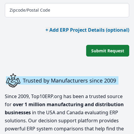
Zipcode/Postal Code
+ Add ERP Project Details (optional)
Submit Request
Trusted by Manufacturers since 2009
Since 2009, Top10ERP.org has been a trusted source
for
over 1 million manufacturing and distribution
businesses
in the USA and Canada evaluating ERP
solutions. Our decision support platform provides
powerful ERP system comparisons that help find the