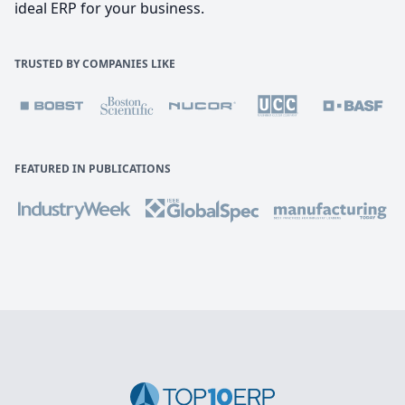
ideal ERP for your business.
TRUSTED BY COMPANIES LIKE
FEATURED IN PUBLICATIONS