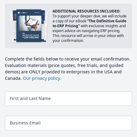
ADDITIONAL RESOURCES INCLUDED:
To support your deeper dive, we will include
a copy of our eBook
“The Definitive Guide
to ERP Pricing”
with exclusive insights and
expert advice on navigating ERP pricing.
This resource will arrive in your inbox with
your confirmation.
Complete the fields below to receive your email confirmation.
Evaluation materials (price quotes, free trials, and guided
demos) are ONLY provided to enterprises in the USA and
Canada.
Our privacy policy.
First and Last Name
Business Email