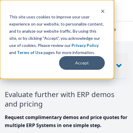
This site uses cookies to improve your user
experience on our website, to personalize content,
We've helped
thousands of businesses
and to analyze our website traffic. By using this
find their perfect ERP solution.
site, or by clicking “Accept”, you acknowledge our
use of cookies. Please review our
Privacy Policy
and
Terms of Use
pages for more information.
Your request includes
Accept
SHOW
10
ERP SYSTEMS
Evaluate further with ERP demos
and pricing
Request complimentary demos and price quotes for
multiple ERP Systems in one simple step.