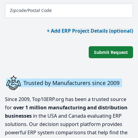
Zipcode/Postal Code
+ Add ERP Project Details (optional)
Submit Request
Trusted by Manufacturers since 2009
Since 2009, Top10ERP.org has been a trusted source
for
over 1 million manufacturing and distribution
businesses
in the USA and Canada evaluating ERP
solutions. Our decision support platform provides
powerful ERP system comparisons that help find the