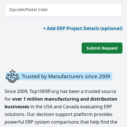
Zipcode/Postal Code
+ Add ERP Project Details (optional)
Submit Request
Trusted by Manufacturers since 2009
Since 2009, Top10ERP.org has been a trusted source
for
over 1 million manufacturing and distribution
businesses
in the USA and Canada evaluating ERP
solutions. Our decision support platform provides
powerful ERP system comparisons that help find the