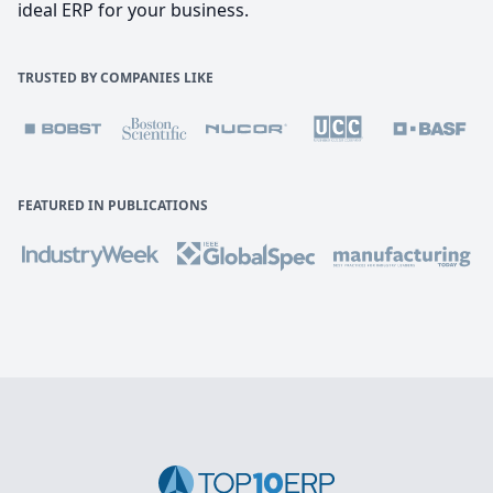
ideal ERP for your business.
TRUSTED BY COMPANIES LIKE
FEATURED IN PUBLICATIONS