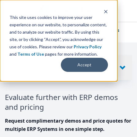
This site uses cookies to improve your user
experience on our website, to personalize content,
We've helped
thousands of businesses
and to analyze our website traffic. By using this
find their perfect ERP solution.
site, or by clicking “Accept”, you acknowledge our
use of cookies. Please review our
Privacy Policy
and
Terms of Use
pages for more information.
Your request includes
Accept
SHOW
10
ERP SYSTEMS
Evaluate further with ERP demos
and pricing
Request complimentary demos and price quotes for
multiple ERP Systems in one simple step.