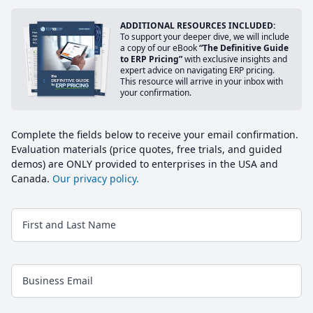
ADDITIONAL RESOURCES INCLUDED:
To support your deeper dive, we will include
a copy of our eBook
“The Definitive Guide
to ERP Pricing”
with exclusive insights and
expert advice on navigating ERP pricing.
This resource will arrive in your inbox with
your confirmation.
Complete the fields below to receive your email confirmation.
Evaluation materials (price quotes, free trials, and guided
demos) are ONLY provided to enterprises in the USA and
Canada.
Our privacy policy.
First and Last Name
Business Email