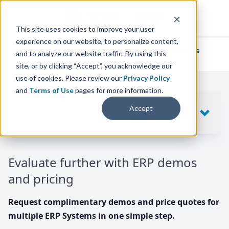
This site uses cookies to improve your user
experience on our website, to personalize content,
We've helped
thousands of businesses
and to analyze our website traffic. By using this
find their perfect ERP solution.
site, or by clicking “Accept”, you acknowledge our
use of cookies. Please review our
Privacy Policy
and
Terms of Use
pages for more information.
Your request includes
Accept
SHOW
10
ERP SYSTEMS
Evaluate further with ERP demos
and pricing
Request complimentary demos and price quotes for
multiple ERP Systems in one simple step.