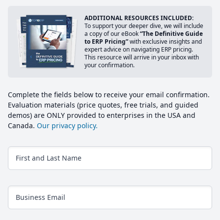
ADDITIONAL RESOURCES INCLUDED:
To support your deeper dive, we will include
a copy of our eBook
“The Definitive Guide
to ERP Pricing”
with exclusive insights and
expert advice on navigating ERP pricing.
This resource will arrive in your inbox with
your confirmation.
Complete the fields below to receive your email confirmation.
Evaluation materials (price quotes, free trials, and guided
demos) are ONLY provided to enterprises in the USA and
Canada.
Our privacy policy.
First and Last Name
Business Email