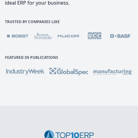
ideal ERP for your business.
TRUSTED BY COMPANIES LIKE
FEATURED IN PUBLICATIONS