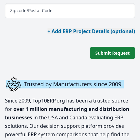
Zipcode/Postal Code
+ Add ERP Project Details (optional)
Submit Request
Trusted by Manufacturers since 2009
Since 2009, Top10ERP.org has been a trusted source
for
over 1 million manufacturing and distribution
businesses
in the USA and Canada evaluating ERP
solutions. Our decision support platform provides
powerful ERP system comparisons that help find the