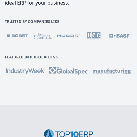
ideal ERP for your business.
TRUSTED BY COMPANIES LIKE
FEATURED IN PUBLICATIONS