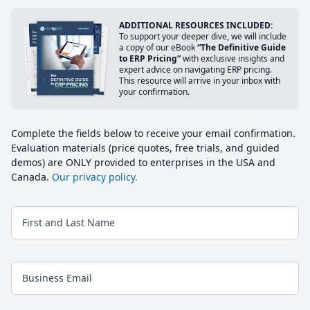
ADDITIONAL RESOURCES INCLUDED:
To support your deeper dive, we will include
a copy of our eBook
“The Definitive Guide
to ERP Pricing”
with exclusive insights and
expert advice on navigating ERP pricing.
This resource will arrive in your inbox with
your confirmation.
Complete the fields below to receive your email confirmation.
Evaluation materials (price quotes, free trials, and guided
demos) are ONLY provided to enterprises in the USA and
Canada.
Our privacy policy.
First and Last Name
Business Email