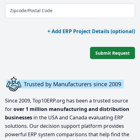
Zipcode/Postal Code
+ Add ERP Project Details (optional)
Submit Request
Trusted by Manufacturers since 2009
Since 2009, Top10ERP.org has been a trusted source
for
over 1 million manufacturing and distribution
businesses
in the USA and Canada evaluating ERP
solutions. Our decision support platform provides
powerful ERP system comparisons that help find the