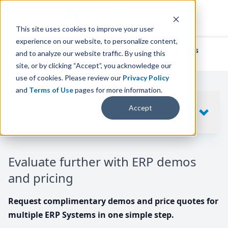
This site uses cookies to improve your user
experience on our website, to personalize content,
We've helped
thousands of businesses
and to analyze our website traffic. By using this
find their perfect ERP solution.
site, or by clicking “Accept”, you acknowledge our
use of cookies. Please review our
Privacy Policy
and
Terms of Use
pages for more information.
Your request includes
Accept
SHOW
10
ERP SYSTEMS
Evaluate further with ERP demos
and pricing
Request complimentary demos and price quotes for
multiple ERP Systems in one simple step.