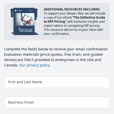
ADDITIONAL RESOURCES INCLUDED:
To support your deeper dive, we will include
a copy of our eBook
“The Definitive Guide
to ERP Pricing”
with exclusive insights and
expert advice on navigating ERP pricing.
This resource will arrive in your inbox with
your confirmation.
Complete the fields below to receive your email confirmation.
Evaluation materials (price quotes, free trials, and guided
demos) are ONLY provided to enterprises in the USA and
Canada.
Our privacy policy.
First and Last Name
Business Email