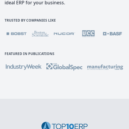
ideal ERP for your business.
TRUSTED BY COMPANIES LIKE
FEATURED IN PUBLICATIONS