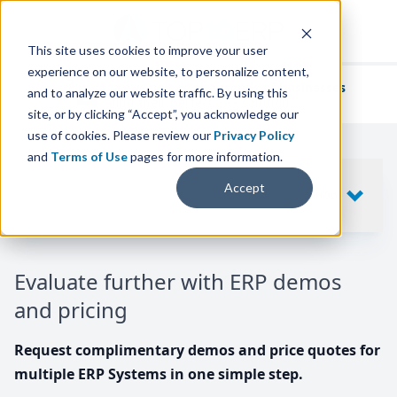
This site uses cookies to improve your user
experience on our website, to personalize content,
We've helped
thousands of businesses
and to analyze our website traffic. By using this
find their perfect ERP solution.
site, or by clicking “Accept”, you acknowledge our
use of cookies. Please review our
Privacy Policy
and
Terms of Use
pages for more information.
Your request includes
Accept
SHOW
10
ERP SYSTEMS
Evaluate further with ERP demos
and pricing
Request complimentary demos and price quotes for
multiple ERP Systems in one simple step.