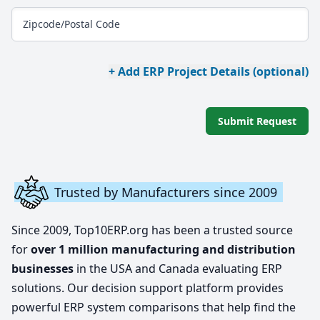
Zipcode/Postal Code
+ Add ERP Project Details (optional)
Submit Request
Trusted by Manufacturers since 2009
Since 2009, Top10ERP.org has been a trusted source
for
over 1 million manufacturing and distribution
businesses
in the USA and Canada evaluating ERP
solutions. Our decision support platform provides
powerful ERP system comparisons that help find the