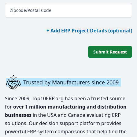
Zipcode/Postal Code
+ Add ERP Project Details (optional)
Submit Request
Trusted by Manufacturers since 2009
Since 2009, Top10ERP.org has been a trusted source
for
over 1 million manufacturing and distribution
businesses
in the USA and Canada evaluating ERP
solutions. Our decision support platform provides
powerful ERP system comparisons that help find the