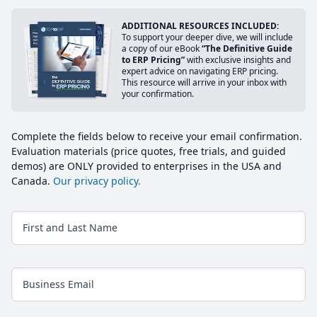
ADDITIONAL RESOURCES INCLUDED:
To support your deeper dive, we will include
a copy of our eBook
“The Definitive Guide
to ERP Pricing”
with exclusive insights and
expert advice on navigating ERP pricing.
This resource will arrive in your inbox with
your confirmation.
Complete the fields below to receive your email confirmation.
Evaluation materials (price quotes, free trials, and guided
demos) are ONLY provided to enterprises in the USA and
Canada.
Our privacy policy.
First and Last Name
Business Email