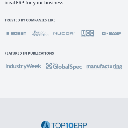
ideal ERP for your business.
TRUSTED BY COMPANIES LIKE
FEATURED IN PUBLICATIONS