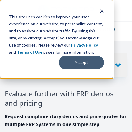
This site uses cookies to improve your user
experience on our website, to personalize content,
We've helped
thousands of businesses
and to analyze our website traffic. By using this
find their perfect ERP solution.
site, or by clicking “Accept”, you acknowledge our
use of cookies. Please review our
Privacy Policy
and
Terms of Use
pages for more information.
Your request includes
Accept
SHOW
10
ERP SYSTEMS
Evaluate further with ERP demos
and pricing
Request complimentary demos and price quotes for
multiple ERP Systems in one simple step.