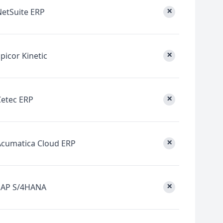
×
NetSuite ERP
×
picor Kinetic
×
Cetec ERP
×
Acumatica Cloud ERP
×
SAP S/4HANA