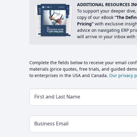
ADDITIONAL RESOURCES IN
To support your deeper dive, 
copy of our eBook
“The Defin
Pricing”
with exclusive insig
advice on navigating ERP pri
will arrive in your inbox with
Complete the fields below to receive your email conf
materials (price quotes, free trials, and guided de
to enterprises in the USA and Canada.
Our privacy po
First and Last Name
Business Email