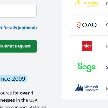
t Details (optional)
Submit Request
I
ince 2009
source for
over 1
inesses
in the USA
ision support platform