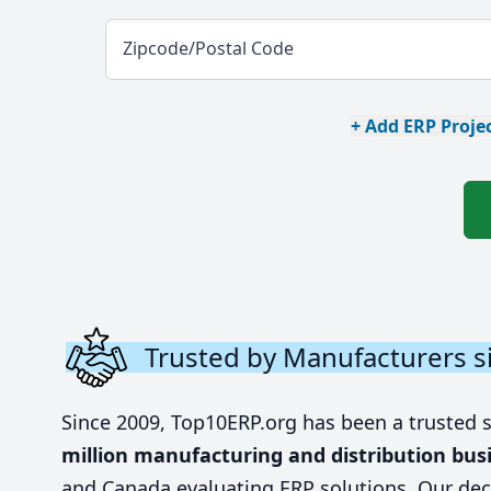
Zipcode/Postal Code
+ Add ERP Projec
Trusted by Manufacturers s
Since 2009, Top10ERP.org has been a trusted 
million manufacturing and distribution bus
and Canada evaluating ERP solutions. Our dec