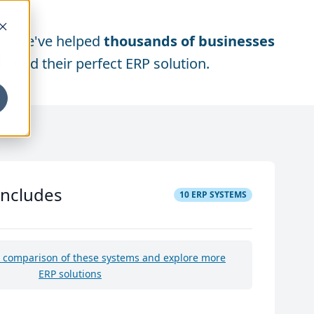
We've helped
thousands of businesses
find their perfect ERP solution.
includes
10
ERP SYSTEMS
e comparison of these systems and explore more
ERP solutions