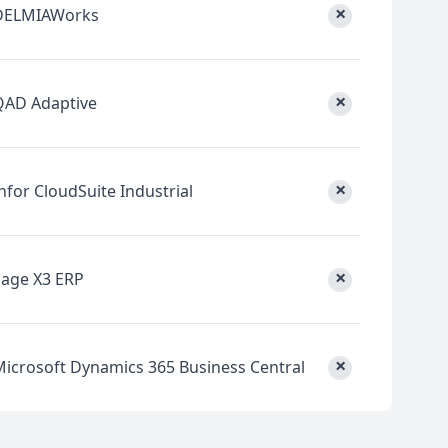
×
DELMIAWorks
×
QAD Adaptive
×
nfor CloudSuite Industrial
×
Sage X3 ERP
×
Microsoft Dynamics 365 Business Central