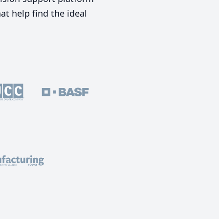
t help find the ideal