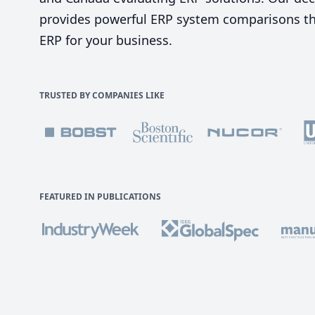
provides powerful ERP system comparisons tha
ERP for your business.
TRUSTED BY COMPANIES LIKE
FEATURED IN PUBLICATIONS