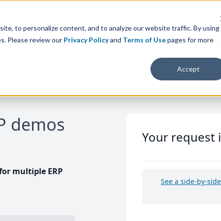
te, to personalize content, and to analyze our website traffic. By using
es. Please review our
Privacy Policy
and
Terms of Use
pages for more
Accept
RP demos
Your request 
or multiple ERP
See a side-by-sid