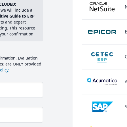
CLUDED:
we will include a
itive Guide to ERP
hts and expert
cing. This resource
E
 your confirmation.
irmation. Evaluation
mos) are ONLY provided
licy.