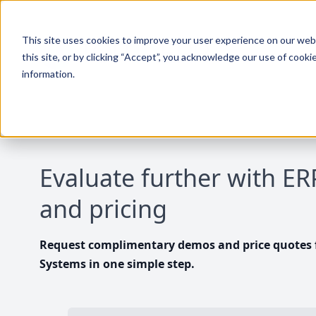
This site uses cookies to improve your user experience on our websi
this site, or by clicking “Accept”, you acknowledge our use of cooki
information.
Evaluate further with E
and pricing
Request complimentary demos and price quotes f
Systems in one simple step.